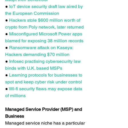
● 
IoT device security draft law aired by 
the European Commission
● 
Hackers stole $600 million worth of 
crypto from Poly network, later returned
● 
Misconfigured Microsoft Power apps 
blamed for exposing 38 million records
● 
Ransomware attack on Kaseya: 
Hackers demanding $70 million
● 
Infosec practising cybersecurity law 
binds with U.K. based MSPs
● 
Learning protocols for businesses to 
spot and keep cyber risk under control
● 
Wi-fi security flaws may expose data 
of millions
Managed Service Provider (MSP) and 
Business
Managed service niche has a particular 