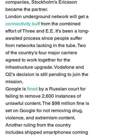
companies, Stockholm's Ericsson 
became the partner.
London underground network will get a
connectivity buff
 from the combined 
effort of Three and E.E. It's been a long-
awaited process since people suffer 
from networks lacking in the tube. Two 
of the country's four major carriers 
agreed to work together for the 
infrastructure upgrade. Vodafone and 
O2's decision is still pending to join the 
mission.
Google is
 fined
 by a Russian court for 
failing to remove 2,600 instances of 
unlawful content. The $98 million fine is 
set on Google for not removing drug, 
violence, and extremism content. 
Another ruling from the country 
includes shipped smartphones coming 