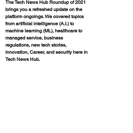
The Tech News Hub Roundup of 2021 
brings you a refreshed update on the 
platform ongoings. We covered topics 
from artificial intelligence (A.I.) to 
machine learning (ML), healthcare to 
managed service, business 
regulations, new tech stories, 
innovation, Career, and security here in 
Tech News Hub.