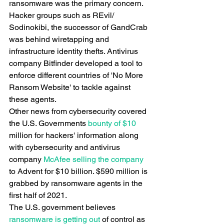
ransomware was the primary concern. 
Hacker groups such as REvil/ 
Sodinokibi, the successor of GandCrab 
was behind wiretapping and 
infrastructure identity thefts. Antivirus 
company Bitfinder developed a tool to 
enforce different countries of 'No More 
Ransom Website' to tackle against 
these agents.
Other news from cybersecurity covered 
the U.S. Governments
 bounty of $10
million for hackers' information along 
with cybersecurity and antivirus 
company
 McAfee selling the company
to Advent for $10 billion. $590 million is 
grabbed by ransomware agents in the 
first half of 2021.
The U.S. government believes
ransomware is getting out
 of control as 