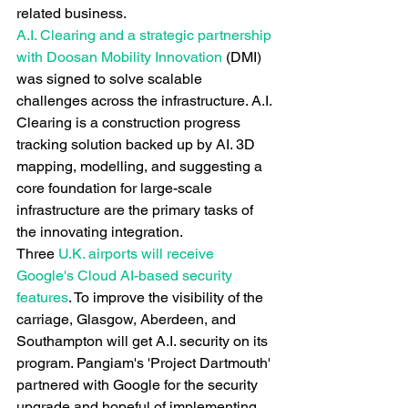
related business.
A.I. Clearing and a strategic partnership 
with Doosan Mobility Innovation
 (DMI) 
was signed to solve scalable 
challenges across the infrastructure. A.I. 
Clearing is a construction progress 
tracking solution backed up by AI. 3D 
mapping, modelling, and suggesting a 
core foundation for large-scale 
infrastructure are the primary tasks of 
the innovating integration.
Three
 U.K. airports will receive 
Google's Cloud AI-based security 
features
. To improve the visibility of the 
carriage, Glasgow, Aberdeen, and 
Southampton will get A.I. security on its 
program. Pangiam's 'Project Dartmouth' 
partnered with Google for the security 
upgrade and hopeful of implementing 