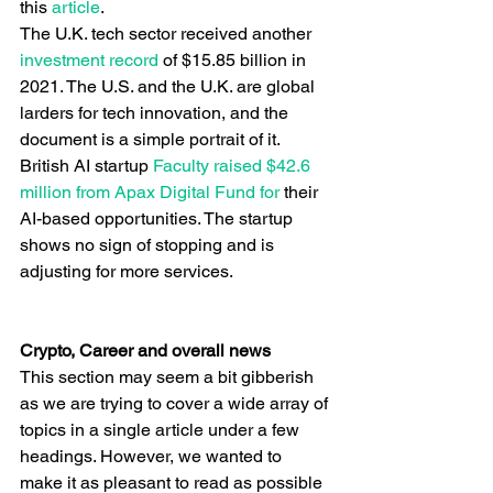
this
 article
.
The U.K. tech sector received another
investment record
 of $15.85 billion in 
2021. The U.S. and the U.K. are global 
larders for tech innovation, and the 
document is a simple portrait of it.
British AI startup
 Faculty raised $42.6 
million from Apax Digital Fund for
 their 
AI-based opportunities. The startup 
shows no sign of stopping and is 
adjusting for more services.
Crypto, Career and overall news
This section may seem a bit gibberish 
as we are trying to cover a wide array of 
topics in a single article under a few 
headings. However, we wanted to 
make it as pleasant to read as possible 