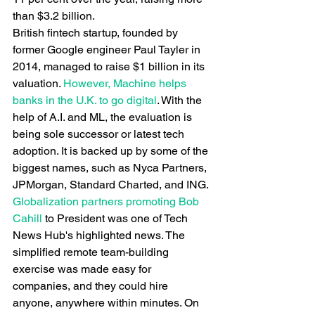
than $3.2 billion.
British fintech startup, founded by 
former Google engineer Paul Tayler in 
2014, managed to raise $1 billion in its 
valuation.
 However, Machine helps 
banks in the U.K. to go digital
. With the 
help of A.I. and ML, the evaluation is 
being sole successor or latest tech 
adoption. It is backed up by some of the 
biggest names, such as Nyca Partners, 
JPMorgan, Standard Charted, and ING.
Globalization partners promoting Bob 
Cahill
 to President was one of Tech 
News Hub's highlighted news. The 
simplified remote team-building 
exercise was made easy for 
companies, and they could hire 
anyone, anywhere within minutes. On 