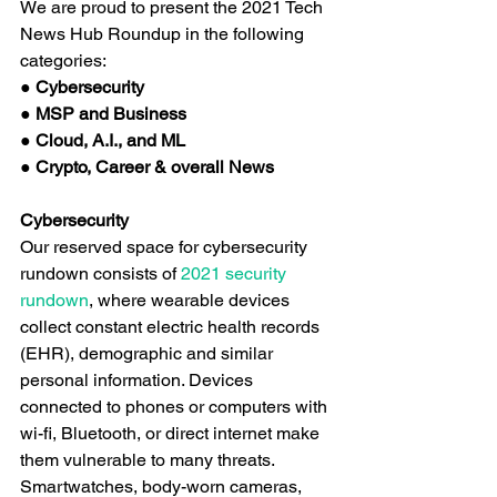
We are proud to present the 2021 Tech 
News Hub Roundup in the following 
categories:
● Cybersecurity
● MSP and Business
● Cloud, A.I., and ML
● Crypto, Career & overall News
Cybersecurity
Our reserved space for cybersecurity 
rundown consists of
 2021 security 
rundown
, where wearable devices 
collect constant electric health records 
(EHR), demographic and similar 
personal information. Devices 
connected to phones or computers with 
wi-fi, Bluetooth, or direct internet make 
them vulnerable to many threats. 
Smartwatches, body-worn cameras, 