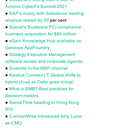
Acronis CyberFit Summit 2021
●
 SAP's rivalry with Salesforce heating 
revenue stream by 20
 per cent
● 
Sysnet's Trustwave PCI compliance 
business acquisition for $80 million
●
 eGain Knowledge Hub available on 
Genesys AppFoundry
● 
Strategy Execution Management 
software review and corporate agenda
● 
Diversity in the MSP channel
● 
Kaseya Connect I.T. Global shifts to 
hybrid cloud as Datto goes virtual
● 
What is SMB? Best practices for 
decision-makers
● 
SenseTime heading to Hong Kong 
IPO
● 
ConnectWise introduced Amy Lucia 
as CMO