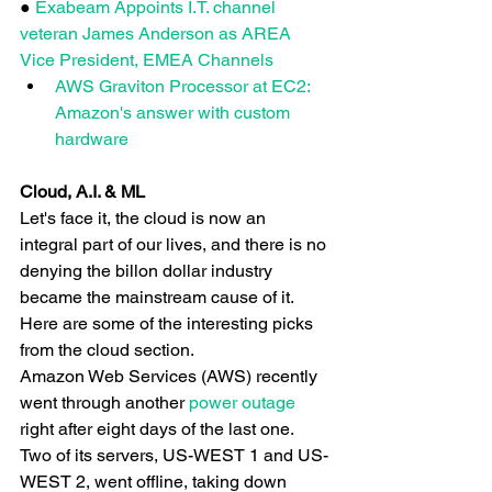
● 
Exabeam Appoints I.T. channel 
veteran James Anderson as AREA 
Vice President, EMEA Channels
AWS Graviton Processor at EC2: 
Amazon's answer with custom 
hardware
Cloud, A.I. & ML
Let's face it, the cloud is now an 
integral part of our lives, and there is no 
denying the billon dollar industry 
became the mainstream cause of it. 
Here are some of the interesting picks 
from the cloud section.
Amazon Web Services (AWS) recently 
went through another
 power outage
right after eight days of the last one. 
Two of its servers, US-WEST 1 and US-
WEST 2, went offline, taking down 