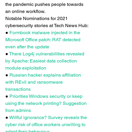
the pandemic pushes people towards 
an online workflow.
Notable Nominations for 2021 
cybersecurity stories at Tech News Hub:
● 
Formbook malware injected in the 
Microsoft Office patch: RAT detected 
even after the update
● 
There Log4j vulnerabilities revealed 
by Apache: Easiest data collection 
module exploitation
● 
Russian hacker explains affiliation 
with REvil and ransomware 
transactions
● 
Priorities Windows security or keep 
using the network printing? Suggestion 
from admins
● 
Willful ignorance? Survey reveals the 
cyber risk of office workers unwilling to 
adapt their behaviour