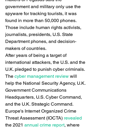
government and military only use the 
spyware for tracking tourists, it was 
found in more than 50,000 phones. 
Those include human rights activists, 
journalists, presidents, U.S. State 
Department phones, and decision-
makers of countries.
After years of being a target of 
international attackers, the U.S. and the 
U.K. pledged to punish cyber criminals. 
The
 cyber management review
 will 
help the National Security Agency, U.K. 
Government Communications 
Headquarters, U.S. Cyber Command, 
and the U.K. Strategic Command.
Europe's Internet Organized Crime 
Threat Assessment (IOCTA)
 revealed
the 2021
 annual crime report
, where 