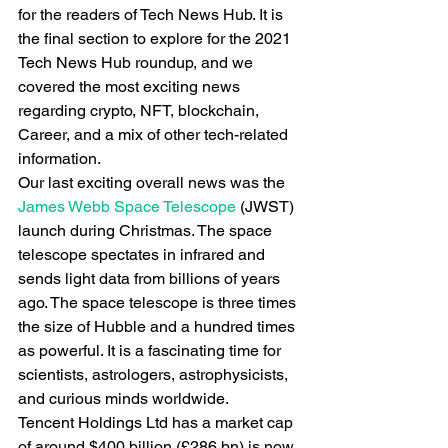
for the readers of Tech News Hub. It is 
the final section to explore for the 2021 
Tech News Hub roundup, and we 
covered the most exciting news 
regarding crypto, NFT, blockchain, 
Career, and a mix of other tech-related 
information.
Our last exciting overall news was the
James Webb Space Telescope
 (JWST) 
launch during Christmas. The space 
telescope spectates in infrared and 
sends light data from billions of years 
ago. The space telescope is three times 
the size of Hubble and a hundred times 
as powerful. It is a fascinating time for 
scientists, astrologers, astrophysicists, 
and curious minds worldwide.
Tencent Holdings Ltd has a market cap 
of around $400 billion (£286 bn) is now