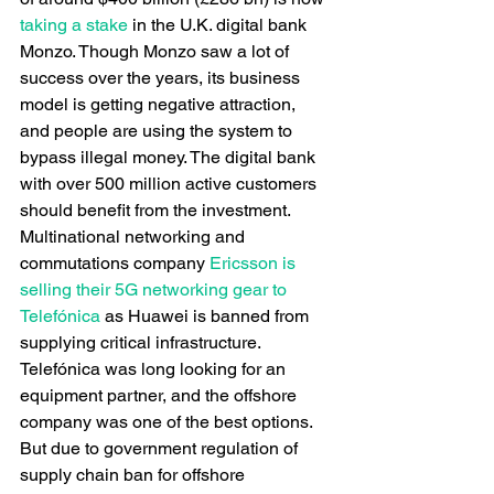
taking a stake
 in the U.K. digital bank 
Monzo. Though Monzo saw a lot of 
success over the years, its business 
model is getting negative attraction, 
and people are using the system to 
bypass illegal money. The digital bank 
with over 500 million active customers 
should benefit from the investment.
Multinational networking and 
commutations company
 Ericsson is 
selling their 5G networking gear to 
Telefónica
 as Huawei is banned from 
supplying critical infrastructure. 
Telefónica was long looking for an 
equipment partner, and the offshore 
company was one of the best options. 
But due to government regulation of 
supply chain ban for offshore 