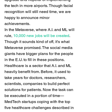
the tech in more airports. Though facial 
recognition will still need time, we are 
happy to announce minor 
achievements.
In the Metaverse, where A.I. and ML will 
rule,
 10,000 new jobs will be created
. 
Though it sounds kind of off, it's what 
Metaverse promised. The social media 
giants have bigger plans for the people 
in the E.U. to fill in these positions.
Healthcare is a sector that A.I. and ML 
heavily benefit from. Before, it used to 
take years for doctors, researchers, 
scientists, companies to build perfect 
solutions for patients. Now the task can 
be executed in a portion of time—
MedTech startups coping with the top 
five healthcare challenges described in 