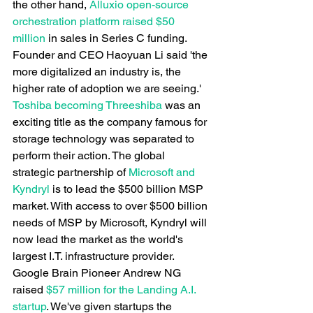
the other hand,
 Alluxio open-source 
orchestration platform raised $50 
million
 in sales in Series C funding. 
Founder and CEO Haoyuan Li said 'the 
more digitalized an industry is, the 
higher rate of adoption we are seeing.'
Toshiba becoming Threeshiba
 was an 
exciting title as the company famous for 
storage technology was separated to 
perform their action. The global 
strategic partnership of
 Microsoft and 
Kyndryl
 is to lead the $500 billion MSP 
market. With access to over $500 billion 
needs of MSP by Microsoft, Kyndryl will 
now lead the market as the world's 
largest I.T. infrastructure provider.
Google Brain Pioneer Andrew NG 
raised
 $57 million for the Landing A.I. 
startup
. We've given startups the 