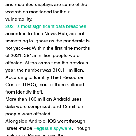
and mounted displays are some of the 
wearables mentioned for their 
vulnerability.
2021's most significant data breaches
, 
according to Tech News Hub, are not 
something to ignore as the pandemic is 
not yet over. Within the first nine months 
of 2021, 281.5 million people were 
affected. At the same time the previous 
year, the number was 310.11 million. 
According to Identify Theft Resource 
Center (ITRC), most of them suffered 
from identity theft.
More than 100 million Android uses 
data were comprised, and 13 million 
people were affected.
Alongside Android, iOS went through 
Israeli-made
 Pegasus spyware
. Though 
makers of Pegasus said the 