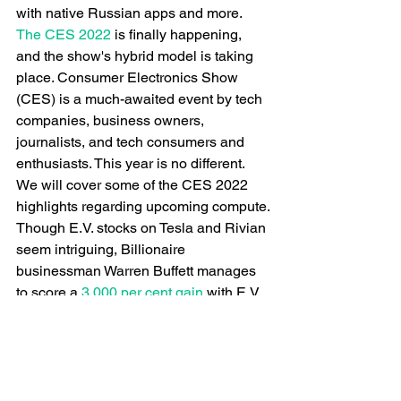
with native Russian apps and more.
The CES 2022
 is finally happening, 
and the show's hybrid model is taking 
place. Consumer Electronics Show 
(CES) is a much-awaited event by tech 
companies, business owners, 
journalists, and tech consumers and 
enthusiasts. This year is no different. 
We will cover some of the CES 2022 
highlights regarding upcoming compute.
Though E.V. stocks on Tesla and Rivian 
seem intriguing, Billionaire 
businessman Warren Buffett manages 
to score a
 3,000 per cent gain
 with E.V. 
stocks by excluding them. Though Tesla 
had a 2,210 per cent growth, making it 
worth trillions, the businessman 
remained in his prime by investing in 
other E.V. stocks such as BYD, XPeng, 