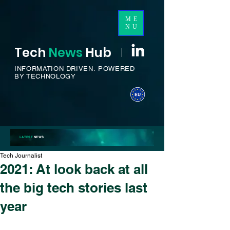
ME
NU
Tech
News
H
ub
I
INFORMATION DRIVEN.
POWERED
BY TECHNOLOGY
LATEST
NEWS
Tech Journalist
2021: At look back at all
the big tech stories last
year