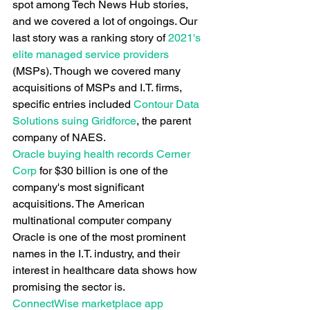
spot among Tech News Hub stories, 
and we covered a lot of ongoings. Our 
last story was a ranking story of
 2021's 
elite managed service providers
(MSPs). Though we covered many 
acquisitions of MSPs and I.T. firms, 
specific entries included
 Contour Data 
Solutions suing Gridforce
, the parent 
company of NAES.
Oracle buying health records Cerner 
Corp
 for $30 billion is one of the 
company's most significant 
acquisitions. The American 
multinational computer company 
Oracle is one of the most prominent 
names in the I.T. industry, and their 
interest in healthcare data shows how 
promising the sector is.
ConnectWise marketplace app 