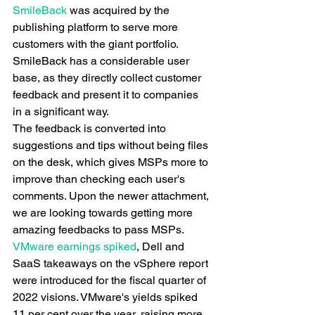
SmileBack
 was acquired by the 
publishing platform to serve more 
customers with the giant portfolio. 
SmileBack has a considerable user 
base, as they directly collect customer 
feedback and present it to companies 
in a significant way.
The feedback is converted into 
suggestions and tips without being files 
on the desk, which gives MSPs more to 
improve than checking each user's 
comments. Upon the newer attachment, 
we are looking towards getting more 
amazing feedbacks to pass MSPs.
VMware earnings spiked
, Dell and 
SaaS takeaways on the vSphere report 
were introduced for the fiscal quarter of 
2022 visions. VMware's yields spiked 
11 per cent over the year, raising more 