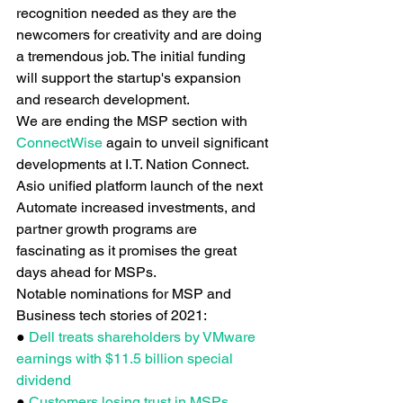
recognition needed as they are the 
newcomers for creativity and are doing 
a tremendous job. The initial funding 
will support the startup's expansion 
and research development.
We are ending the MSP section with
ConnectWise
 again to unveil significant 
developments at I.T. Nation Connect. 
Asio unified platform launch of the next 
Automate increased investments, and 
partner growth programs are 
fascinating as it promises the great 
days ahead for MSPs.
Notable nominations for MSP and 
Business tech stories of 2021:
●
 Dell treats shareholders by VMware 
earnings with $11.5 billion special 
dividend
● 
Customers losing trust in MSPs. 