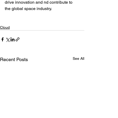
drive innovation and nd contribute to 
the global space industry.
Cloud
See All
Recent Posts