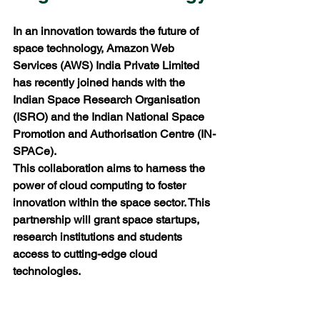
In an innovation towards the future of 
space technology, Amazon Web 
Services (AWS) India Private Limited 
has recently joined hands with the 
Indian Space Research Organisation 
(ISRO) and the Indian National Space 
Promotion and Authorisation Centre (IN-
SPACe). 
This collaboration aims to harness the 
power of cloud computing to foster 
innovation within the space sector. This 
partnership will grant space startups, 
research institutions and students 
access to cutting-edge cloud 
technologies.