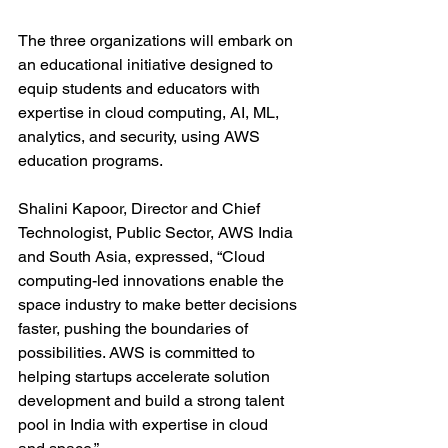
The three organizations will embark on 
an educational initiative designed to 
equip students and educators with 
expertise in cloud computing, AI, ML, 
analytics, and security, using AWS 
education programs. 
Shalini Kapoor, Director and Chief 
Technologist, Public Sector, AWS India 
and South Asia, expressed, “Cloud 
computing-led innovations enable the 
space industry to make better decisions 
faster, pushing the boundaries of 
possibilities. AWS is committed to 
helping startups accelerate solution 
development and build a strong talent 
pool in India with expertise in cloud 