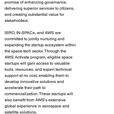
promise of enhancing governance, 
delivering superior services to citizens, 
and creating substantial value for 
stakeholders.
ISRO, IN-SPACe, and AWS are 
committed to jointly nurturing and 
expanding the startup ecosystem within 
the space-tech sector. Through the 
AWS Activate program, eligible space 
startups will gain access to valuable 
tools, resources, and expert technical 
support at no cost, enabling them to 
develop innovative solutions and 
accelerate their path to 
commercialization. These startups will 
also benefit from AWS's extensive 
global experience in aerospace and 
satellite solutions.