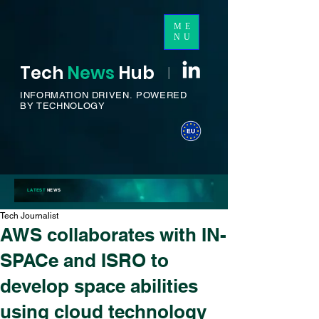
ME
NU
Tech
News
H
ub
I
INFORMATION DRIVEN.
POWERED
BY TECHNOLOGY
LATEST
NEWS
Tech Journalist
AWS collaborates with IN-
SPACe and ISRO to
develop space abilities
using cloud technology