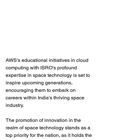
AWS's educational initiatives in cloud 
computing with ISRO's profound 
expertise in space technology is set to 
inspire upcoming generations, 
encouraging them to embark on 
careers within India's thriving space 
industry. 
The promotion of innovation in the 
realm of space technology stands as a 
top priority for the nation, as it holds the 