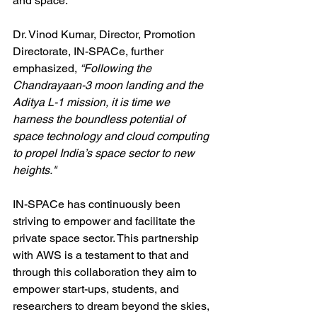
and space.”
Dr. Vinod Kumar, Director, Promotion 
Directorate, IN-SPACe, further 
emphasized, 
“Following the 
Chandrayaan-3 moon landing and the 
Aditya L-1 mission, it is time we 
harness the boundless potential of 
space technology and cloud computing 
to propel India’s space sector to new 
heights."
IN-SPACe has continuously been 
striving to empower and facilitate the 
private space sector. This partnership 
with AWS is a testament to that and 
through this collaboration they aim to 
empower start-ups, students, and 
researchers to dream beyond the skies, 