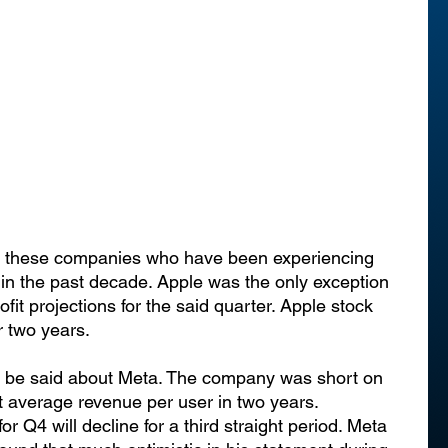
for these companies who have been experiencing 
 in the past decade. Apple was the only exception 
ofit projections for the said quarter. Apple stock 
r two years.
t be said about Meta. The company was short on 
t average revenue per user in two years. 
or Q4 will decline for a third straight period. Meta 