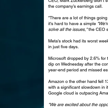
CEO, Mark Zuckerberg didn’t so
the company’s earnings call.
"There are a lot of things goin
it's hard to have a simple 
"We'r
solve all the issues," 
the CEO s
Meta's stock had its worst wee
in just five days.
Microsoft dropped by 2.6% for 
dip on Wednesday after the co
year-end period and missed est
Amazon o the other hand fell 
with a significant slowdown in 
Google cloud is outpacing Ama
"We are excited about the oppo