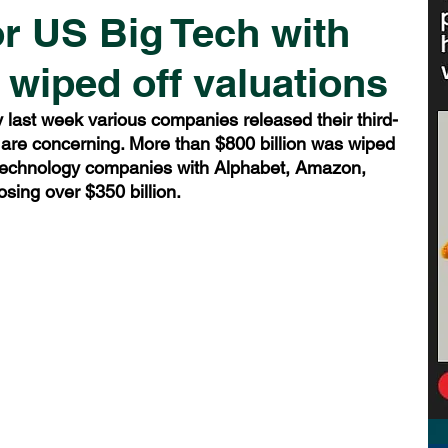
or US Big Tech with
 wiped off valuations
ast week various companies released their third-
 are concerning. More than $800 billion was wiped 
 technology companies with Alphabet, Amazon, 
sing over $350 billion.