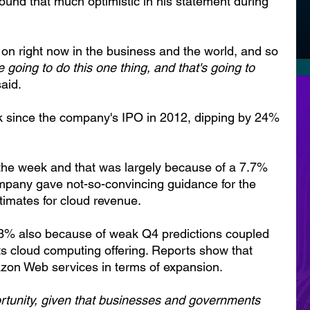
und that much optimistic in his statement during 
g on right now in the business and the world, and so 
e going to do this one thing, and that's going to 
aid.
k since the company's IPO in 2012, dipping by 24% 
the week and that was largely because of a 7.7% 
mpany gave not-so-convincing guidance for the 
imates for cloud revenue.
13% also because of weak Q4 predictions coupled 
its cloud computing offering. Reports show that 
zon Web services in terms of expansion.
rtunity, given that businesses and governments 