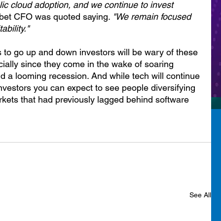
ublic cloud adoption, and we continue to invest 
abet CFO was quoted saying. 
"We remain focused 
ability."
ks to go up and down investors will be wary of these 
ially since they come in the wake of soaring 
 and a looming recession. And while tech will continue 
investors you can expect to see people diversifying 
rkets that had previously lagged behind software 
See All