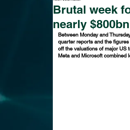
Brutal week f
nearly $800bn
Between Monday and Thursday l
quarter reports and the figures
off the valuations of major US
Meta and Microsoft combined lo