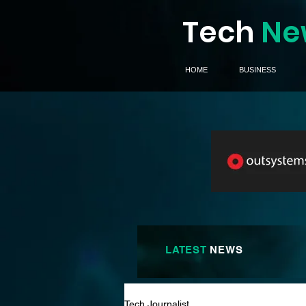
Tech
Ne
HOME
BUSINESS
LATEST
NEWS
Tech Journalist