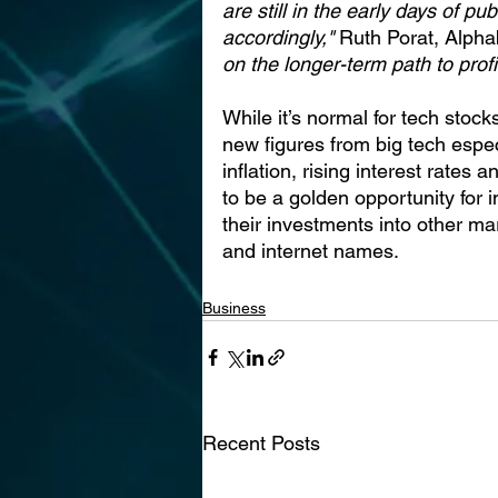
are still in the early days of p
accordingly,"
 Ruth Porat, Alph
on the longer-term path to profit
While it’s normal for tech stoc
new figures from big tech espec
inflation, rising interest rates
to be a golden opportunity for 
their investments into other ma
and internet names.
Business
Recent Posts