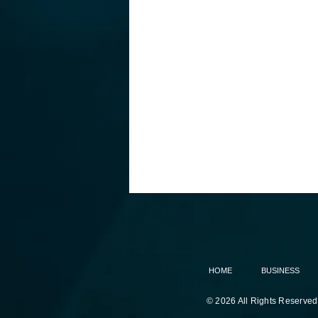
HOME
BUSINESS
© 2026 All Rights Reserved