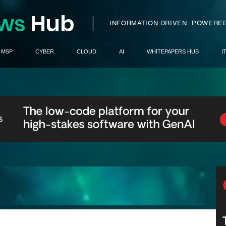
ws
H
ub
I
INFORMATION DRIVEN.
POWERED
MSP
CYBER
CLOUD
AI
WHITEPAPERS HUB
I