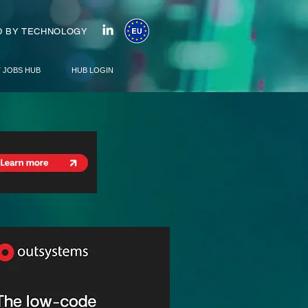
 BY TECHNOLOGY
T JOBS HUB
HUB LOGIN