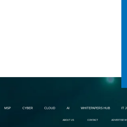
MSP
CYBER
CLOUD
AI
WHITEPAPERS HUB
IT 
ABOUT US
CONTACT
ADVERTISE W