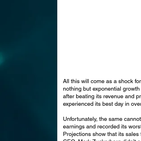
All this will come as a shock 
nothing but exponential growth
after beating its revenue and pr
experienced its best day in ove
Unfortunately, the same canno
earnings and recorded its wors
Projections show that its sales f