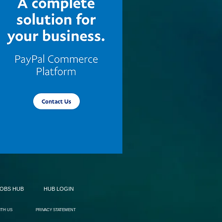
JOBS HUB
HUB LOGIN
ITH US
PRIVACY STATEMENT