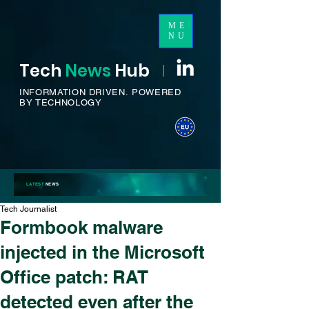
ME
NU
Tech
News
H
ub
I
INFORMATION DRIVEN.
POWERED
BY TECHNOLOGY
LATEST
NEWS
Tech Journalist
Formbook malware
injected in the Microsoft
Office patch: RAT
detected even after the