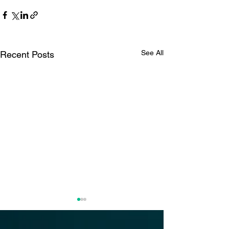
See All
Recent Posts