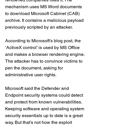
mechanism uses MS Word documents 
to download Microsoft Cabinet (CAB) 
archive. It contains a malicious payload 
previously scripted by an attacker. 
According to Microsoft’s blog post, the 
‘ActiveX control’ is used by MS Office 
and makes a browser rendering engine. 
The attacker has to convince victims to 
pen the document, asking for 
administrative user rights. 
Microsoft said the Defender and 
Endpoint security systems could detect 
and protect from known vulnerabilities. 
Keeping software and operating system 
security essentials up to date is a great 
way. But that’s not how the exploit 