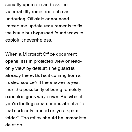
security update to address the 
vulnerability remained quite an 
underdog. Officials announced 
immediate update requirements to fix 
the issue but bypassed found ways to 
exploit it nevertheless. 
When a Microsoft Office document 
opens, it is in protected view or read-
only view by default. The guard is 
already there. But is it coming from a 
trusted source? If the answer is yes, 
then the possibility of being remotely 
executed goes way down. But what if 
you’re feeling extra curious about a file 
that suddenly landed on your spam 
folder? The reflex should be immediate 
deletion.