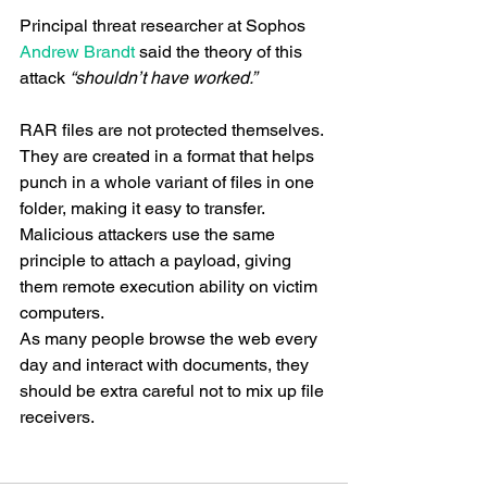
Principal threat researcher at Sophos 
Andrew Brandt
 said the theory of this 
attack 
“shouldn’t have worked.”
RAR files are not protected themselves. 
They are created in a format that helps 
punch in a whole variant of files in one 
folder, making it easy to transfer. 
Malicious attackers use the same 
principle to attach a payload, giving 
them remote execution ability on victim 
computers. 
As many people browse the web every 
day and interact with documents, they 
should be extra careful not to mix up file 
receivers.