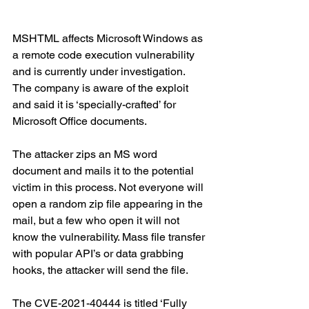
MSHTML affects Microsoft Windows as 
a remote code execution vulnerability 
and is currently under investigation. 
The company is aware of the exploit 
and said it is ‘specially-crafted’ for 
Microsoft Office documents. 
The attacker zips an MS word 
document and mails it to the potential 
victim in this process. Not everyone will 
open a random zip file appearing in the 
mail, but a few who open it will not 
know the vulnerability. Mass file transfer 
with popular API’s or data grabbing 
hooks, the attacker will send the file. 
The CVE-2021-40444 is titled ‘Fully 