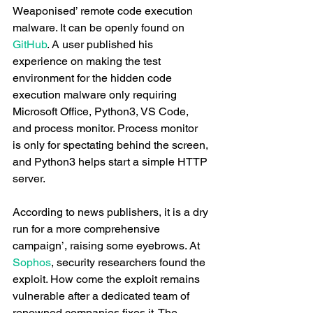
Weaponised’ remote code execution 
malware. It can be openly found on 
GitHub
. A user published his 
experience on making the test 
environment for the hidden code 
execution malware only requiring 
Microsoft Office, Python3, VS Code, 
and process monitor. Process monitor 
is only for spectating behind the screen, 
and Python3 helps start a simple HTTP 
server. 
According to news publishers, it is a dry 
run for a more comprehensive 
campaign’, raising some eyebrows. At 
Sophos
, security researchers found the 
exploit. How come the exploit remains 
vulnerable after a dedicated team of 
renowned companies fixes it. The 