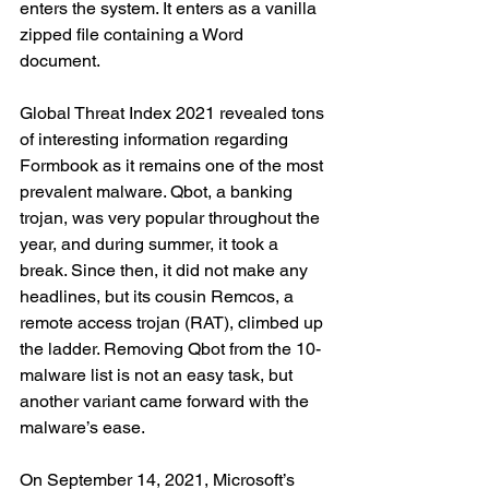
enters the system. It enters as a vanilla 
zipped file containing a Word 
document. 
Global Threat Index 2021 revealed tons 
of interesting information regarding 
Formbook as it remains one of the most 
prevalent malware. Qbot, a banking 
trojan, was very popular throughout the 
year, and during summer, it took a 
break. Since then, it did not make any 
headlines, but its cousin Remcos, a 
remote access trojan (RAT), climbed up 
the ladder. Removing Qbot from the 10-
malware list is not an easy task, but 
another variant came forward with the 
malware’s ease. 
On September 14, 2021, Microsoft’s 