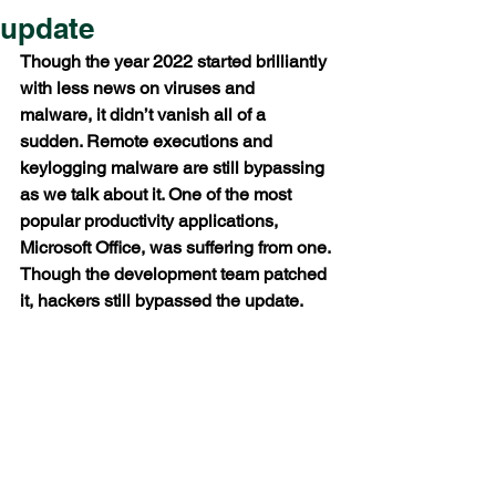
update
Though the year 2022 started brilliantly 
with less news on viruses and 
malware, it didn’t vanish all of a 
sudden. Remote executions and 
keylogging malware are still bypassing 
as we talk about it. One of the most 
popular productivity applications, 
Microsoft Office, was suffering from one. 
Though the development team patched 
it, hackers still bypassed the update. 