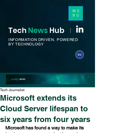
ME
NU
Tech
News
H
ub
I
INFORMATION DRIVEN.
POWERED
BY TECHNOLOGY
LATEST
NEWS
Tech Journalist
Microsoft extends its
Cloud Server lifespan to
six years from four years
Microsoft has found a way to make its 