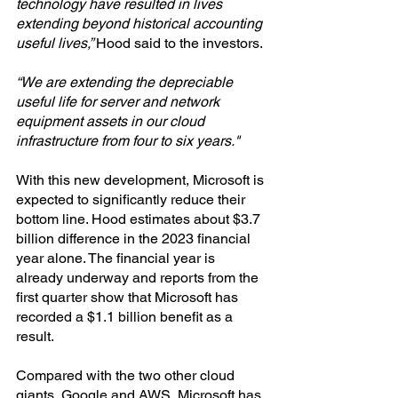
technology have resulted in lives 
extending beyond historical accounting 
useful lives,” 
Hood said to the investors.
“We are extending the depreciable 
useful life for server and network 
equipment assets in our cloud 
infrastructure from four to six years."
With this new development, Microsoft is 
expected to significantly reduce their 
bottom line. Hood estimates about $3.7 
billion difference in the 2023 financial 
year alone. The financial year is 
already underway and reports from the 
first quarter show that Microsoft has 
recorded a $1.1 billion benefit as a 
result.
Compared with the two other cloud 
giants, Google and AWS, Microsoft has 