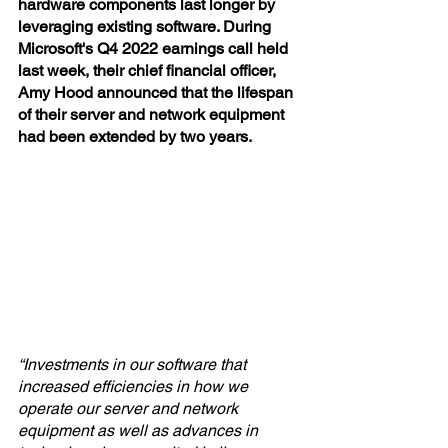
hardware components last longer by 
leveraging existing software. During 
Microsoft's Q4 2022 earnings call held 
last week, their chief financial officer, 
Amy Hood announced that the lifespan 
of their server and network equipment 
had been extended by two years.
“Investments in our software that 
increased efficiencies in how we 
operate our server and network 
equipment as well as advances in 