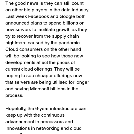
The good news is they can still count 
on other big players in the data industry. 
Last week Facebook and Google both 
announced plans to spend billions on 
new servers to facilitate growth as they 
try to recover from the supply chain 
nightmare caused by the pandemic.
Cloud consumers on the other hand 
will be looking to see how these new 
developments affect the prices of 
current cloud offerings. They will be 
hoping to see cheaper offerings now 
that servers are being utilised for longer 
and saving Microsoft billions in the 
process.
Hopefully, the 6-year infrastructure can 
keep up with the continuous 
advancement in processors and 
innovations in networking and cloud 