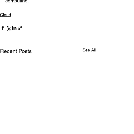
computing.
Cloud
See All
Recent Posts