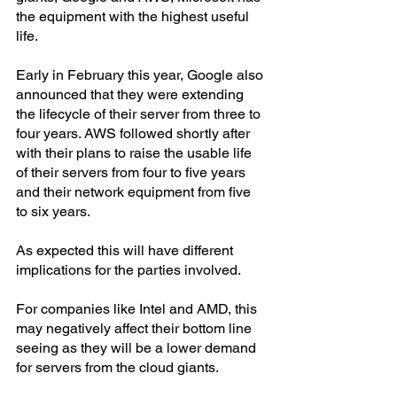
the equipment with the highest useful 
life.
Early in February this year, Google also 
announced that they were extending 
the lifecycle of their server from three to 
four years. AWS followed shortly after 
with their plans to raise the usable life 
of their servers from four to five years 
and their network equipment from five 
to six years.
As expected this will have different 
implications for the parties involved.
For companies like Intel and AMD, this 
may negatively affect their bottom line 
seeing as they will be a lower demand 
for servers from the cloud giants.