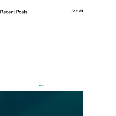
See All
Recent Posts