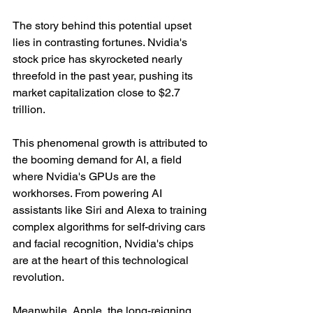
The story behind this potential upset 
lies in contrasting fortunes. Nvidia's 
stock price has skyrocketed nearly 
threefold in the past year, pushing its 
market capitalization close to $2.7 
trillion.
This phenomenal growth is attributed to 
the booming demand for AI, a field 
where Nvidia's GPUs are the 
workhorses. From powering AI 
assistants like Siri and Alexa to training 
complex algorithms for self-driving cars 
and facial recognition, Nvidia's chips 
are at the heart of this technological 
revolution.
Meanwhile, Apple, the long-reigning 