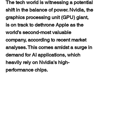
The tech world is witnessing a potential 
shift in the balance of power. Nvidia, the 
graphics processing unit (GPU) giant, 
is on track to dethrone Apple as the 
world's second-most valuable 
company, according to recent market 
analyses. This comes amidst a surge in 
demand for AI applications, which 
heavily rely on Nvidia's high-
performance chips.