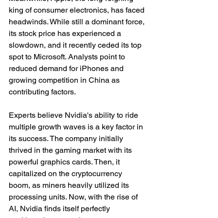
king of consumer electronics, has faced 
headwinds. While still a dominant force, 
its stock price has experienced a 
slowdown, and it recently ceded its top 
spot to Microsoft. Analysts point to 
reduced demand for iPhones and 
growing competition in China as 
contributing factors.
Experts believe Nvidia's ability to ride 
multiple growth waves is a key factor in 
its success. The company initially 
thrived in the gaming market with its 
powerful graphics cards. Then, it 
capitalized on the cryptocurrency 
boom, as miners heavily utilized its 
processing units. Now, with the rise of 
AI, Nvidia finds itself perfectly 