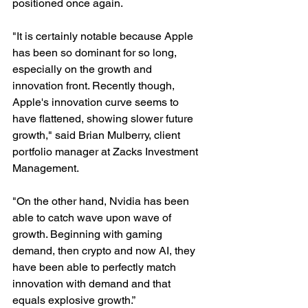
positioned once again.
"It is certainly notable because Apple 
has been so dominant for so long, 
especially on the growth and 
innovation front. Recently though, 
Apple's innovation curve seems to 
have flattened, showing slower future 
growth," said Brian Mulberry, client 
portfolio manager at Zacks Investment 
Management.
"On the other hand, Nvidia has been 
able to catch wave upon wave of 
growth. Beginning with gaming 
demand, then crypto and now AI, they 
have been able to perfectly match 
innovation with demand and that 
equals explosive growth.”