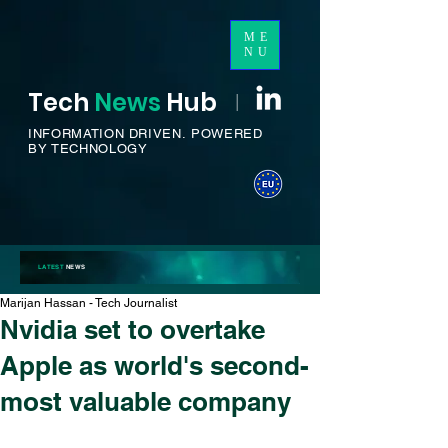
ME
NU
Tech
News
H
ub
I
INFORMATION DRIVEN.
POWERED
BY TECHNOLOGY
LATEST
NEWS
Marijan Hassan - Tech Journalist
Nvidia set to overtake
Apple as world's second-
most valuable company