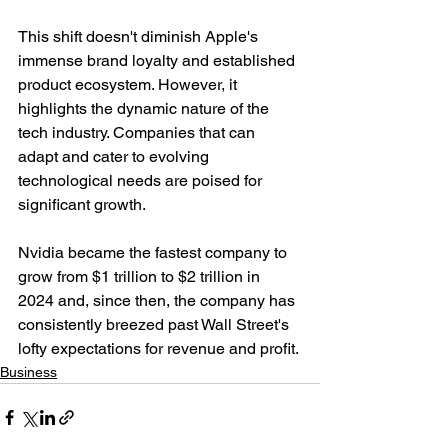
This shift doesn't diminish Apple's 
immense brand loyalty and established 
product ecosystem. However, it 
highlights the dynamic nature of the 
tech industry. Companies that can 
adapt and cater to evolving 
technological needs are poised for 
significant growth.
Nvidia became the fastest company to 
grow from $1 trillion to $2 trillion in 
2024 and, since then, the company has 
consistently breezed past Wall Street's 
lofty expectations for revenue and profit.
Business