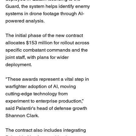
Guard, the system helps identify enemy 
systems in drone footage through AI-
powered analysis.
The initial phase of the new contract 
allocates $153 million for rollout across 
specific combatant commands and the 
joint staff, with plans for wider 
deployment.
"These awards represent a vital step in 
warfighter adoption of AI, moving 
cutting-edge technology from 
experiment to enterprise production,” 
said Palantir's head of defense growth 
Shannon Clark.
The contract also includes integrating 