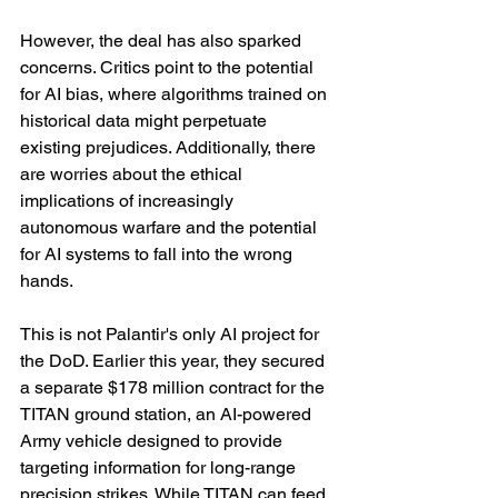
However, the deal has also sparked 
concerns. Critics point to the potential 
for AI bias, where algorithms trained on 
historical data might perpetuate 
existing prejudices. Additionally, there 
are worries about the ethical 
implications of increasingly 
autonomous warfare and the potential 
for AI systems to fall into the wrong 
hands.
This is not Palantir's only AI project for 
the DoD. Earlier this year, they secured 
a separate $178 million contract for the 
TITAN ground station, an AI-powered 
Army vehicle designed to provide 
targeting information for long-range 
precision strikes. While TITAN can feed 