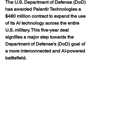
The U.S. Department of Defense (DoD) 
has awarded Palantir Technologies a 
$480 million contract to expand the use 
of its AI technology across the entire 
U.S. military. This five-year deal 
signifies a major step towards the 
Department of Defense's (DoD) goal of 
a more interconnected and AI-powered 
battlefield.