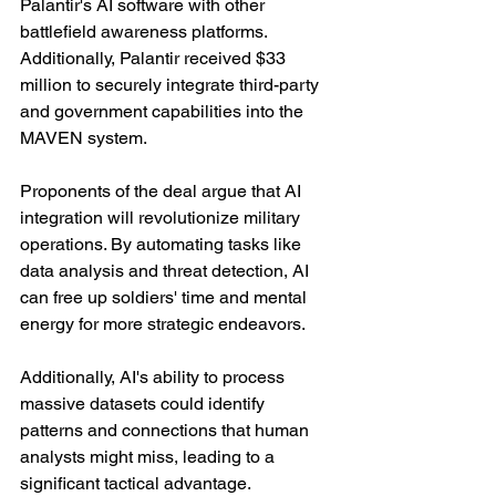
Palantir's AI software with other 
battlefield awareness platforms. 
Additionally, Palantir received $33 
million to securely integrate third-party 
and government capabilities into the 
MAVEN system.
Proponents of the deal argue that AI 
integration will revolutionize military 
operations. By automating tasks like 
data analysis and threat detection, AI 
can free up soldiers' time and mental 
energy for more strategic endeavors.
Additionally, AI's ability to process 
massive datasets could identify 
patterns and connections that human 
analysts might miss, leading to a 
significant tactical advantage.