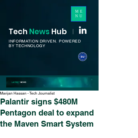
ME
NU
Tech
News
H
ub
I
INFORMATION DRIVEN.
POWERED
BY TECHNOLOGY
LATEST
NEWS
Marijan Hassan - Tech Journalist
Palantir signs $480M
Pentagon deal to expand
the Maven Smart System