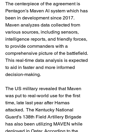
The centerpiece of the agreement is 
Pentagon’s Maven AI system which has 
been in development since 2017. 
Maven analyzes data collected from 
various sources, including sensors, 
intelligence reports, and friendly forces, 
to provide commanders with a 
comprehensive picture of the battlefield. 
This real-time data analysis is expected 
to aid in faster and more informed 
decision-making.
The US military revealed that Maven 
was put to real-world use for the first 
time, late last year after Hamas 
attacked.  The Kentucky National 
Guard's 138th Field Artillery Brigade 
has also been utilizing MAVEN while 
deployed in Qatar. According to the 