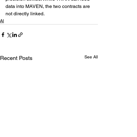
data into MAVEN, the two contracts are 
not directly linked.
AI
See All
Recent Posts