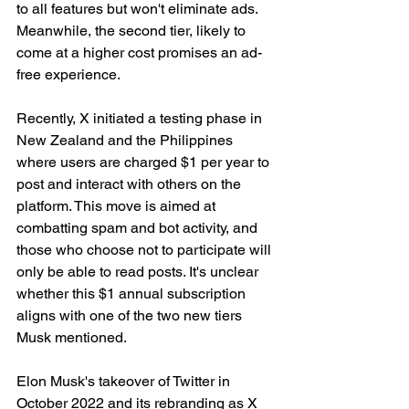
to all features but won't eliminate ads. 
Meanwhile, the second tier, likely to 
come at a higher cost promises an ad-
free experience.
Recently, X initiated a testing phase in 
New Zealand and the Philippines 
where users are charged $1 per year to 
post and interact with others on the 
platform. This move is aimed at 
combatting spam and bot activity, and 
those who choose not to participate will 
only be able to read posts. It's unclear 
whether this $1 annual subscription 
aligns with one of the two new tiers 
Musk mentioned.
Elon Musk's takeover of Twitter in 
October 2022 and its rebranding as X 