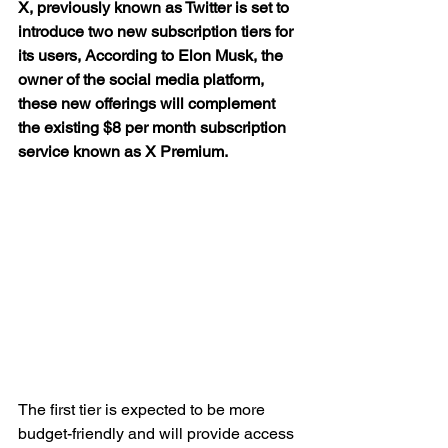
X, previously known as Twitter is set to 
introduce two new subscription tiers for 
its users, According to Elon Musk, the 
owner of the social media platform, 
these new offerings will complement 
the existing $8 per month subscription 
service known as X Premium.
The first tier is expected to be more 
budget-friendly and will provide access 