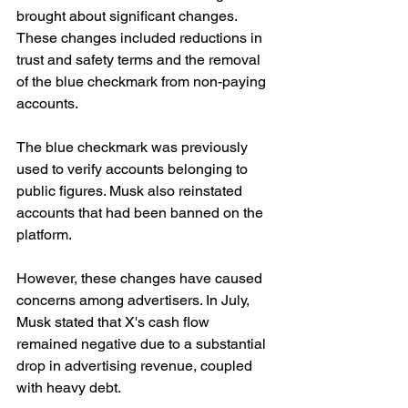
brought about significant changes. 
These changes included reductions in 
trust and safety terms and the removal 
of the blue checkmark from non-paying 
accounts.
The blue checkmark was previously 
used to verify accounts belonging to 
public figures. Musk also reinstated 
accounts that had been banned on the 
platform.
However, these changes have caused 
concerns among advertisers. In July, 
Musk stated that X's cash flow 
remained negative due to a substantial 
drop in advertising revenue, coupled 
with heavy debt.