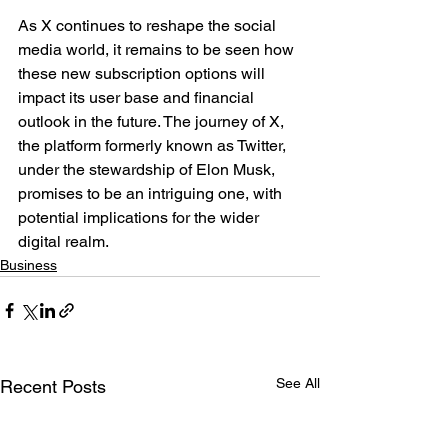
As X continues to reshape the social 
media world, it remains to be seen how 
these new subscription options will 
impact its user base and financial 
outlook in the future. The journey of X, 
the platform formerly known as Twitter, 
under the stewardship of Elon Musk, 
promises to be an intriguing one, with 
potential implications for the wider 
digital realm.
Business
See All
Recent Posts