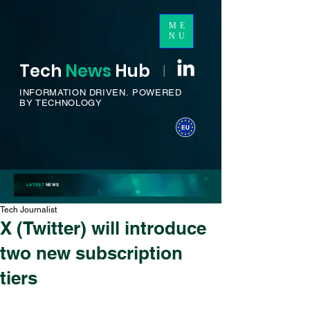
ME
NU
Tech
News
H
ub
I
INFORMATION DRIVEN.
POWERED
BY TECHNOLOGY
LATEST
NEWS
Tech Journalist
X (Twitter) will introduce
two new subscription
tiers