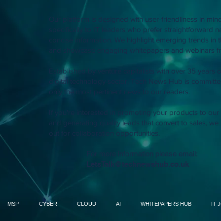
Our platform is designed with user-friendliness in mind
specifically to IT leaders who prefer straightforward 
concise information. We highlight emerging trends in t
and showcase engaging whitepapers and webinars fr
Established by venture capitalists with over 35 years o
digital technology sector, Tech News Hub is committed
only the most pertinent news to our readers.
If you're interested in promoting your products to ou
and generating quality leads that convert to sales, we 
out for collaboration opportunities.
For more information please email:
LetsTalk@technewshub.co.uk
MSP
CYBER
CLOUD
AI
WHITEPAPERS HUB
IT 