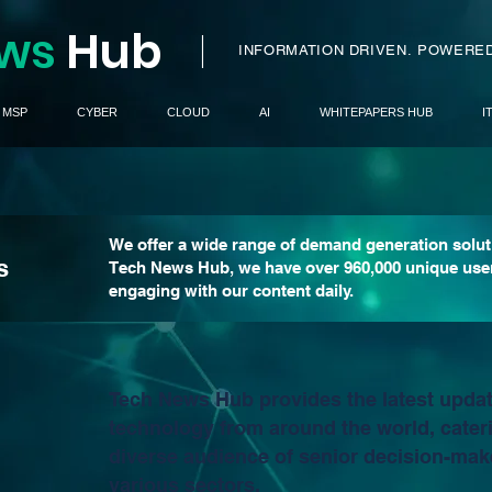
ws
H
ub
I
INFORMATION DRIVEN.
POWERED
MSP
CYBER
CLOUD
AI
WHITEPAPERS HUB
I
We offer a wide range of demand generation solut
s
Tech News Hub, we have over 960,000 unique use
engaging with our content daily.
Tech News Hub provides the latest upda
technology from around the world, cateri
diverse audience of senior decision-mak
various sectors.