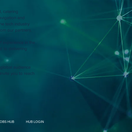
, catering
navigation and
he tech industry
om our partners.
f experience in the
 to delivering
r global audience
invite you to reach
JOBS HUB
HUB LOGIN