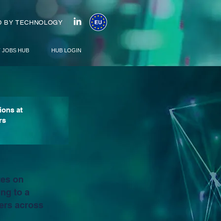
 BY TECHNOLOGY
T JOBS HUB
HUB LOGIN
ions at
rs
tes on
ng to a
ers across