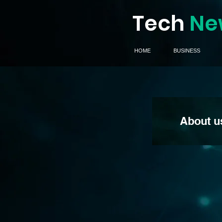
Tech
Ne
HOME
BUSINESS
About u