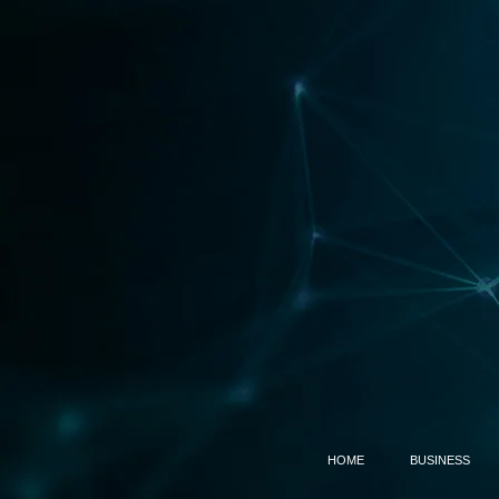
HOME
BUSINESS