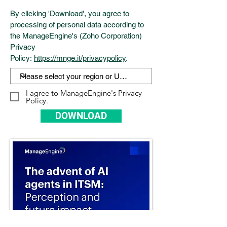
By clicking 'Download', you agree to
processing of personal data according to
the ManageEngine's (Zoho Corporation)
Privacy
Policy:
https://mnge.it/privacypolicy
.
I agree to ManageEngine's Privacy
Policy.
DOWNLOAD