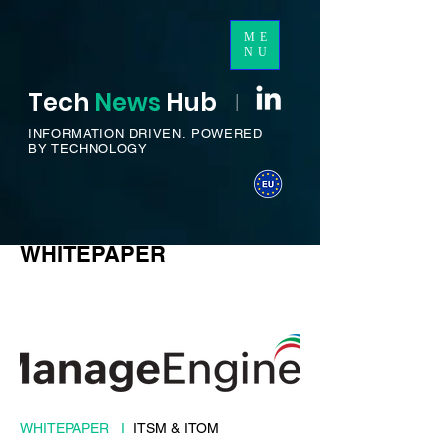
ME
NU
Tech
News
H
ub
I
INFORMATION DRIVEN.
POWERED
BY TECHNOLOGY
WHITEPAPER
WHITEPAPER I
ITSM & ITOM