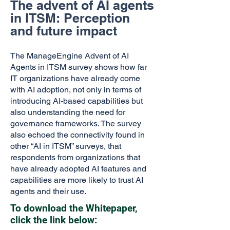
The advent of AI agents
in ITSM: Perception
and future impact
The ManageEngine Advent of AI
Agents in ITSM survey shows how far
IT organizations have already come
with AI adoption, not only in terms of
introducing AI-based capabilities but
also understanding the need for
governance frameworks. The survey
also echoed the connectivity found in
other “AI in ITSM” surveys, that
respondents from organizations that
have already adopted AI features and
capabilities are more likely to trust AI
agents and their use.
To download the Whitepaper,
click the link below: