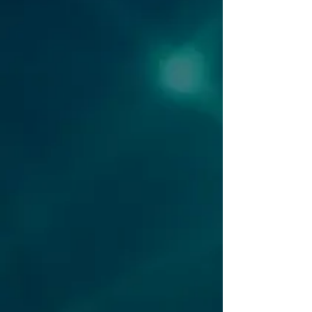
security incident