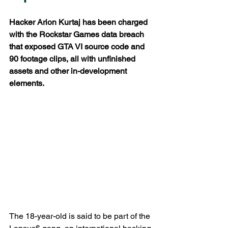
Hacker Arion Kurtaj has been charged 
with the Rockstar Games data breach 
that exposed GTA VI source code and 
90 footage clips, all with unfinished 
assets and other in-development 
elements.
The 18-year-old is said to be part of the 