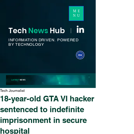
ME
NU
Tech
News
H
ub
I
INFORMATION DRIVEN.
POWERED
BY TECHNOLOGY
LATEST
NEWS
Tech Journalist
18-year-old GTA VI hacker
sentenced to indefinite
imprisonment in secure
hospital