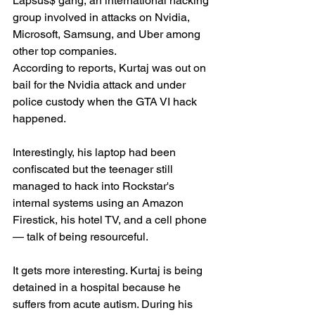
Lapsus$ gang, an international hacking 
group involved in attacks on Nvidia, 
Microsoft, Samsung, and Uber among 
other top companies.
According to reports, Kurtaj was out on 
bail for the Nvidia attack and under 
police custody when the GTA VI hack 
happened.
Interestingly, his laptop had been 
confiscated but the teenager still 
managed to hack into Rockstar's 
internal systems using an Amazon 
Firestick, his hotel TV, and a cell phone 
— talk of being resourceful.
It gets more interesting. Kurtaj is being 
detained in a hospital because he 
suffers from acute autism. During his 