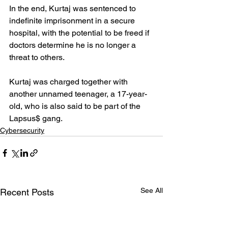
In the end, Kurtaj was sentenced to 
indefinite imprisonment in a secure 
hospital, with the potential to be freed if 
doctors determine he is no longer a 
threat to others.
Kurtaj was charged together with 
another unnamed teenager, a 17-year-
old, who is also said to be part of the 
Lapsus$ gang.
Cybersecurity
See All
Recent Posts