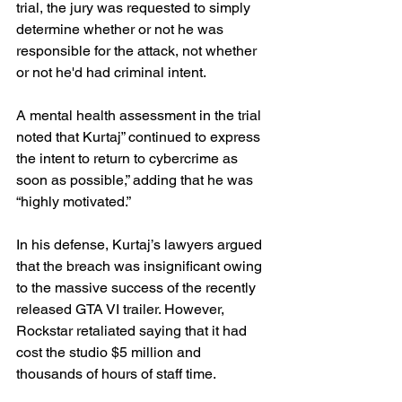
trial, the jury was requested to simply 
determine whether or not he was 
responsible for the attack, not whether 
or not he'd had criminal intent.
A mental health assessment in the trial 
noted that Kurtaj” continued to express 
the intent to return to cybercrime as 
soon as possible,” adding that he was 
“highly motivated.”
In his defense, Kurtaj’s lawyers argued 
that the breach was insignificant owing 
to the massive success of the recently 
released GTA VI trailer. However, 
Rockstar retaliated saying that it had 
cost the studio $5 million and 
thousands of hours of staff time.