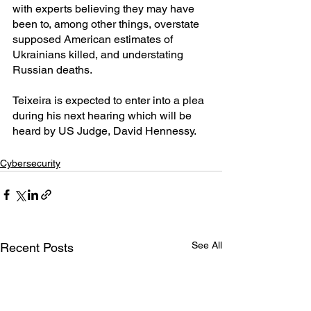
with experts believing they may have 
been to, among other things, overstate 
supposed American estimates of 
Ukrainians killed, and understating 
Russian deaths.
Teixeira is expected to enter into a plea 
during his next hearing which will be 
heard by US Judge, David Hennessy.
Cybersecurity
See All
Recent Posts