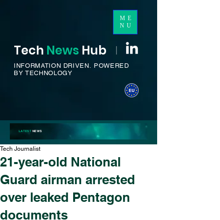
ME
NU
Tech
News
H
ub
I
INFORMATION DRIVEN.
POWERED
BY TECHNOLOGY
LATEST
NEWS
Tech Journalist
21-year-old National
Guard airman arrested
over leaked Pentagon
documents