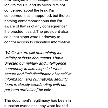
leak to the US and its allies. “I'm not 
concerned about the leak. I'm 
concerned that it happened, but there's 
nothing contemporaneous that I'm 
aware of that is of any consequence,” 
the president said. The president also 
said that steps were underway to 
control access to classified information.
“While we are still determining the 
validity of those documents, I have 
directed our military and intelligence 
community to take steps to further 
secure and limit distribution of sensitive 
information, and our national security 
team is closely coordinating with our 
partners and allies,”
 he said.
The document’s legitimacy has been in 
question ever since they were leaked 