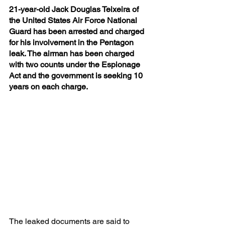
21-year-old Jack Douglas Teixeira of 
the United States Air Force National 
Guard has been arrested and charged 
for his involvement in the Pentagon 
leak. The airman has been charged 
with two counts under the Espionage 
Act and the government is seeking 10 
years on each charge.
The leaked documents are said to 