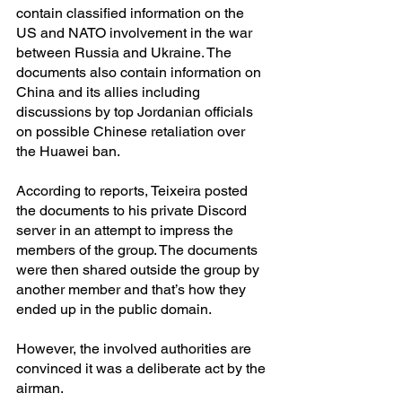
contain classified information on the 
US and NATO involvement in the war 
between Russia and Ukraine. The 
documents also contain information on 
China and its allies including 
discussions by top Jordanian officials 
on possible Chinese retaliation over 
the Huawei ban.
According to reports, Teixeira posted 
the documents to his private Discord 
server in an attempt to impress the 
members of the group. The documents 
were then shared outside the group by 
another member and that’s how they 
ended up in the public domain.
However, the involved authorities are 
convinced it was a deliberate act by the 
airman.