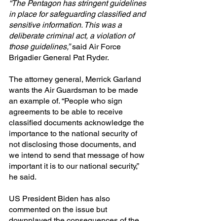
“The Pentagon has stringent guidelines 
in place for safeguarding classified and 
sensitive information. This was a 
deliberate criminal act, a violation of 
those guidelines,”
 said Air Force 
Brigadier General Pat Ryder.
The attorney general, Merrick Garland 
wants the Air Guardsman to be made 
an example of. “People who sign 
agreements to be able to receive 
classified documents acknowledge the 
importance to the national security of 
not disclosing those documents, and 
we intend to send that message of how 
important it is to our national security,” 
he said.
US President Biden has also 
commented on the issue but 
downplayed the consequences of the 