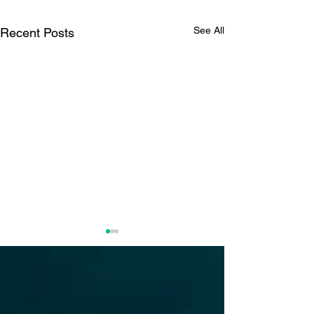
See All
Recent Posts