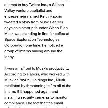
attempt to buy Twitter Inc., a Silicon 
Valley venture capitalist and 
entrepreneur named Keith Rabois 
tweeted a story from Musk's earlier 
days as a startup founder. When Elon 
Musk was standing in line for coffee at 
Space Exploration Technologies 
Corporation one time, he noticed a 
group of interns milling around the 
lobby.
It was an affront to Musk's productivity. 
According to Rabois, who worked with 
Musk at PayPal Holdings Inc., Musk 
retaliated by threatening to fire all of the 
interns if it happened again and 
installing security cameras to monitor 
compliance. The fact that the email 