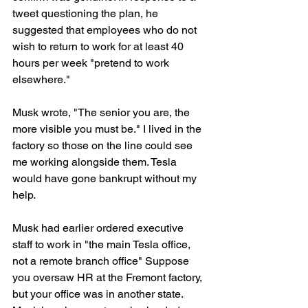
tweet questioning the plan, he 
suggested that employees who do not 
wish to return to work for at least 40 
hours per week "pretend to work 
elsewhere."
Musk wrote, "The senior you are, the 
more visible you must be." I lived in the 
factory so those on the line could see 
me working alongside them. Tesla 
would have gone bankrupt without my 
help.
Musk had earlier ordered executive 
staff to work in "the main Tesla office, 
not a remote branch office" Suppose 
you oversaw HR at the Fremont factory, 
but your office was in another state. 