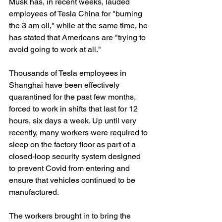
Musk has, in recent weeks, lauded 
employees of Tesla China for "burning 
the 3 am oil," while at the same time, he 
has stated that Americans are "trying to 
avoid going to work at all."
Thousands of Tesla employees in 
Shanghai have been effectively 
quarantined for the past few months, 
forced to work in shifts that last for 12 
hours, six days a week. Up until very 
recently, many workers were required to 
sleep on the factory floor as part of a 
closed-loop security system designed 
to prevent Covid from entering and 
ensure that vehicles continued to be 
manufactured.
The workers brought in to bring the 