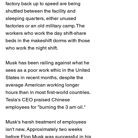
factory back up to speed are being 
shuttled between the facility and 
sleeping quarters, either unused 
factories or an old military camp. The 
workers who work the day shift-share 
beds in the makeshift dorms with those 
who work the night shift.
Musk has been railing against what he 
sees as a poor work ethic in the United 
States in recent months, despite the 
average American working longer 
hours than in most first-world countries. 
Tesla's CEO praised Chinese 
employees for "burning the 3 am oil."
Musk's harsh treatment of employees 
isn't new. Approximately two weeks 
before Elon Musk was successful in his 