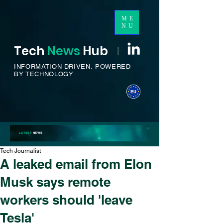
ME
NU
Tech
News
H
ub
I
INFORMATION DRIVEN.
POWERED
BY TECHNOLOGY
LATEST
NEWS
Tech Journalist
A leaked email from Elon
Musk says remote
workers should 'leave
Tesla'