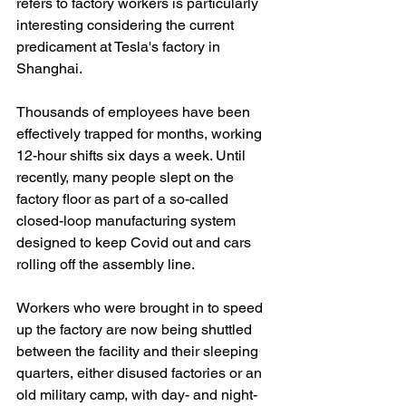
refers to factory workers is particularly 
interesting considering the current 
predicament at Tesla's factory in 
Shanghai.
Thousands of employees have been 
effectively trapped for months, working 
12-hour shifts six days a week. Until 
recently, many people slept on the 
factory floor as part of a so-called 
closed-loop manufacturing system 
designed to keep Covid out and cars 
rolling off the assembly line.
Workers who were brought in to speed 
up the factory are now being shuttled 
between the facility and their sleeping 
quarters, either disused factories or an 
old military camp, with day- and night-