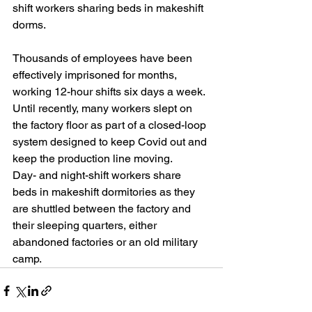
shift workers sharing beds in makeshift 
dorms.
Thousands of employees have been 
effectively imprisoned for months, 
working 12-hour shifts six days a week. 
Until recently, many workers slept on 
the factory floor as part of a closed-loop 
system designed to keep Covid out and 
keep the production line moving.
Day- and night-shift workers share 
beds in makeshift dormitories as they 
are shuttled between the factory and 
their sleeping quarters, either 
abandoned factories or an old military 
camp.