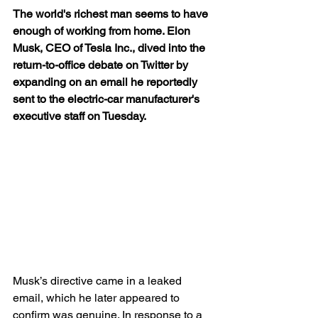
The world's richest man seems to have 
enough of working from home. Elon 
Musk, CEO of Tesla Inc., dived into the 
return-to-office debate on Twitter by 
expanding on an email he reportedly 
sent to the electric-car manufacturer's 
executive staff on Tuesday.
Musk’s directive came in a leaked 
email, which he later appeared to 
confirm was genuine. In response to a 