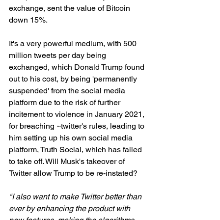
exchange, sent the value of Bitcoin 
down 15%.
It's a very powerful medium, with 500 
million tweets per day being 
exchanged, which Donald Trump found 
out to his cost, by being 'permanently 
suspended' from the social media 
platform due to the risk of further 
incitement to violence in January 2021, 
for breaching ~twitter's rules, leading to 
him setting up his own social media 
platform, Truth Social, which has failed 
to take off. Will Musk's takeover of 
Twitter allow Trump to be re-instated? 
"I also want to make Twitter better than 
ever by enhancing the product with 