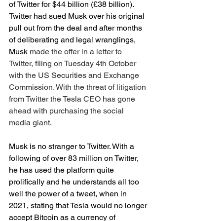
of Twitter for $44 billion (£38 billion). 
Twitter had sued Musk over his original 
pull out from the deal and after months 
of deliberating and legal wranglings, 
Musk 
made the offer in a letter to 
Twitter, filing on Tuesday 4th October 
with the US Securities and Exchange 
Commission. With the threat of litigation 
from Twitter the Tesla CEO has gone 
ahead with purchasing the social 
media giant.
Musk is no stranger to Twitter. With a 
following of over 83 million on Twitter, 
he has used the platform quite 
prolifically and he understands all too 
well the power of a tweet, when in 
2021, stating that Tesla would no longer 
accept Bitcoin as a currency of 