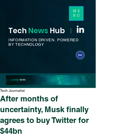
ME
NU
Tech
News
H
ub
I
INFORMATION DRIVEN.
POWERED
BY TECHNOLOGY
LATEST
NEWS
Tech Journalist
After months of
uncertainty, Musk finally
agrees to buy Twitter for
$44bn