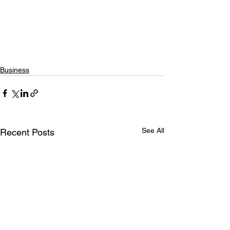
Business
See All
Recent Posts