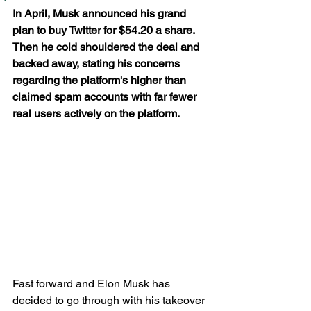
In April, Musk announced his grand 
plan to buy Twitter for $54.20 a share. 
Then he cold shouldered the deal and 
backed away, stating his concerns 
regarding the platform's higher than 
claimed spam accounts with far fewer 
real users actively on the platform. 
Fast forward and Elon Musk has 
decided to go through with his takeover 