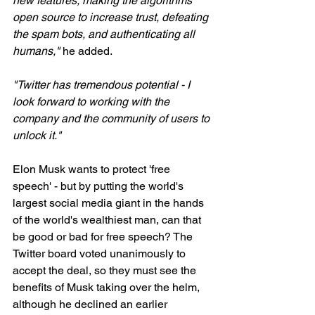
new features, making the algorithms 
open source to increase trust, defeating 
the spam bots, and authenticating all 
humans,"
 he added.
"Twitter has tremendous potential - I 
look forward to working with the 
company and the community of users to 
unlock it."
Elon Musk wants to protect 'free 
speech' - but by putting the world's 
largest social media giant in the hands 
of the world's wealthiest man, can that 
be good or bad for free speech? The 
Twitter board voted unanimously to 
accept the deal, so they must see the 
benefits of Musk taking over the helm, 
although he declined an earlier 