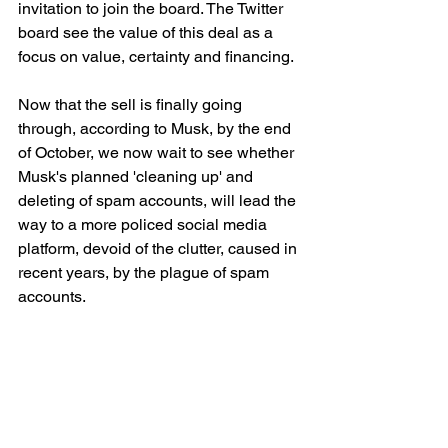
invitation to join the board. The Twitter 
board see the value of this deal as a 
focus on value, certainty and financing. 
Now that the sell is finally going 
through, according to Musk, by the end 
of October, we now wait to see whether 
Musk's planned 'cleaning up' and 
deleting of spam accounts, will lead the 
way to a more policed social media 
platform, devoid of the clutter, caused in 
recent years, by the plague of spam 
accounts.