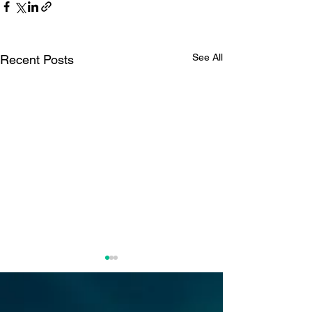
See All
Recent Posts