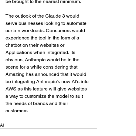
be brought to the nearest minimum. 
The outlook of the Claude 3 would 
serve businesses looking to automate 
certain workloads. Consumers would 
experience the tool in the form of a 
chatbot on their websites or 
Applications when integrated. Its 
obvious, Anthropic would be in the 
scene for a while considering that 
Amazing has announced that it would 
be integrating Anthropic’s new AI's into 
AWS as this feature will give websites 
a way to customize the model to suit 
the needs of brands and their 
customers. 
AI