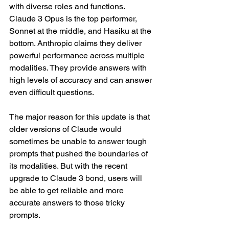
with diverse roles and functions. 
Claude 3 Opus is the top performer, 
Sonnet at the middle, and Hasiku at the 
bottom. Anthropic claims they deliver 
powerful performance across multiple 
modalities. They provide answers with 
high levels of accuracy and can answer 
even difficult questions. 
The major reason for this update is that 
older versions of Claude would 
sometimes be unable to answer tough 
prompts that pushed the boundaries of 
its modalities. But with the recent 
upgrade to Claude 3 bond, users will 
be able to get reliable and more 
accurate answers to those tricky 
prompts. 