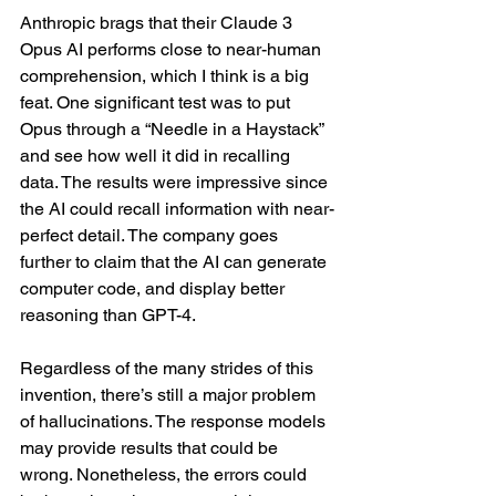
Anthropic brags that their Claude 3 
Opus AI performs close to near-human 
comprehension, which I think is a big 
feat. One significant test was to put 
Opus through a “Needle in a Haystack” 
and see how well it did in recalling 
data. The results were impressive since 
the AI could recall information with near-
perfect detail. The company goes 
further to claim that the AI can generate 
computer code, and display better 
reasoning than GPT-4.
Regardless of the many strides of this 
invention, there’s still a major problem 
of hallucinations. The response models 
may provide results that could be 
wrong. Nonetheless, the errors could 