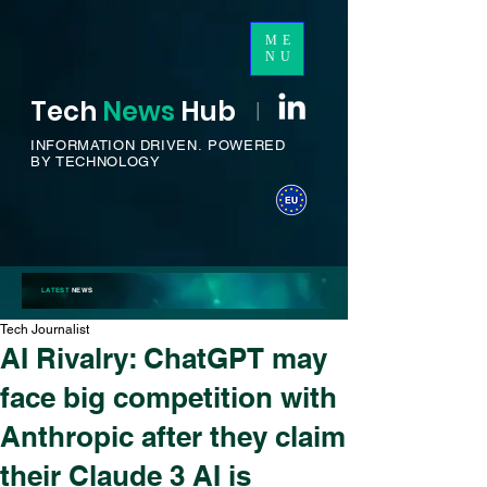
ME
NU
Tech
News
H
ub
I
INFORMATION DRIVEN.
POWERED
BY TECHNOLOGY
LATEST
NEWS
Tech Journalist
AI Rivalry: ChatGPT may
face big competition with
Anthropic after they claim
their Claude 3 AI is