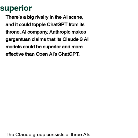
superior
There’s a big rivalry in the AI scene, 
and it could topple ChatGPT from its 
throne. AI company, Anthropic makes 
gargantuan claims that its Claude 3 AI 
models could be superior and more 
effective than Open AI’s ChatGPT.
The Claude group consists of three AIs 