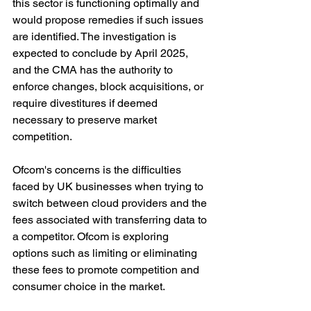
this sector is functioning optimally and 
would propose remedies if such issues 
are identified. The investigation is 
expected to conclude by April 2025, 
and the CMA has the authority to 
enforce changes, block acquisitions, or 
require divestitures if deemed 
necessary to preserve market 
competition.
Ofcom's concerns is the difficulties 
faced by UK businesses when trying to 
switch between cloud providers and the 
fees associated with transferring data to 
a competitor. Ofcom is exploring 
options such as limiting or eliminating 
these fees to promote competition and 
consumer choice in the market.