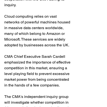
inquiry. 
Cloud computing relies on vast 
networks of powerful machines housed 
in massive data centers worldwide, 
many of which belong to Amazon or 
Microsoft. These services are widely 
adopted by businesses across the UK.
CMA Chief Executive Sarah Cardell 
emphasized the importance of effective 
competition in this market, ensuring a 
level playing field to prevent excessive 
market power from being concentrated 
in the hands of a few companies.
The CMA's independent inquiry group 
will investigate whether competition in 