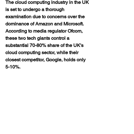
The cloud computing industry in the UK 
is set to undergo a thorough 
examination due to concerns over the 
dominance of Amazon and Microsoft. 
According to media regulator Ofcom, 
these two tech giants control a 
substantial 70-80% share of the UK's 
cloud computing sector, while their 
closest competitor, Google, holds only 
5-10%.