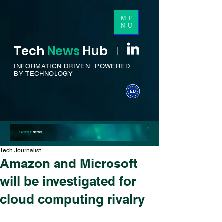
ME
NU
Tech
News
H
ub
I
INFORMATION DRIVEN.
POWERED
BY TECHNOLOGY
LATEST
NEWS
Tech Journalist
Amazon and Microsoft
will be investigated for
cloud computing rivalry