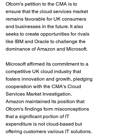
Ofcom's petition to the CMA is to 
ensure that the cloud services market 
remains favorable for UK consumers 
and businesses in the future. It also 
seeks to create opportunities for rivals 
like IBM and Oracle to challenge the 
dominance of Amazon and Microsoft.
Microsoft affirmed its commitment to a 
competitive UK cloud industry that 
fosters innovation and growth, pledging 
cooperation with the CMA's Cloud 
Services Market Investigation. 
Amazon maintained its position that 
Ofcom's findings form misconceptions 
that a significant portion of IT 
expenditure is not cloud-based but 
offering customers various IT solutions.