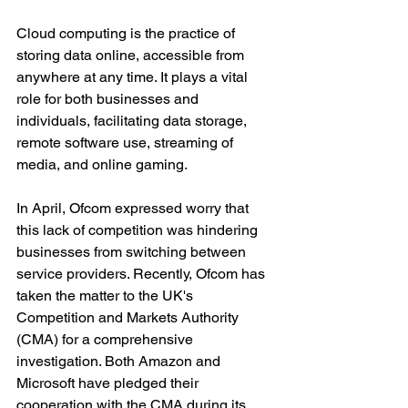
Cloud computing is the practice of 
storing data online, accessible from 
anywhere at any time. It plays a vital 
role for both businesses and 
individuals, facilitating data storage, 
remote software use, streaming of 
media, and online gaming.
In April, Ofcom expressed worry that 
this lack of competition was hindering 
businesses from switching between 
service providers. Recently, Ofcom has 
taken the matter to the UK's 
Competition and Markets Authority 
(CMA) for a comprehensive 
investigation. Both Amazon and 
Microsoft have pledged their 
cooperation with the CMA during its 