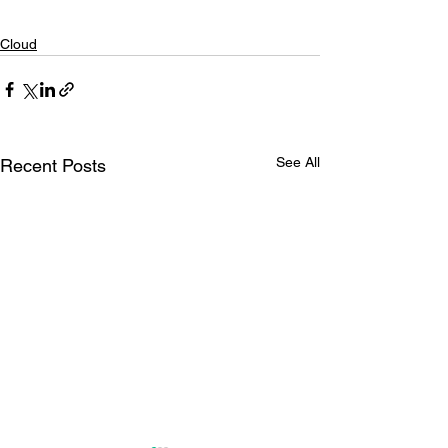
Cloud
See All
Recent Posts