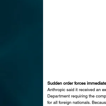
Sudden order forces immediat
Anthropic said it received an e
Department requiring the comp
for all foreign nationals. Beca