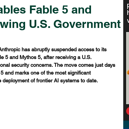
ables Fable 5 and
owing U.S. Government
 Anthropic has abruptly suspended access to its 
 5 and Mythos 5, after receiving a U.S. 
tional security concerns. The move comes just days 
e 5 and marks one of the most significant 
 deployment of frontier AI systems to date.