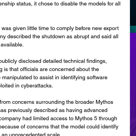
enship status, it chose to disable the models for all 
 was given little time to comply before new export 
any described the shutdown as abrupt and said all 
available.
blicly disclosed detailed technical findings, 
 is that officials are concerned about the 
e manipulated to assist in identifying software 
ploited in cyberattacks.
 from concerns surrounding the broader Mythos 
has previously described as having advanced 
e company had limited access to Mythos 5 through 
because of concerns that the model could identify 
t an unprecedented scale.