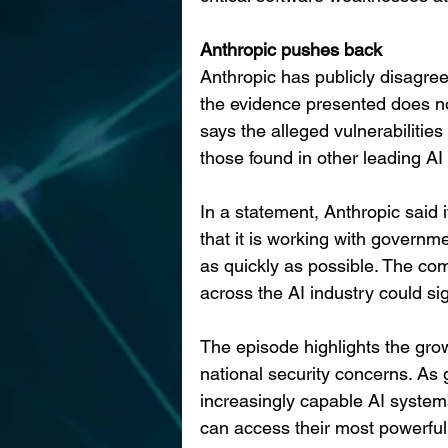
Anthropic pushes back
Anthropic has publicly disagre
the evidence presented does no
says the alleged vulnerabilitie
those found in other leading AI
In a statement, Anthropic said
that it is working with governme
as quickly as possible. The co
across the AI industry could si
The episode highlights the gro
national security concerns. As
increasingly capable AI system
can access their most powerfu