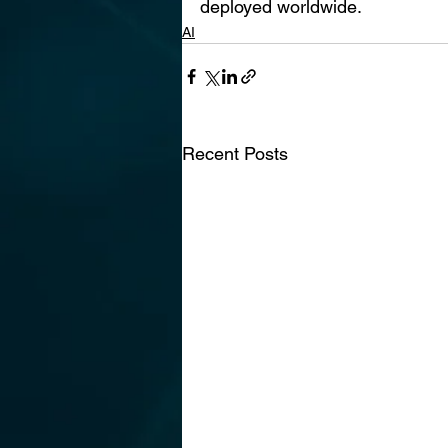
deployed worldwide.
AI
Recent Posts