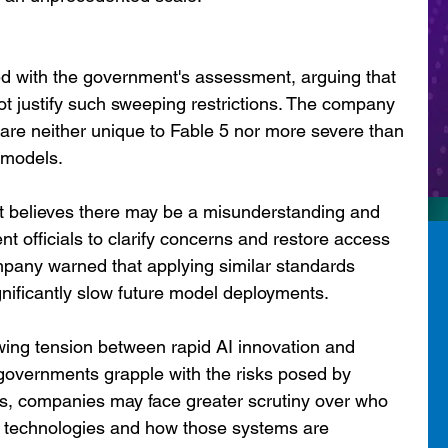
ed with the government's assessment, arguing that 
t justify such sweeping restrictions. The company 
s are neither unique to Fable 5 nor more severe than 
 models.
 it believes there may be a misunderstanding and 
nt officials to clarify concerns and restore access 
mpany warned that applying similar standards 
gnificantly slow future model deployments.
wing tension between rapid AI innovation and 
 governments grapple with the risks posed by 
s, companies may face greater scrutiny over who 
l technologies and how those systems are 