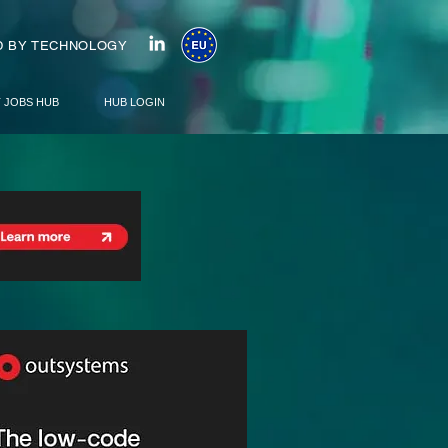
 BY TECHNOLOGY
T JOBS HUB
HUB LOGIN