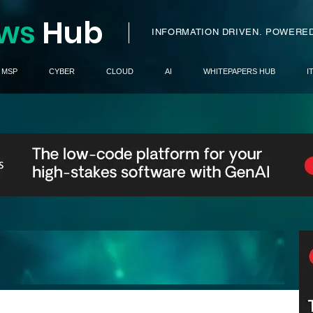
ws
H
ub
I
INFORMATION DRIVEN.
POWERED
MSP
CYBER
CLOUD
AI
WHITEPAPERS HUB
I