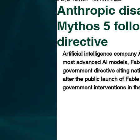
Anthropic dis
Mythos 5 foll
directive
Artificial intelligence company
most advanced AI models, Fable
government directive citing na
after the public launch of Fabl
government interventions in the