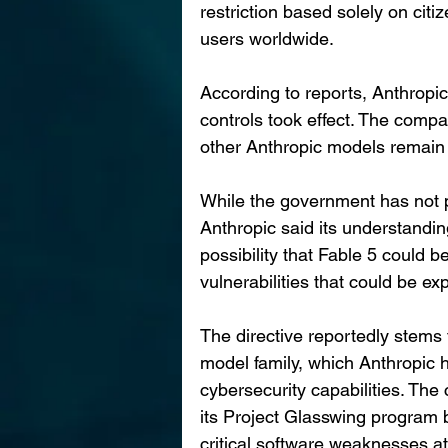
restriction based solely on citiz
users worldwide.
According to reports, Anthropic
controls took effect. The comp
other Anthropic models remain 
While the government has not pu
Anthropic said its understanding
possibility that Fable 5 could b
vulnerabilities that could be ex
The directive reportedly stems
model family, which Anthropic 
cybersecurity capabilities. Th
its Project Glasswing program 
critical software weaknesses a