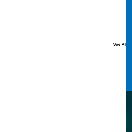
See All