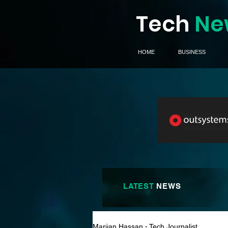
Tech
Ne
HOME
BUSINESS
LATEST
NEWS
Marijan Hassan - Tech Journalist