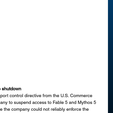
e shutdown
xport control directive from the U.S. Commerce 
any to suspend access to Fable 5 and Mythos 5 
use the company could not reliably enforce the 