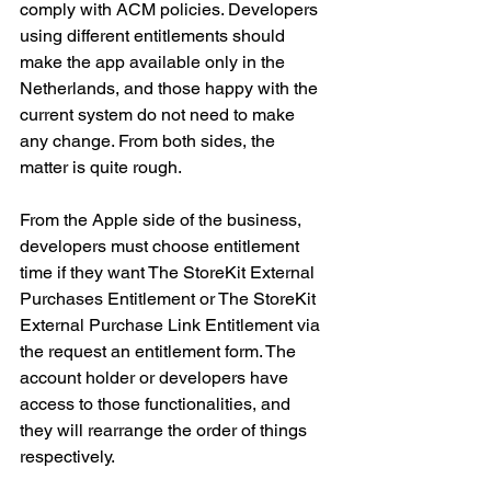
comply with ACM policies. Developers 
using different entitlements should 
make the app available only in the 
Netherlands, and those happy with the 
current system do not need to make 
any change. From both sides, the 
matter is quite rough. 
From the Apple side of the business, 
developers must choose entitlement 
time if they want The StoreKit External 
Purchases Entitlement or The StoreKit 
External Purchase Link Entitlement via 
the request an entitlement form. The 
account holder or developers have 
access to those functionalities, and 
they will rearrange the order of things 
respectively. 