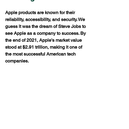
Apple products are known for their 
reliability, accessibility, and security. We 
guess it was the dream of Steve Jobs to 
see Apple as a company to success. By 
the end of 2021, Apple's market value 
stood at $2.91 trillion, making it one of 
the most successful American tech 
companies. 