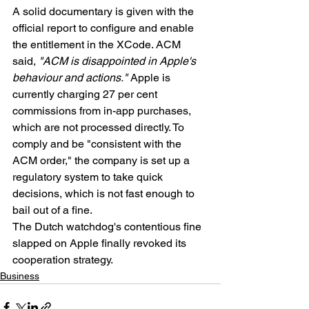
A solid documentary is given with the 
official report to configure and enable 
the entitlement in the XCode. ACM 
said, 
"ACM is disappointed in Apple's 
behaviour and actions."
 Apple is 
currently charging 27 per cent 
commissions from in-app purchases, 
which are not processed directly. To 
comply and be "consistent with the 
ACM order," the company is set up a 
regulatory system to take quick 
decisions, which is not fast enough to 
bail out of a fine.
The Dutch watchdog's contentious fine 
slapped on Apple finally revoked its 
cooperation strategy.
Business