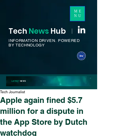
ME
NU
Tech
News
H
ub
I
INFORMATION DRIVEN.
POWERED
BY TECHNOLOGY
LATEST
NEWS
Tech Journalist
Apple again fined $5.7
million for a dispute in
the App Store by Dutch
watchdog