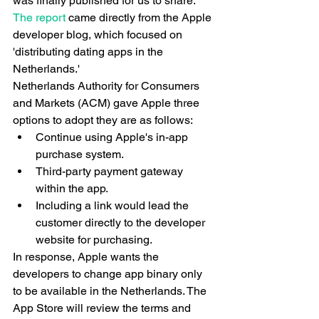
was finally published for us to share. 
The report
 came directly from the Apple 
developer blog, which focused on 
'distributing dating apps in the 
Netherlands.'
Netherlands Authority for Consumers 
and Markets (ACM) gave Apple three 
options to adopt they are as follows:
Continue using Apple's in-app 
purchase system.
Third-party payment gateway 
within the app.
Including a link would lead the 
customer directly to the developer 
website for purchasing.
In response, Apple wants the 
developers to change app binary only 
to be available in the Netherlands. The 
App Store will review the terms and 