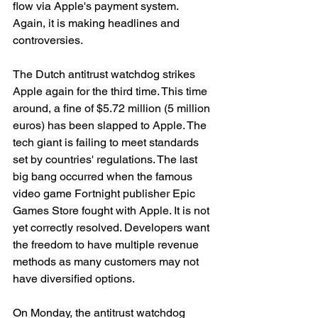
flow via Apple's payment system. 
Again, it is making headlines and 
controversies. 
The Dutch antitrust watchdog strikes 
Apple again for the third time. This time 
around, a fine of $5.72 million (5 million 
euros) has been slapped to Apple. The 
tech giant is failing to meet standards 
set by countries' regulations. The last 
big bang occurred when the famous 
video game Fortnight publisher Epic 
Games Store fought with Apple. It is not 
yet correctly resolved. Developers want 
the freedom to have multiple revenue 
methods as many customers may not 
have diversified options. 
On Monday, the antitrust watchdog 