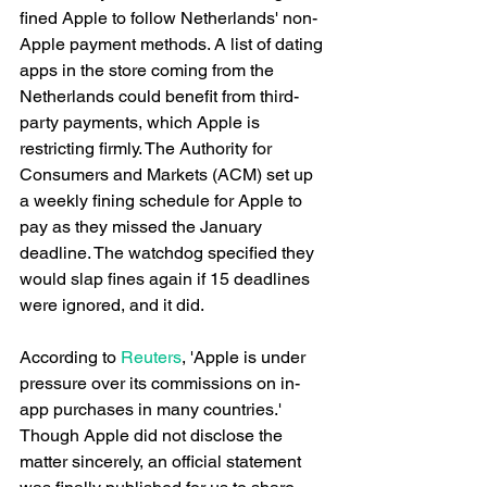
fined Apple to follow Netherlands' non-
Apple payment methods. A list of dating 
apps in the store coming from the 
Netherlands could benefit from third-
party payments, which Apple is 
restricting firmly. The Authority for 
Consumers and Markets (ACM) set up 
a weekly fining schedule for Apple to 
pay as they missed the January 
deadline. The watchdog specified they 
would slap fines again if 15 deadlines 
were ignored, and it did. 
According to 
Reuters
, 'Apple is under 
pressure over its commissions on in-
app purchases in many countries.' 
Though Apple did not disclose the 
matter sincerely, an official statement 