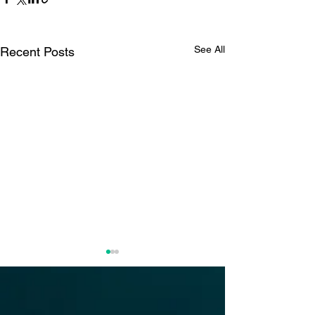
See All
Recent Posts