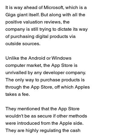
It is way ahead of Microsoft, which is a 
Giga giant itself. But along with all the 
positive valuation reviews, the 
company is still trying to dictate its way 
of purchasing digital products via 
outside sources. 
Unlike the Android or Windows 
computer market, the App Store is 
unrivalled by any developer company. 
The only way to purchase products is 
through the App Store, off which Apples 
takes a fee. 
They mentioned that the App Store 
wouldn't be as secure if other methods 
were introduced from the Apple side. 
They are highly regulating the cash 