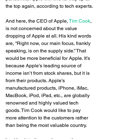
the top again, according to tech experts.
And here, the CEO of Apple,
 Tim Cook
, 
is not concerned about the value 
dropping of Apple at all. His kind words 
are, “Right now, our main focus, frankly 
speaking, is on the supply side.” That 
would be more beneficial for Apple. It’s 
because Apple’s leading source of 
income isn’t from stock shares, but it is 
from their products. Apple’s 
manufactured products, iPhone, iMac, 
MacBook, iPod, iPad, etc., are globally 
renowned and highly valued tech 
goods. Tim Cook would like to pay 
more attention to the customers rather 
than being the most valuable country.