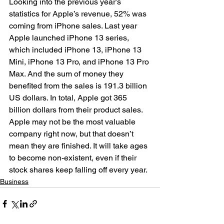
Looking into the previous year’s 
statistics for Apple’s revenue, 52% was 
coming from iPhone sales. Last year 
Apple launched iPhone 13 series, 
which included iPhone 13, iPhone 13 
Mini, iPhone 13 Pro, and iPhone 13 Pro 
Max. And the sum of money they 
benefited from the sales is 191.3 billion 
US dollars. In total, Apple got 365 
billion dollars from their product sales. 
Apple may not be the most valuable 
company right now, but that doesn’t 
mean they are finished. It will take ages 
to become non-existent, even if their 
stock shares keep falling off every year.
Business