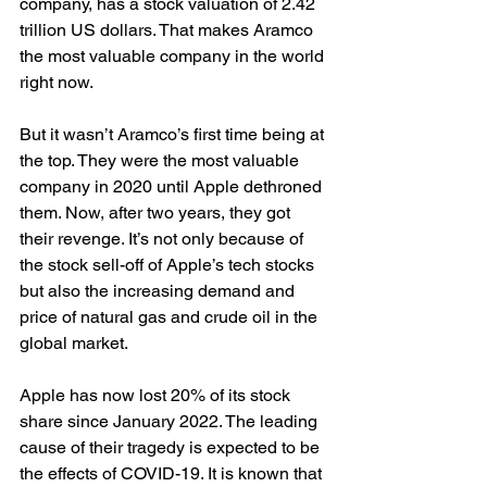
company, has a stock valuation of 2.42 
trillion US dollars. That makes Aramco 
the most valuable company in the world 
right now.
But it wasn’t Aramco’s first time being at 
the top. They were the most valuable 
company in 2020 until Apple dethroned 
them. Now, after two years, they got 
their revenge. It’s not only because of 
the stock sell-off of Apple’s tech stocks 
but also the increasing demand and 
price of natural gas and crude oil in the 
global market.
Apple has now lost 20% of its stock 
share since January 2022. The leading 
cause of their tragedy is expected to be 
the effects of COVID-19. It is known that 