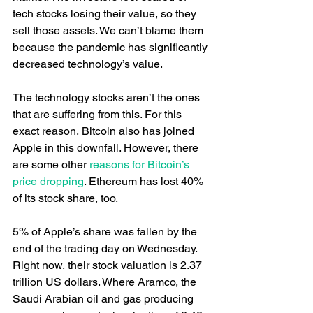
tech stocks losing their value, so they 
sell those assets. We can’t blame them 
because the pandemic has significantly 
decreased technology’s value.
The technology stocks aren’t the ones 
that are suffering from this. For this 
exact reason, Bitcoin also has joined 
Apple in this downfall. However, there 
are some other
 reasons for Bitcoin’s 
price dropping
. Ethereum has lost 40% 
of its stock share, too.
5% of Apple’s share was fallen by the 
end of the trading day on Wednesday. 
Right now, their stock valuation is 2.37 
trillion US dollars. Where Aramco, the 
Saudi Arabian oil and gas producing 