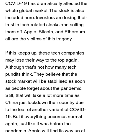
COVID-19 has dramatically affected the 
whole global market. The stock is also 
included here. Investors are losing their 
trust in tech-related stocks and selling 
them off. Apple, Bitcoin, and Ethereum 
all are the victims of this tragedy.
If this keeps up, these tech companies 
may lose their way to the top again. 
Although that’s not how many tech 
pundits think. They believe that the 
stock market will be stabilised as soon 
as people forget about the pandemic. 
Still, that will take a lot more time as 
China just lockdown their country due 
to the fear of another variant of COVID-
19. But if everything becomes normal 
again, just like it was before the 
pandemic, Apple will find its way up at 