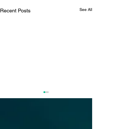
See All
Recent Posts