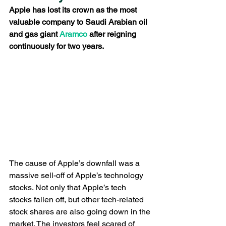
Apple has lost its crown as the most 
valuable company to Saudi Arabian oil 
and gas giant
 Aramco
 after reigning 
continuously for two years.
The cause of Apple’s downfall was a 
massive sell-off of Apple’s technology 
stocks. Not only that Apple’s tech 
stocks fallen off, but other tech-related 
stock shares are also going down in the 
market. The investors feel scared of 