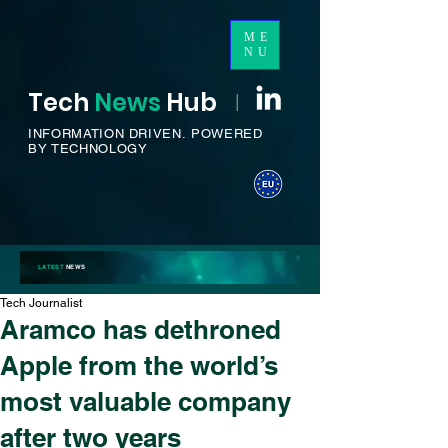
ME
NU
Tech
News
H
ub
I
INFORMATION DRIVEN.
POWERED
BY TECHNOLOGY
LATEST
NEWS
Tech Journalist
Aramco has dethroned
Apple from the world’s
most valuable company
after two years