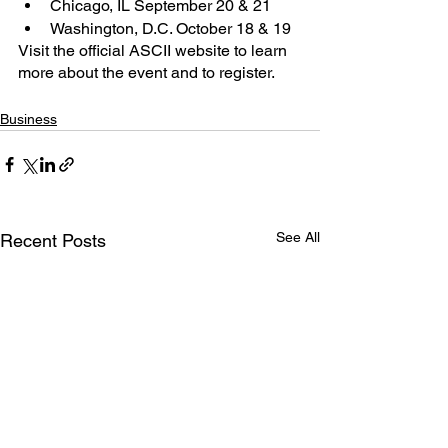
Chicago, IL September 20 & 21
Washington, D.C. October 18 & 19
Visit the official ASCII website to learn 
more about the event and to register.
Business
See All
Recent Posts