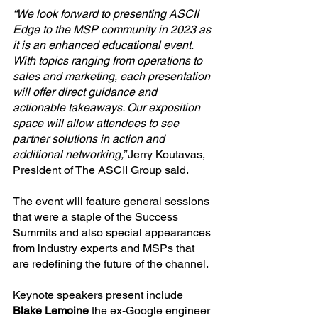
“We look forward to presenting ASCII 
Edge to the MSP community in 2023 as 
it is an enhanced educational event. 
With topics ranging from operations to 
sales and marketing, each presentation 
will offer direct guidance and 
actionable takeaways. Our exposition 
space will allow attendees to see 
partner solutions in action and 
additional networking,” 
Jerry Koutavas, 
President of The ASCII Group said.
The event will feature general sessions 
that were a staple of the Success 
Summits and also special appearances 
from industry experts and MSPs that 
are redefining the future of the channel.
Keynote speakers present include 
Blake Lemoine
 the ex-Google engineer 