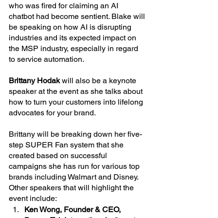
who was fired for claiming an AI 
chatbot had become sentient. Blake will 
be speaking on how AI is disrupting 
industries and its expected impact on 
the MSP industry, especially in regard 
to service automation.
Brittany Hodak
 will also be a keynote 
speaker at the event as she talks about 
how to turn your customers into lifelong 
advocates for your brand.
Brittany will be breaking down her five-
step SUPER Fan system that she 
created based on successful 
campaigns she has run for various top 
brands including Walmart and Disney.
Other speakers that will highlight the 
event include:
Ken Wong, Founder & CEO, 