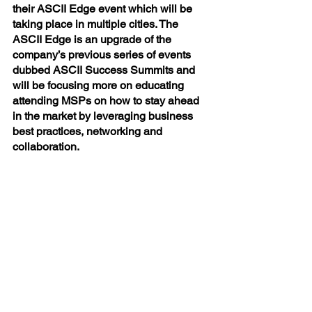
their ASCII Edge event which will be 
taking place in multiple cities. The 
ASCII Edge is an upgrade of the 
company’s previous series of events 
dubbed ASCII Success Summits and 
will be focusing more on educating 
attending MSPs on how to stay ahead 
in the market by leveraging business 
best practices, networking and 
collaboration.