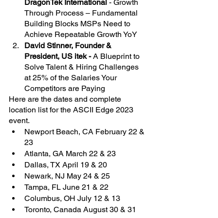
DragonTek International
 - Growth 
Through Process – Fundamental 
Building Blocks MSPs Need to 
Achieve Repeatable Growth YoY
David Stinner, Founder & 
President, US itek - 
A Blueprint to 
Solve Talent & Hiring Challenges 
at 25% of the Salaries Your 
Competitors are Paying
Here are the dates and complete 
location list for the ASCII Edge 2023 
event.
Newport Beach, CA February 22 & 
23
Atlanta, GA March 22 & 23
Dallas, TX April 19 & 20
Newark, NJ May 24 & 25
Tampa, FL June 21 & 22
Columbus, OH July 12 & 13
Toronto, Canada August 30 & 31