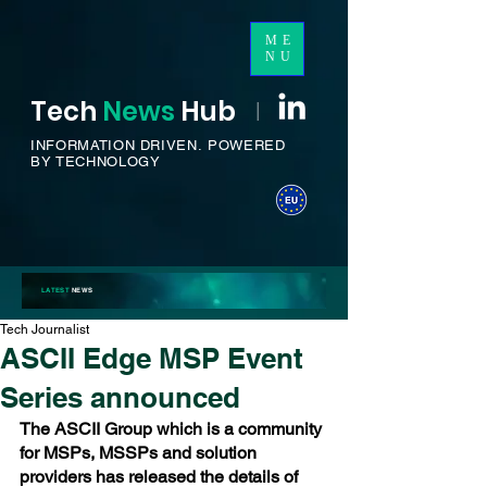
ME
NU
Tech
News
H
ub
I
INFORMATION DRIVEN.
POWERED
BY TECHNOLOGY
LATEST
NEWS
Tech Journalist
ASCII Edge MSP Event
Series announced
The ASCII Group which is a community 
for MSPs, MSSPs and solution 
providers has released the details of 