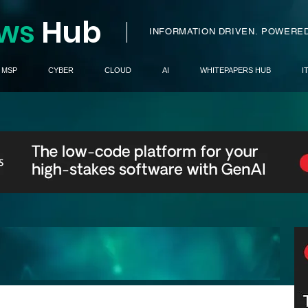
ws
H
ub
I
INFORMATION DRIVEN.
POWERED
MSP
CYBER
CLOUD
AI
WHITEPAPERS HUB
I