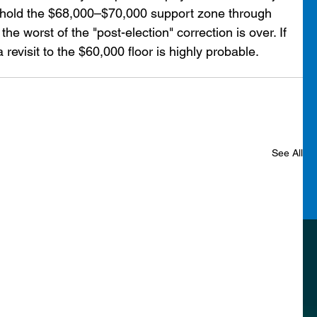
 can hold the $68,000–$70,000 support zone through 
he worst of the "post-election" correction is over. If 
 revisit to the $60,000 floor is highly probable.
See All