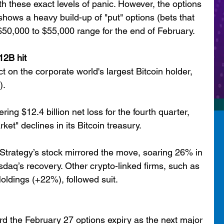
th these exact levels of panic. However, the options 
hows a heavy build-up of "put" options (bets that 
he $50,000 to $55,000 range for the end of February.
12B hit
on the corporate world's largest Bitcoin holder, 
).
ng $12.4 billion net loss for the fourth quarter, 
ket" declines in its Bitcoin treasury.
 Strategy’s stock mirrored the move, soaring 26% in 
sdaq’s recovery. Other crypto-linked firms, such as 
dings (+22%), followed suit.
rd the February 27 options expiry as the next major 