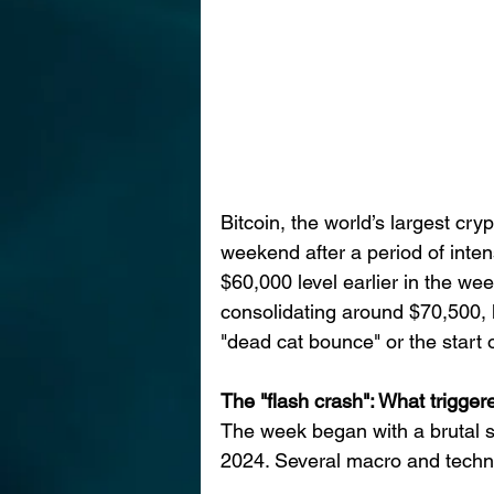
Bitcoin, the world’s largest cr
weekend after a period of intens
$60,000 level earlier in the we
consolidating around $70,500, l
"dead cat bounce" or the start 
The "flash crash": What trigger
The week began with a brutal se
2024. Several macro and technic