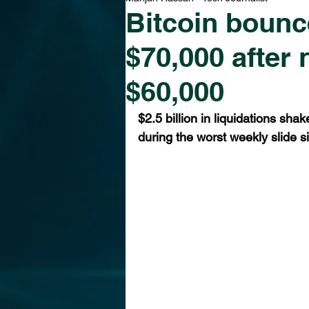
Bitcoin bounc
$70,000 after
$60,000
$2.5 billion in liquidations sha
during the worst weekly slide s