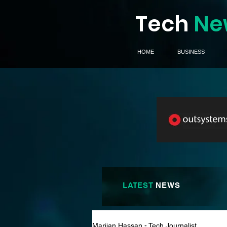
Tech
Ne
HOME
BUSINESS
LATEST
NEWS
Marijan Hassan - Tech Journalist