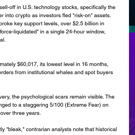
ll-off in U.S. technology stocks, specifically the 
r into crypto as investors fled "risk-on" assets.
broke key support levels, over $2.5 billion in 
force-liquidated" in a single 24-hour window, 
al.
mately $60,017, its lowest level in 16 months, 
orders from institutional whales and spot buyers 
ery, the psychological scars remain visible. The 
nged to a staggering 5/100 (Extreme Fear) on 
 over three years.
ly "bleak," contrarian analysts note that historical 