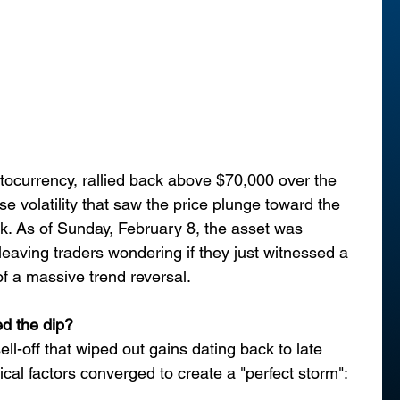
yptocurrency, rallied back above $70,000 over the 
e volatility that saw the price plunge toward the 
ek. As of Sunday, February 8, the asset was 
eaving traders wondering if they just witnessed a 
of a massive trend reversal.
ed the dip?
ll-off that wiped out gains dating back to late 
al factors converged to create a "perfect storm":