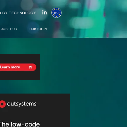
 BY TECHNOLOGY
T JOBS HUB
HUB LOGIN