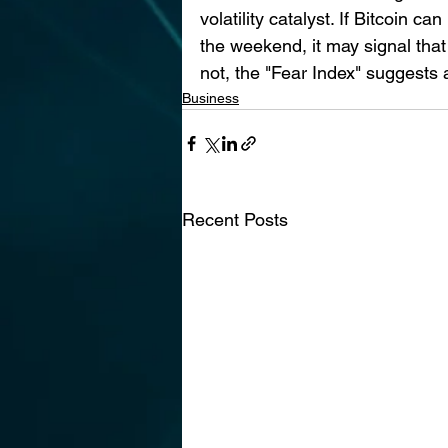
volatility catalyst. If Bitcoin
the weekend, it may signal that t
not, the "Fear Index" suggests a
Business
Recent Posts