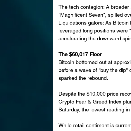
The tech contagion: A broader se
"Magnificent Seven", spilled ove
Liquidations galore: As Bitcoin 
leveraged long positions were "
accelerating the downward spir
The $60,017 Floor
Bitcoin bottomed out at approxi
before a wave of "buy the dip" 
sparked the rebound.
Despite the $10,000 price recov
Crypto Fear & Greed Index plu
Saturday, the lowest reading in
While retail sentiment is current