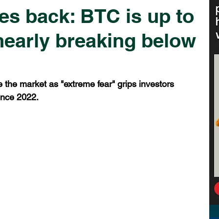
es back: BTC is up to
 nearly breaking below
ke the market as "extreme fear" grips investors 
ince 2022.