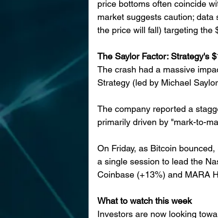
price bottoms often coincide wi
market suggests caution; data s
the price will fall) targeting t
The Saylor Factor: Strategy's $
The crash had a massive impact 
Strategy (led by Michael Saylor
The company reported a staggeri
primarily driven by "mark-to-mar
On Friday, as Bitcoin bounced,
a single session to lead the Na
Coinbase (+13%) and MARA Hol
What to watch this week
Investors are now looking towa