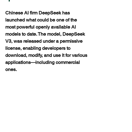
Chinese AI firm DeepSeek has 
launched what could be one of the 
most powerful openly available AI 
models to date. The model, DeepSeek 
V3, was released under a permissive 
license, enabling developers to 
download, modify, and use it for various 
applications—including commercial 
ones.