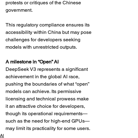
protests or critiques of the Chinese 
government.
This regulatory compliance ensures its 
accessibility within China but may pose 
challenges for developers seeking 
models with unrestricted outputs.
A milestone in “Open” AI
DeepSeek V3 represents a significant 
achievement in the global AI race, 
pushing the boundaries of what “open” 
models can achieve. Its permissive 
licensing and technical prowess make 
it an attractive choice for developers, 
though its operational requirements—
such as the need for high-end GPUs—
may limit its practicality for some users.
AI