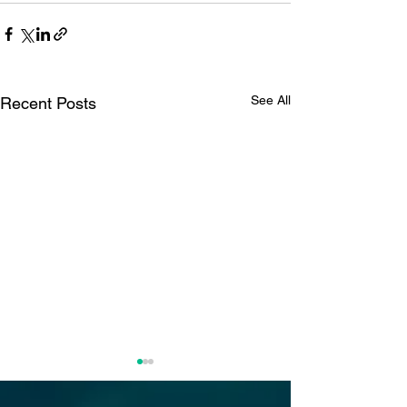
See All
Recent Posts