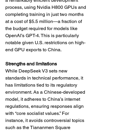
a remarkably efficient development 
process, using Nvidia H800 GPUs and 
completing training in just two months 
at a cost of $5.5 million—a fraction of 
the budget required for models like 
OpenAI’s GPT-4. This is particularly 
notable given U.S. restrictions on high-
end GPU exports to China.
Strengths and limitations
While DeepSeek V3 sets new 
standards in technical performance, it 
has limitations tied to its regulatory 
environment. As a Chinese-developed 
model, it adheres to China’s internet 
regulations, ensuring responses align 
with “core socialist values.” For 
instance, it avoids controversial topics 
such as the Tiananmen Square 