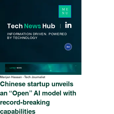
ME
NU
Tech
News
H
ub
I
INFORMATION DRIVEN.
POWERED
BY TECHNOLOGY
LATEST
NEWS
Marijan Hassan - Tech Journalist
Chinese startup unveils
an “Open” AI model with
record-breaking
capabilities