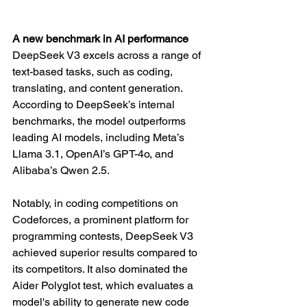
A new benchmark in AI performance
DeepSeek V3 excels across a range of 
text-based tasks, such as coding, 
translating, and content generation. 
According to DeepSeek’s internal 
benchmarks, the model outperforms 
leading AI models, including Meta’s 
Llama 3.1, OpenAI’s GPT-4o, and 
Alibaba’s Qwen 2.5.
Notably, in coding competitions on 
Codeforces, a prominent platform for 
programming contests, DeepSeek V3 
achieved superior results compared to 
its competitors. It also dominated the 
Aider Polyglot test, which evaluates a 
model's ability to generate new code 