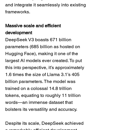
and integrate it seamlessly into existing 
frameworks.
Massive scale and efficient 
development
DeepSeek V3 boasts 671 billion 
parameters (685 billion as hosted on 
Hugging Face), making it one of the 
largest AI models ever created. To put 
this into perspective, it’s approximately 
1.6 times the size of Llama 3.1’s 405 
billion parameters. The model was 
trained on a colossal 14.8 trillion 
tokens, equating to roughly 11 trillion 
words—an immense dataset that 
bolsters its versatility and accuracy.
Despite its scale, DeepSeek achieved 