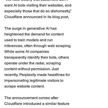
want AI bots visiting their websites, and 
especially those that do so dishonestly,” 
Cloudflare announced in its blog post, 
The surge in generative AI has 
heightened the demand for content 
used to train models and run 
inferences, often through web scraping. 
While some AI companies 
transparently identify their bots, others 
operate under the radar, scraping 
content without permission. Just 
recently, Perplexity made headlines for 
impersonating legitimate visitors to 
scrape website content.
The announcement comes after 
Cloudflare introduced a similar feature 