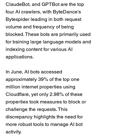
ClaudeBot, and GPTBot are the top 
four AI crawlers, with ByteDance's 
Bytespider leading in both request 
volume and frequency of being 
blocked. These bots are primarily used 
for training large language models and 
indexing content for various AI 
applications.
In June, AI bots accessed 
approximately 39% of the top one 
million internet properties using 
Cloudflare, yet only 2.98% of these 
properties took measures to block or 
challenge the requests. This 
discrepancy highlights the need for 
more robust tools to manage AI bot 
activity.