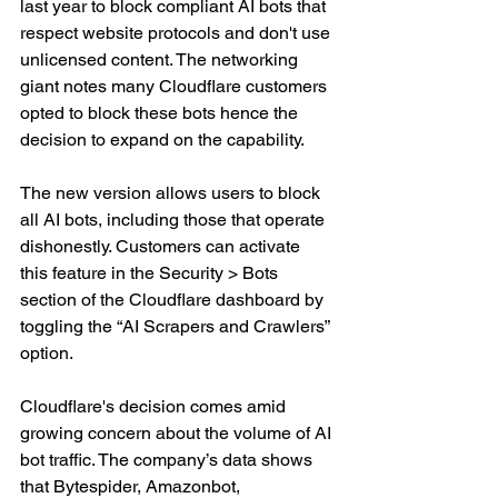
last year to block compliant AI bots that 
respect website protocols and don't use 
unlicensed content. The networking 
giant notes many Cloudflare customers 
opted to block these bots hence the 
decision to expand on the capability.
The new version allows users to block 
all AI bots, including those that operate 
dishonestly. Customers can activate 
this feature in the Security > Bots 
section of the Cloudflare dashboard by 
toggling the “AI Scrapers and Crawlers” 
option.
Cloudflare's decision comes amid 
growing concern about the volume of AI 
bot traffic. The company’s data shows 
that Bytespider, Amazonbot, 