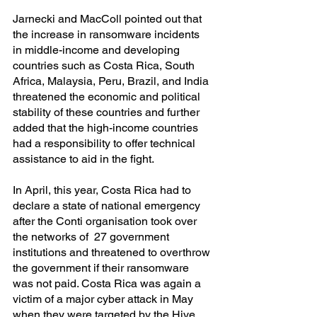
Jarnecki and MacColl pointed out that 
the increase in ransomware incidents 
in middle-income and developing 
countries such as Costa Rica, South 
Africa, Malaysia, Peru, Brazil, and India 
threatened the economic and political 
stability of these countries and further 
added that the high-income countries 
had a responsibility to offer technical 
assistance to aid in the fight.
In April, this year, Costa Rica had to 
declare a state of national emergency 
after the Conti organisation took over 
the networks of  27 government 
institutions and threatened to overthrow 
the government if their ransomware 
was not paid. Costa Rica was again a 
victim of a major cyber attack in May 
when they were targeted by the Hive 