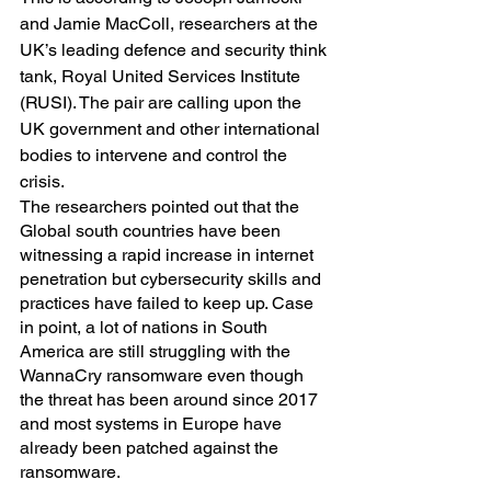
and Jamie MacColl, researchers at the 
UK’s leading defence and security think 
tank, Royal United Services Institute 
(RUSI). The pair are calling upon the 
UK government and other international 
bodies to intervene and control the 
crisis.
The researchers pointed out that the 
Global south countries have been 
witnessing a rapid increase in internet 
penetration but cybersecurity skills and 
practices have failed to keep up. Case 
in point, a lot of nations in South 
America are still struggling with the 
WannaCry ransomware even though 
the threat has been around since 2017 
and most systems in Europe have 
already been patched against the 
ransomware.