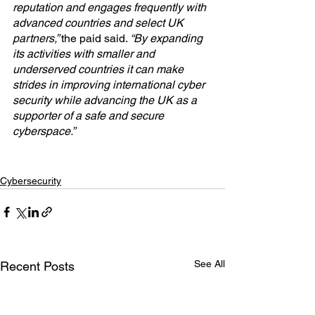
reputation and engages frequently with 
advanced countries and select UK 
partners,” 
the paid said. 
“By expanding 
its activities with smaller and 
underserved countries it can make 
strides in improving international cyber 
security while advancing the UK as a 
supporter of a safe and secure 
cyberspace.”
Cybersecurity
See All
Recent Posts