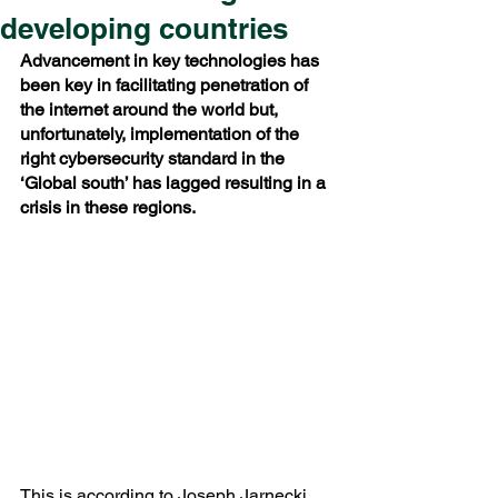
developing countries
Advancement in key technologies has 
been key in facilitating penetration of 
the internet around the world but, 
unfortunately, implementation of the 
right cybersecurity standard in the 
‘Global south’ has lagged resulting in a 
crisis in these regions.
This is according to Joseph Jarnecki 