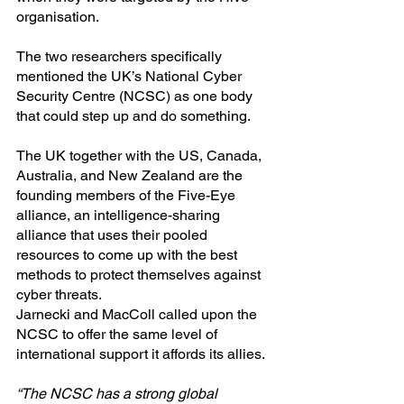
organisation.
The two researchers specifically 
mentioned the UK’s National Cyber 
Security Centre (NCSC) as one body 
that could step up and do something.
The UK together with the US, Canada, 
Australia, and New Zealand are the 
founding members of the Five-Eye 
alliance, an intelligence-sharing 
alliance that uses their pooled 
resources to come up with the best 
methods to protect themselves against 
cyber threats.
Jarnecki and MacColl called upon the 
NCSC to offer the same level of 
international support it affords its allies.
“The NCSC has a strong global 