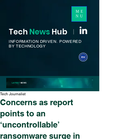
ME
NU
Tech
News
H
ub
I
INFORMATION DRIVEN.
POWERED
BY TECHNOLOGY
LATEST
NEWS
Tech Journalist
Concerns as report
points to an
‘uncontrollable’
ransomware surge in