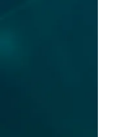
security incident