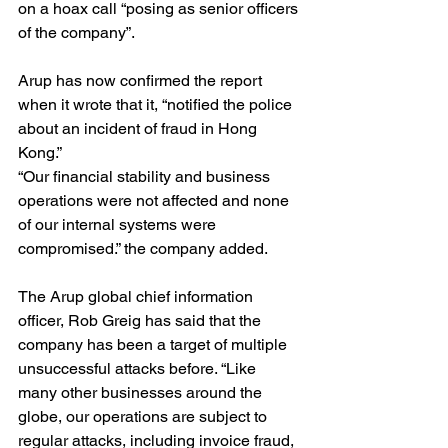
on a hoax call “posing as senior officers 
of the company”.
Arup has now confirmed the report 
when it wrote that it, “notified the police 
about an incident of fraud in Hong 
Kong.”
“Our financial stability and business 
operations were not affected and none 
of our internal systems were 
compromised.” the company added.
The Arup global chief information 
officer, Rob Greig has said that the 
company has been a target of multiple 
unsuccessful attacks before. “Like 
many other businesses around the 
globe, our operations are subject to 
regular attacks, including invoice fraud, 