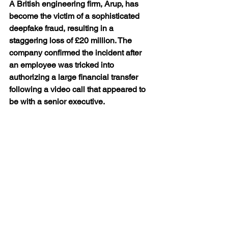
A British engineering firm, Arup, has 
become the victim of a sophisticated 
deepfake fraud, resulting in a 
staggering loss of £20 million. The 
company confirmed the incident after 
an employee was tricked into 
authorizing a large financial transfer 
following a video call that appeared to 
be with a senior executive.