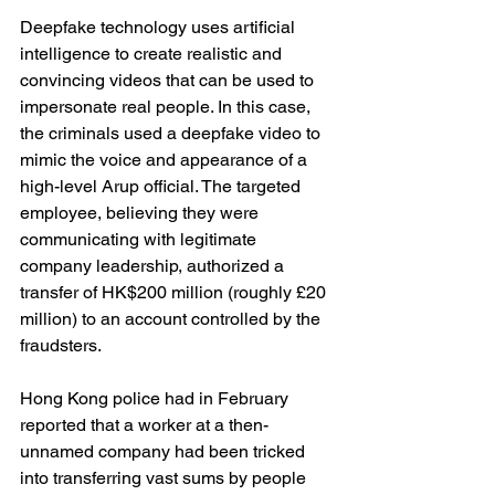
Deepfake technology uses artificial 
intelligence to create realistic and 
convincing videos that can be used to 
impersonate real people. In this case, 
the criminals used a deepfake video to 
mimic the voice and appearance of a 
high-level Arup official. The targeted 
employee, believing they were 
communicating with legitimate 
company leadership, authorized a 
transfer of HK$200 million (roughly £20 
million) to an account controlled by the 
fraudsters.
Hong Kong police had in February 
reported that a worker at a then-
unnamed company had been tricked 
into transferring vast sums by people 