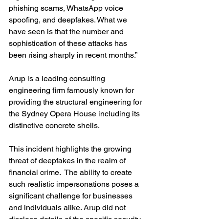
phishing scams, WhatsApp voice 
spoofing, and deepfakes. What we 
have seen is that the number and 
sophistication of these attacks has 
been rising sharply in recent months.”
Arup is a leading consulting 
engineering firm famously known for 
providing the structural engineering for 
the Sydney Opera House including its 
distinctive concrete shells.
This incident highlights the growing 
threat of deepfakes in the realm of 
financial crime.  The ability to create 
such realistic impersonations poses a 
significant challenge for businesses 
and individuals alike. Arup did not 