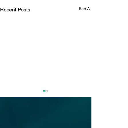
See All
Recent Posts