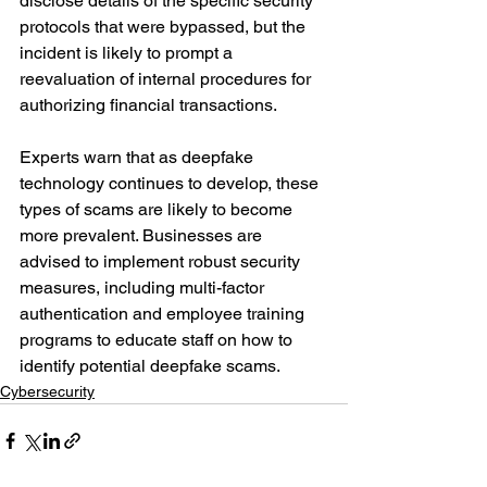
disclose details of the specific security 
protocols that were bypassed, but the 
incident is likely to prompt a 
reevaluation of internal procedures for 
authorizing financial transactions.
Experts warn that as deepfake 
technology continues to develop, these 
types of scams are likely to become 
more prevalent. Businesses are 
advised to implement robust security 
measures, including multi-factor 
authentication and employee training 
programs to educate staff on how to 
identify potential deepfake scams.
Cybersecurity