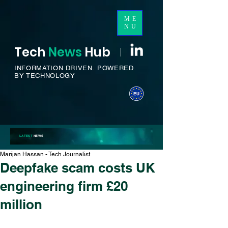
ME
NU
Tech
News
H
ub
I
INFORMATION DRIVEN.
POWERED
BY TECHNOLOGY
LATEST
NEWS
Marijan Hassan - Tech Journalist
Deepfake scam costs UK
engineering firm £20
million