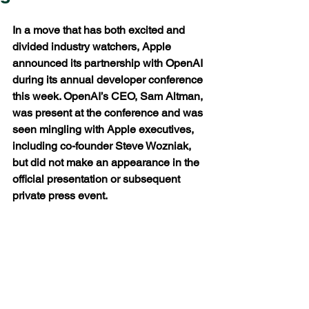
In a move that has both excited and 
divided industry watchers, Apple 
announced its partnership with OpenAI 
during its annual developer conference 
this week. OpenAI’s CEO, Sam Altman, 
was present at the conference and was 
seen mingling with Apple executives, 
including co-founder Steve Wozniak, 
but did not make an appearance in the 
official presentation or subsequent 
private press event.