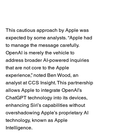
This cautious approach by Apple was 
expected by some analysts. “Apple had 
to manage the message carefully. 
OpenAI is merely the vehicle to 
address broader AI-powered inquiries 
that are not core to the Apple 
experience,” noted Ben Wood, an 
analyst at CCS Insight. This partnership 
allows Apple to integrate OpenAI’s 
ChatGPT technology into its devices, 
enhancing Siri’s capabilities without 
overshadowing Apple’s proprietary AI 
technology, known as Apple 
Intelligence.