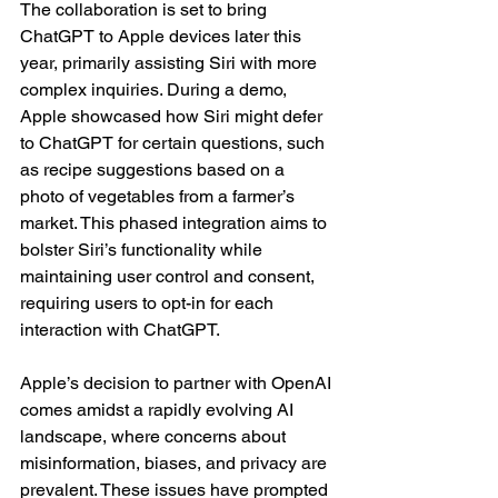
The collaboration is set to bring 
ChatGPT to Apple devices later this 
year, primarily assisting Siri with more 
complex inquiries. During a demo, 
Apple showcased how Siri might defer 
to ChatGPT for certain questions, such 
as recipe suggestions based on a 
photo of vegetables from a farmer’s 
market. This phased integration aims to 
bolster Siri’s functionality while 
maintaining user control and consent, 
requiring users to opt-in for each 
interaction with ChatGPT.
Apple’s decision to partner with OpenAI 
comes amidst a rapidly evolving AI 
landscape, where concerns about 
misinformation, biases, and privacy are 
prevalent. These issues have prompted 