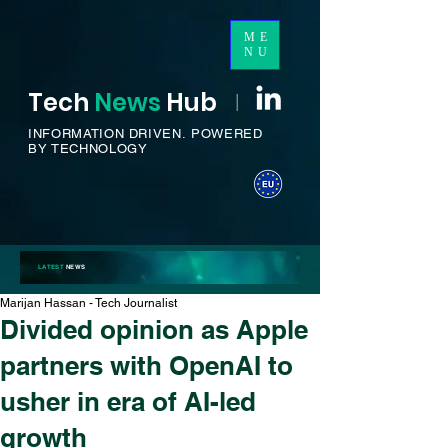
ME
NU
Tech
News
H
ub
I
INFORMATION DRIVEN.
POWERED
BY TECHNOLOGY
LATEST
NEWS
Marijan Hassan - Tech Journalist
Divided opinion as Apple
partners with OpenAI to
usher in era of AI-led
growth