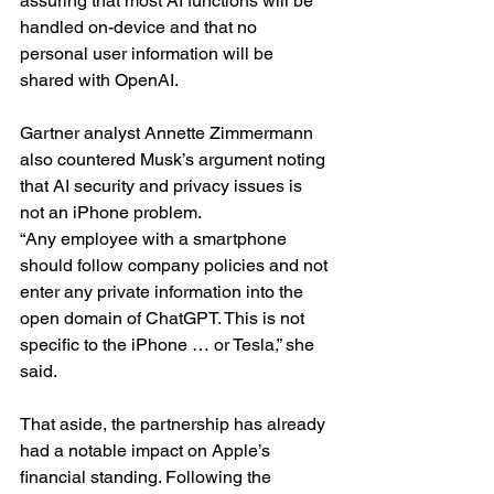
assuring that most AI functions will be 
handled on-device and that no 
personal user information will be 
shared with OpenAI.
Gartner analyst Annette Zimmermann 
also countered Musk’s argument noting 
that AI security and privacy issues is 
not an iPhone problem.
“Any employee with a smartphone 
should follow company policies and not 
enter any private information into the 
open domain of ChatGPT. This is not 
specific to the iPhone … or Tesla,” she 
said.
That aside, the partnership has already 
had a notable impact on Apple’s 
financial standing. Following the 