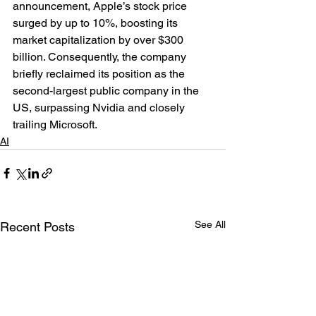
announcement, Apple’s stock price 
surged by up to 10%, boosting its 
market capitalization by over $300 
billion. Consequently, the company 
briefly reclaimed its position as the 
second-largest public company in the 
US, surpassing Nvidia and closely 
trailing Microsoft.
AI
See All
Recent Posts