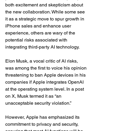
both excitement and skepticism about 
the new collaboration. While some see 
it as a strategic move to spur growth in 
iPhone sales and enhance user 
experience, others are wary of the 
potential risks associated with 
integrating third-party AI technology.
Elon Musk, a vocal critic of AI risks, 
was among the first to voice his opinion 
threatening to ban Apple devices in his 
companies if Apple integrates OpenAI 
at the operating system level. In a post 
on X, Musk termed it as “an 
unacceptable security violation.”
However, Apple has emphasized its 
commitment to privacy and security, 