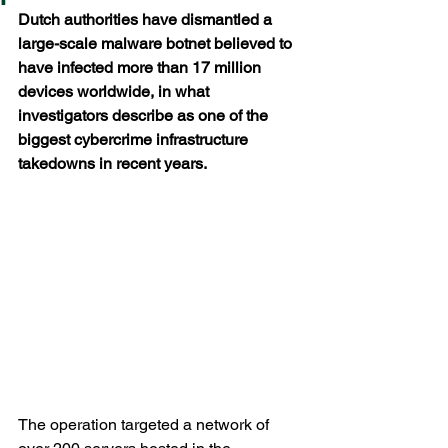
Dutch authorities have dismantled a 
large-scale malware botnet believed to 
have infected more than 17 million 
devices worldwide, in what 
investigators describe as one of the 
biggest cybercrime infrastructure 
takedowns in recent years.
The operation targeted a network of 