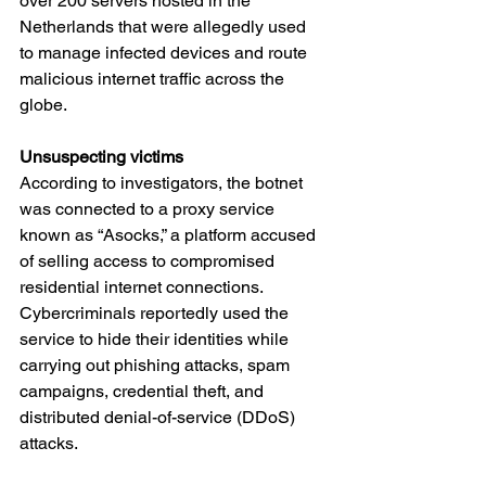
over 200 servers hosted in the 
Netherlands that were allegedly used 
to manage infected devices and route 
malicious internet traffic across the 
globe.
Unsuspecting victims
According to investigators, the botnet 
was connected to a proxy service 
known as “Asocks,” a platform accused 
of selling access to compromised 
residential internet connections. 
Cybercriminals reportedly used the 
service to hide their identities while 
carrying out phishing attacks, spam 
campaigns, credential theft, and 
distributed denial-of-service (DDoS) 
attacks.