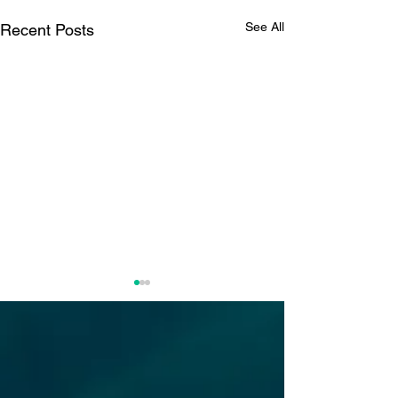
See All
Recent Posts