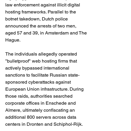
law enforcement against illicit digital 
hosting frameworks. Parallel to the 
botnet takedown, Dutch police 
announced the arrests of two men, 
aged 57 and 39, in Amsterdam and The 
Hague.
The individuals allegedly operated 
"bulletproof" web hosting firms that 
actively bypassed international 
sanctions to facilitate Russian state-
sponsored cyberattacks against 
European Union infrastructure. During 
those raids, authorities searched 
corporate offices in Enschede and 
Almere, ultimately confiscating an 
additional 800 servers across data 
centers in Dronten and Schiphol-Rijk.