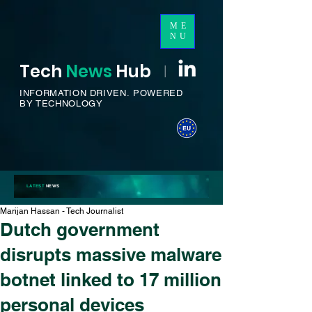
ME
NU
Tech
News
H
ub
I
INFORMATION DRIVEN.
POWERED
BY TECHNOLOGY
LATEST
NEWS
Marijan Hassan - Tech Journalist
Dutch government
disrupts massive malware
botnet linked to 17 million
personal devices