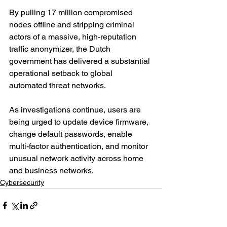
By pulling 17 million compromised 
nodes offline and stripping criminal 
actors of a massive, high-reputation 
traffic anonymizer, the Dutch 
government has delivered a substantial 
operational setback to global 
automated threat networks.
As investigations continue, users are 
being urged to update device firmware, 
change default passwords, enable 
multi-factor authentication, and monitor 
unusual network activity across home 
and business networks.
Cybersecurity