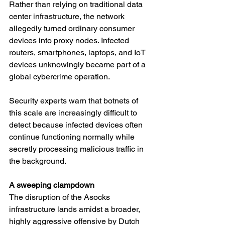
Rather than relying on traditional data 
center infrastructure, the network 
allegedly turned ordinary consumer 
devices into proxy nodes. Infected 
routers, smartphones, laptops, and IoT 
devices unknowingly became part of a 
global cybercrime operation.
Security experts warn that botnets of 
this scale are increasingly difficult to 
detect because infected devices often 
continue functioning normally while 
secretly processing malicious traffic in 
the background.
A sweeping clampdown
The disruption of the Asocks 
infrastructure lands amidst a broader, 
highly aggressive offensive by Dutch 