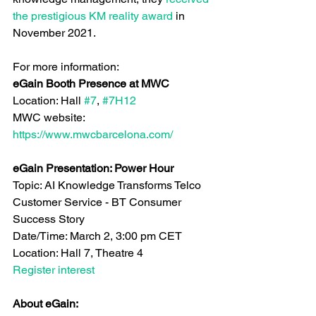
the prestigious KM reality award
 in 
November 2021.
For more information:
eGain Booth Presence at MWC
Location: Hall 
#7
, 
#7H12
MWC website: 
https://www.mwcbarcelona.com/
eGain Presentation: Power Hour
Topic: AI Knowledge Transforms Telco 
Customer Service - BT Consumer 
Success Story
Date/Time: March 2, 3:00 pm CET
Location: Hall 7, Theatre 4
Register interest
About eGain: