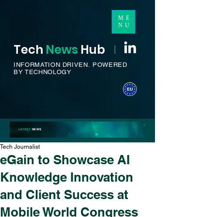
ME
NU
Tech
News
H
ub
I
INFORMATION DRIVEN.
POWERED
BY TECHNOLOGY
LATEST
NEWS
Tech Journalist
eGain to Showcase AI
Knowledge Innovation
and Client Success at
Mobile World Congress