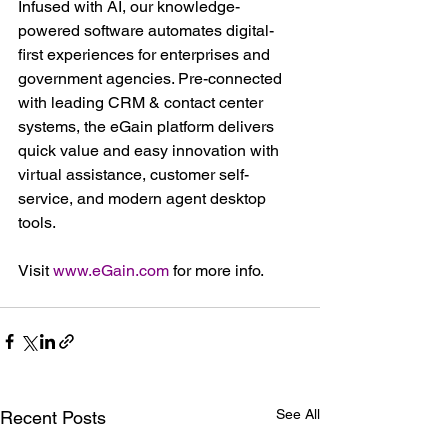
Infused with AI, our knowledge-
powered software automates digital-
first experiences for enterprises and 
government agencies. Pre-connected 
with leading CRM & contact center 
systems, the eGain platform delivers 
quick value and easy innovation with 
virtual assistance, customer self-
service, and modern agent desktop 
tools.
Visit 
www.eGain.com
 for more info.
See All
Recent Posts