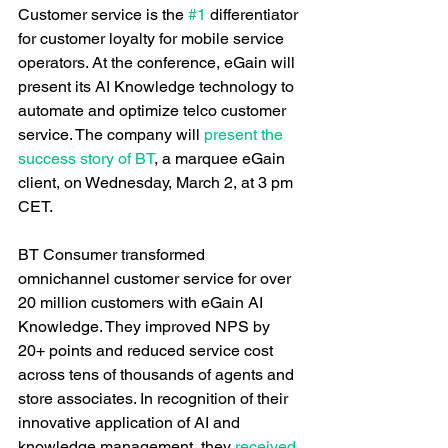
Customer service is the 
#1
 differentiator 
for customer loyalty for mobile service 
operators. At the conference, eGain will 
present its AI Knowledge technology to 
automate and optimize telco customer 
service. The company will 
present the 
success story of BT
, a marquee eGain 
client, on Wednesday, March 2, at 3 pm 
CET.
BT Consumer transformed 
omnichannel customer service for over 
20 million customers with eGain AI 
Knowledge. They improved NPS by 
20+ points and reduced service cost 
across tens of thousands of agents and 
store associates. In recognition of their 
innovative application of AI and 
knowledge management, they 
received 