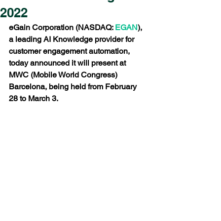
2022
eGain Corporation (NASDAQ: 
EGAN
), 
a leading AI Knowledge provider for 
customer engagement automation, 
today announced it will present at 
MWC (Mobile World Congress) 
Barcelona, being held from February 
28 to March 3.