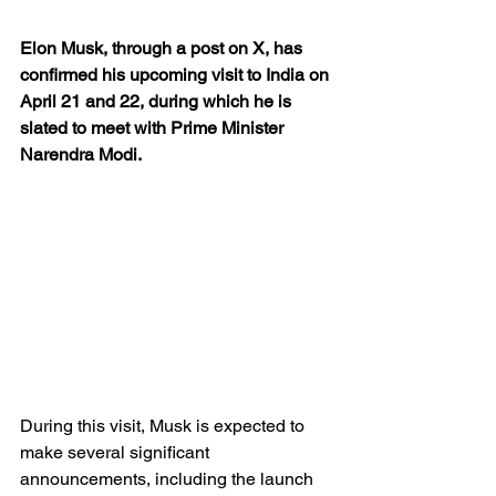
Elon Musk, through a post on X, has 
confirmed his upcoming visit to India on 
April 21 and 22, during which he is 
slated to meet with Prime Minister 
Narendra Modi.
During this visit, Musk is expected to 
make several significant 
announcements, including the launch 