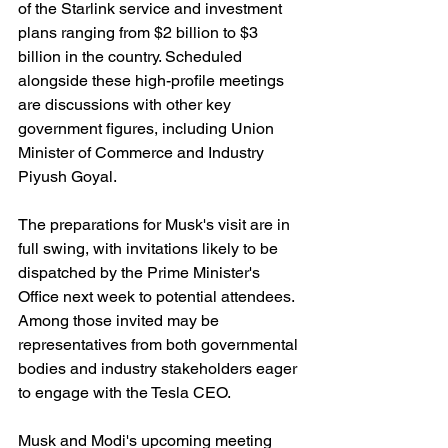
of the Starlink service and investment 
plans ranging from $2 billion to $3 
billion in the country. Scheduled 
alongside these high-profile meetings 
are discussions with other key 
government figures, including Union 
Minister of Commerce and Industry 
Piyush Goyal.
The preparations for Musk's visit are in 
full swing, with invitations likely to be 
dispatched by the Prime Minister's 
Office next week to potential attendees. 
Among those invited may be 
representatives from both governmental 
bodies and industry stakeholders eager 
to engage with the Tesla CEO.
Musk and Modi's upcoming meeting 