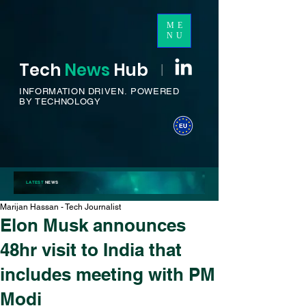
ME
NU
Tech
News
H
ub
I
INFORMATION DRIVEN.
POWERED
BY TECHNOLOGY
LATEST
NEWS
Marijan Hassan - Tech Journalist
Elon Musk announces
48hr visit to India that
includes meeting with PM
Modi