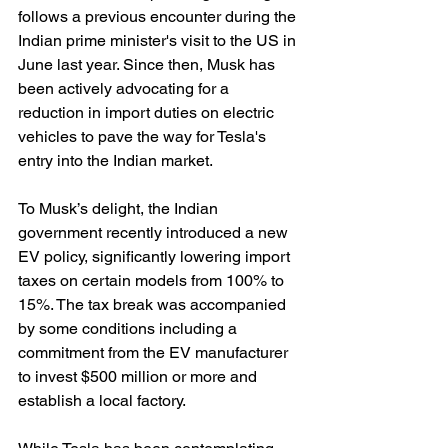
follows a previous encounter during the 
Indian prime minister's visit to the US in 
June last year. Since then, Musk has 
been actively advocating for a 
reduction in import duties on electric 
vehicles to pave the way for Tesla's 
entry into the Indian market.
To Musk’s delight, the Indian 
government recently introduced a new 
EV policy, significantly lowering import 
taxes on certain models from 100% to 
15%. The tax break was accompanied 
by some conditions including a 
commitment from the EV manufacturer 
to invest $500 million or more and 
establish a local factory.