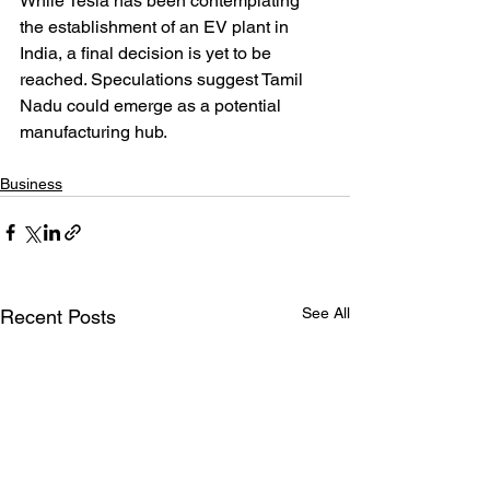
While Tesla has been contemplating 
the establishment of an EV plant in 
India, a final decision is yet to be 
reached. Speculations suggest Tamil 
Nadu could emerge as a potential 
manufacturing hub.
Business
See All
Recent Posts