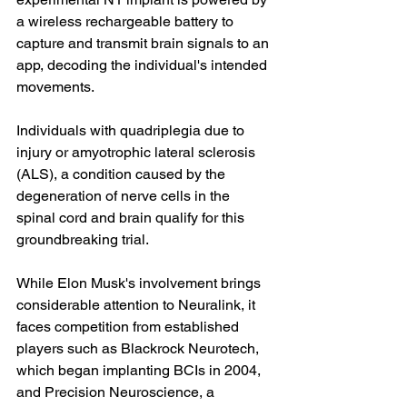
a wireless rechargeable battery to 
capture and transmit brain signals to an 
app, decoding the individual's intended 
movements.
Individuals with quadriplegia due to 
injury or amyotrophic lateral sclerosis 
(ALS), a condition caused by the 
degeneration of nerve cells in the 
spinal cord and brain qualify for this 
groundbreaking trial.
While Elon Musk's involvement brings 
considerable attention to Neuralink, it 
faces competition from established 
players such as Blackrock Neurotech, 
which began implanting BCIs in 2004, 
and Precision Neuroscience, a 