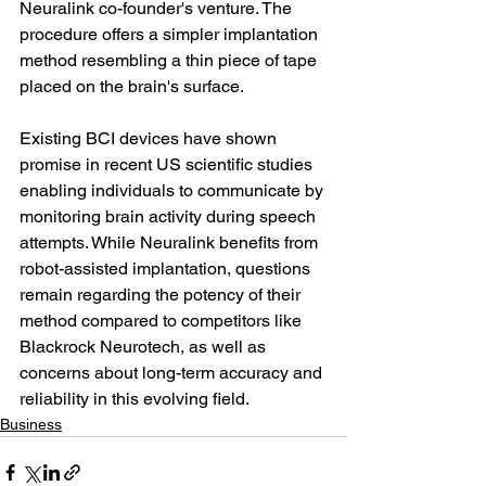
Neuralink co-founder's venture. The 
procedure offers a simpler implantation 
method resembling a thin piece of tape 
placed on the brain's surface.
Existing BCI devices have shown 
promise in recent US scientific studies 
enabling individuals to communicate by 
monitoring brain activity during speech 
attempts. While Neuralink benefits from 
robot-assisted implantation, questions 
remain regarding the potency of their 
method compared to competitors like 
Blackrock Neurotech, as well as 
concerns about long-term accuracy and 
reliability in this evolving field.
Business