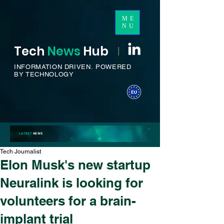
ME
NU
Tech
News
H
ub
I
INFORMATION DRIVEN.
POWERED
BY TECHNOLOGY
LATEST
NEWS
Tech Journalist
Elon Musk's new startup
Neuralink is looking for
volunteers for a brain-
implant trial