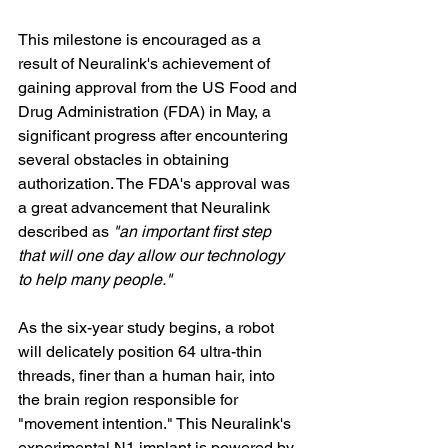
This milestone is encouraged as a 
result of Neuralink's achievement of 
gaining approval from the US Food and 
Drug Administration (FDA) in May, a 
significant progress after encountering 
several obstacles in obtaining 
authorization. The FDA's approval was 
a great advancement that Neuralink 
described as 
"an important first step 
that will one day allow our technology 
to help many people."
As the six-year study begins, a robot 
will delicately position 64 ultra-thin 
threads, finer than a human hair, into 
the brain region responsible for 
"movement intention." This Neuralink's 
experimental N1 implant is powered by 