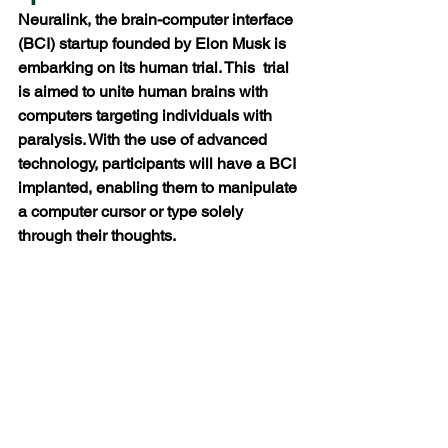
Neuralink, the brain-computer interface 
(BCI) startup founded by Elon Musk is 
embarking on its human trial. This  trial 
is aimed to unite human brains with 
computers targeting individuals with 
paralysis. With the use of advanced 
technology, participants will have a BCI 
implanted, enabling them to manipulate 
a computer cursor or type solely 
through their thoughts.