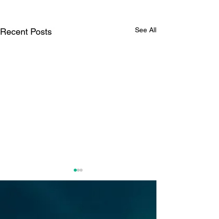
See All
Recent Posts