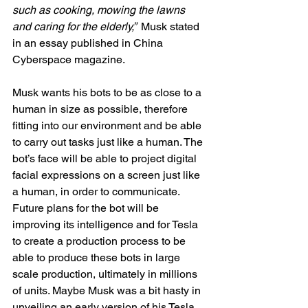
such as cooking, mowing the lawns 
and caring for the elderly,”  
Musk stated 
in an essay published in China 
Cyberspace magazine. 
Musk wants his bots to be as close to a 
human in size as possible, therefore 
fitting into our environment and be able 
to carry out tasks just like a human. The 
bot’s face will be able to project digital 
facial expressions on a screen just like 
a human, in order to communicate. 
Future plans for the bot will be 
improving its intelligence and for Tesla 
to create a production process to be 
able to produce these bots in large 
scale production, ultimately in millions 
of units. Maybe Musk was a bit hasty in 
unveiling an early version of his Tesla 