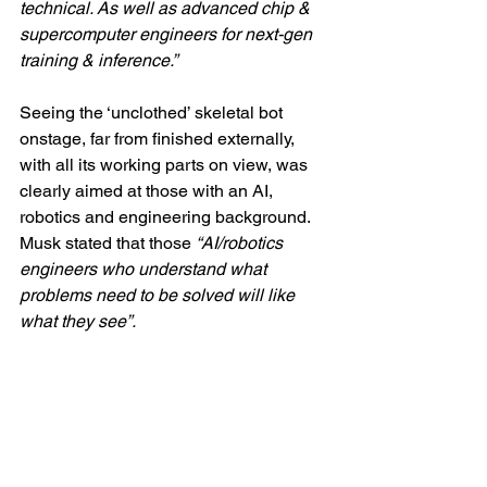
technical. As well as advanced chip & 
supercomputer engineers for next-gen 
training & inference.”
Seeing the ‘unclothed’ skeletal bot 
onstage, far from finished externally, 
with all its working parts on view, was 
clearly aimed at those with an AI, 
robotics and engineering background. 
Musk stated that those 
“AI/robotics 
engineers who understand what 
problems need to be solved will like 
what they see”.