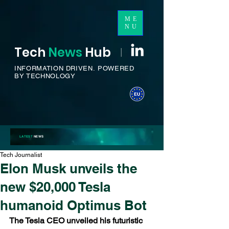
ME
NU
Tech
News
H
ub
I
INFORMATION DRIVEN.
POWERED
BY TECHNOLOGY
LATEST
NEWS
Tech Journalist
Elon Musk unveils the
new $20,000 Tesla
humanoid Optimus Bot
The Tesla CEO unveiled his futuristic 