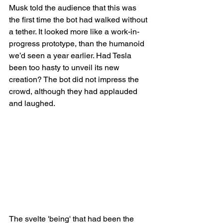
Musk told the audience that this was 
the first time the bot had walked without 
a tether. It looked more like a work-in-
progress prototype, than the humanoid 
we’d seen a year earlier. Had Tesla 
been too hasty to unveil its new 
creation? The bot did not impress the 
crowd, although they had applauded 
and laughed.
The svelte 'being' that had been the 