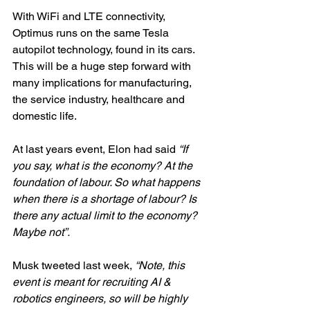
With WiFi and LTE connectivity, 
Optimus runs on the same Tesla 
autopilot technology, found in its cars. 
This will be a huge step forward with 
many implications for manufacturing, 
the service industry, healthcare and 
domestic life. 
At last years event, Elon had said 
“If 
you say, what is the economy? At the 
foundation of labour. So what happens 
when there is a shortage of labour? Is 
there any actual limit to the economy? 
Maybe not”.
Musk tweeted last week,
 “Note, this 
event is meant for recruiting AI & 
robotics engineers, so will be highly 