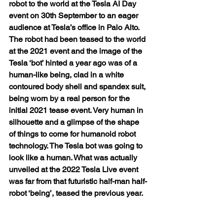
robot to the world at the Tesla AI Day 
event on 30th September to an eager 
audience at Tesla’s office in Palo Alto. 
The robot had been teased to the world 
at the 2021 event and the image of the 
Tesla ‘bot’ hinted a year ago was of a 
human-like being, clad in a white 
contoured body shell and spandex suit, 
being worn by a real person for the 
initial 2021 tease event. Very human in 
silhouette and a glimpse of the shape 
of things to come for humanoid robot 
technology. The Tesla bot was going to 
look like a human. What was actually 
unveiled at the 2022 Tesla Live event 
was far from that futuristic half-man half-
robot ‘being’, teased the previous year.