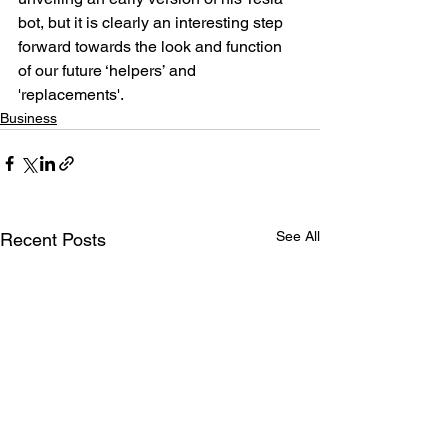
bot, but it is clearly an interesting step 
forward towards the look and function 
of our future ‘helpers’ and 
'replacements'.
Business
See All
Recent Posts