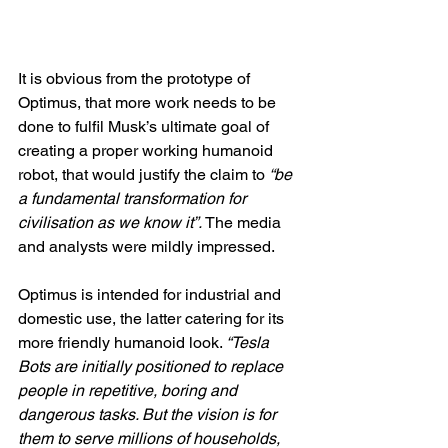
It is obvious from the prototype of 
Optimus, that more work needs to be 
done to fulfil Musk’s ultimate goal of 
creating a proper working humanoid 
robot, that would justify the claim to 
“be 
a fundamental transformation for 
civilisation as we know it”. 
The media 
and analysts were mildly impressed.
Optimus is intended for industrial and 
domestic use, the latter catering for its 
more friendly humanoid look. 
“Tesla 
Bots are initially positioned to replace 
people in repetitive, boring and 
dangerous tasks. But the vision is for 
them to serve millions of households, 