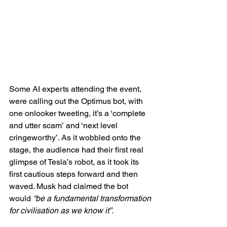
Some AI experts attending the event, 
were calling out the Optimus bot, with 
one onlooker tweeting, it’s a ‘complete 
and utter scam’
and ‘next level 
cringeworthy’. As it wobbled onto the 
stage, the audience had their first real 
glimpse of Tesla’s robot, as it took its 
first cautious steps forward and then 
waved. Musk had claimed the bot 
would 
“be a fundamental transformation 
for civilisation as we know it”.