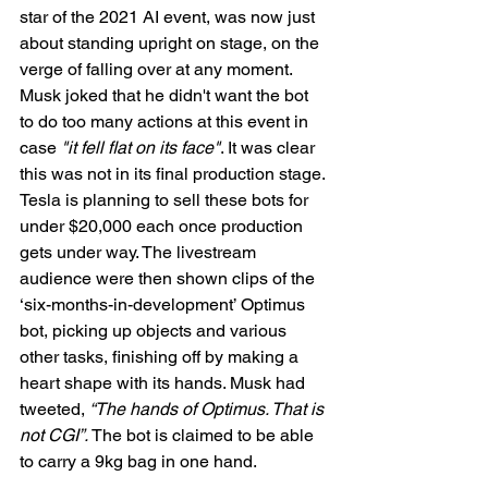
star of the 2021 AI event, was now just 
about standing upright on stage, on the 
verge of falling over at any moment. 
Musk joked that he didn't want the bot 
to do too many actions at this event in 
case 
"it fell flat on its face"
. It was clear 
this was not in its final production stage. 
Tesla is planning to sell these bots for 
under $20,000 each once production 
gets under way. The livestream 
audience were then shown clips of the 
‘six-months-in-development’ Optimus 
bot, picking up objects and various 
other tasks, finishing off by making a 
heart shape with its hands. Musk had 
tweeted, 
“The hands of Optimus. That is 
not CGI”.
 The bot is claimed to be able 
to carry a 9kg bag in one hand.