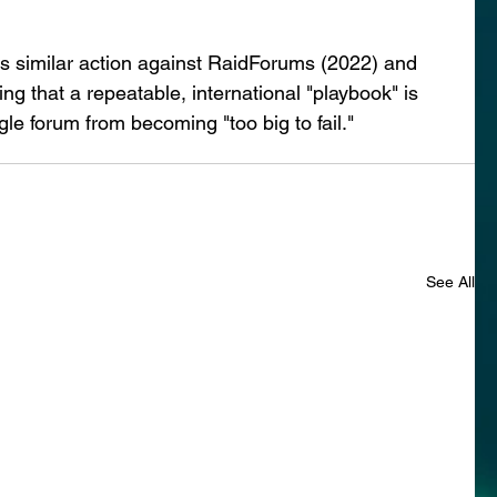
 similar action against RaidForums (2022) and 
 that a repeatable, international "playbook" is 
gle forum from becoming "too big to fail."
See All