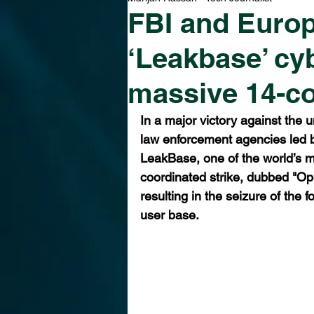
FBI and Europ
‘Leakbase’ cy
massive 14-co
In a major victory against the u
law enforcement agencies led b
LeakBase, one of the world’s 
coordinated strike, dubbed "Op
resulting in the seizure of the
user base.