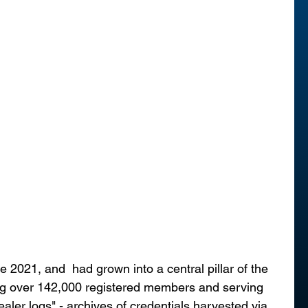
2021, and  had grown into a central pillar of the 
g over 142,000 registered members and serving 
ealer logs" - archives of credentials harvested via 