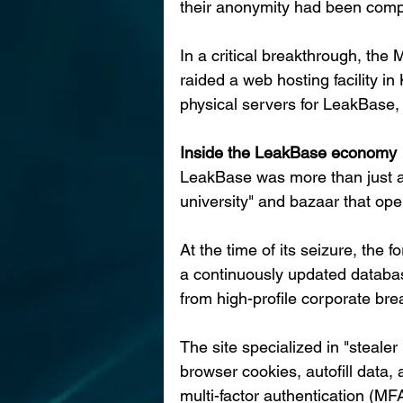
their anonymity had been com
In a critical breakthrough, th
raided a web hosting facility i
physical servers for LeakBase, s
Inside the LeakBase economy
LeakBase was more than just a 
university" and bazaar that ope
At the time of its seizure, the
a continuously updated database
from high-profile corporate bre
The site specialized in "stealer 
browser cookies, autofill data
multi-factor authentication (MF