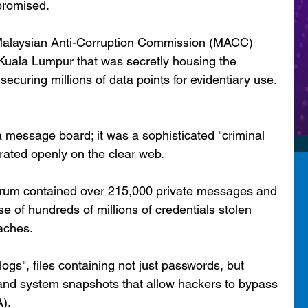
promised.
e Malaysian Anti-Corruption Commission (MACC) 
n Kuala Lumpur that was secretly housing the 
ecuring millions of data points for evidentiary use.
message board; it was a sophisticated "criminal 
rated openly on the clear web.
 forum contained over 215,000 private messages and 
 of hundreds of millions of credentials stolen 
aches.
logs", files containing not just passwords, but 
, and system snapshots that allow hackers to bypass 
A).