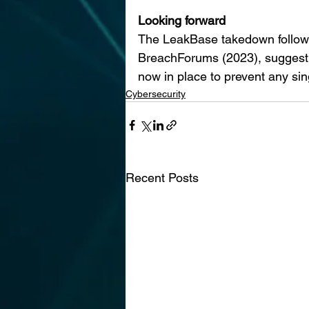
Looking forward
The LeakBase takedown follows
BreachForums (2023), suggesting
now in place to prevent any sin
Cybersecurity
Recent Posts