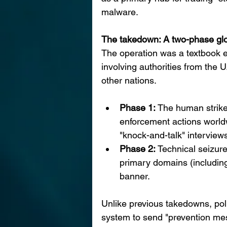
malware.
The takedown: A two-phase glo
The operation was a textbook 
involving authorities from the 
other nations.
Phase 1: 
The human strike
enforcement actions worldw
"knock-and-talk" interviews
Phase 2: 
Technical seizure
primary domains (including
banner.
Unlike previous takedowns, pol
system to send "prevention mes