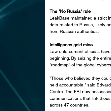
The "No Russia" rule
LeakBase maintained a strict int
data related to Russia, likely a
from Russian authorities.
Intelligence gold mine
Law enforcement officials have
beginning. By seizing the enti
"roadmap" of the global cyberc
"Those who believed they could
held accountable," said Edvard
Centre. The FBI now possesses 
communications that link thousa
across 47 countries.