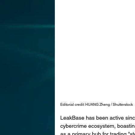
Editorial credit: HUANG Zheng / Shutterstock
LeakBase has been active since 
cybercrime ecosystem, boastin
as a primary hub for trading "st