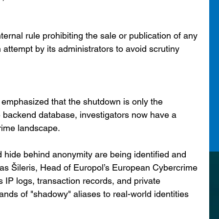
ernal rule prohibiting the sale or publication of any 
n attempt by its administrators to avoid scrutiny 
 emphasized that the shutdown is only the 
re backend database, investigators now have a 
rime landscape.
 hide behind anonymity are being identified and 
as Šileris, Head of Europol’s European Cybercrime 
IP logs, transaction records, and private 
nds of "shadowy" aliases to real-world identities 