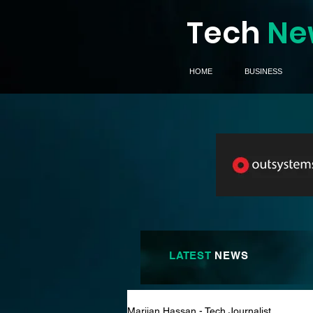
Tech
Ne
HOME
BUSINESS
LATEST
NEWS
Marijan Hassan - Tech Journalist