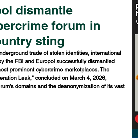
ol dismantle
bercrime forum in
untry sting
nderground trade of stolen identities, international 
y the FBI and Europol successfully dismantled 
most prominent cybercrime marketplaces. The 
eration Leak," concluded on March 4, 2026, 
 forum’s domains and the deanonymization of its vast 