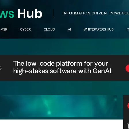
ws
H
ub
I
INFORMATION DRIVEN.
POWERED
MSP
CYBER
CLOUD
AI
WHITEPAPERS HUB
I