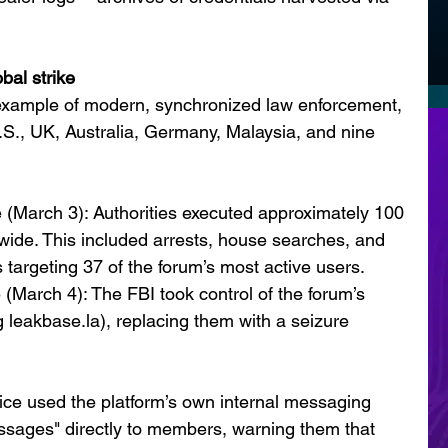
bal strike
example of modern, synchronized law enforcement, 
U.S., UK, Australia, Germany, Malaysia, and nine 
 (March 3): Authorities executed approximately 100 
ide. This included arrests, house searches, and 
 targeting 37 of the forum’s most active users.
 (March 4): The FBI took control of the forum’s 
 leakbase.la), replacing them with a seizure 
ice used the platform’s own internal messaging 
sages" directly to members, warning them that 