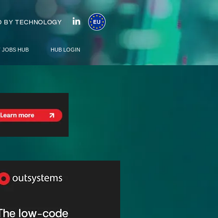
 BY TECHNOLOGY
T JOBS HUB
HUB LOGIN