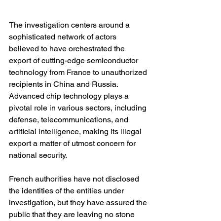
The investigation centers around a 
sophisticated network of actors 
believed to have orchestrated the 
export of cutting-edge semiconductor 
technology from France to unauthorized 
recipients in China and Russia. 
Advanced chip technology plays a 
pivotal role in various sectors, including 
defense, telecommunications, and 
artificial intelligence, making its illegal 
export a matter of utmost concern for 
national security.
French authorities have not disclosed 
the identities of the entities under 
investigation, but they have assured the 
public that they are leaving no stone 