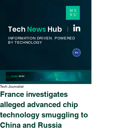
ME
NU
Tech
News
H
ub
I
INFORMATION DRIVEN.
POWERED
BY TECHNOLOGY
LATEST
NEWS
Tech Journalist
France investigates
alleged advanced chip
technology smuggling to
China and Russia