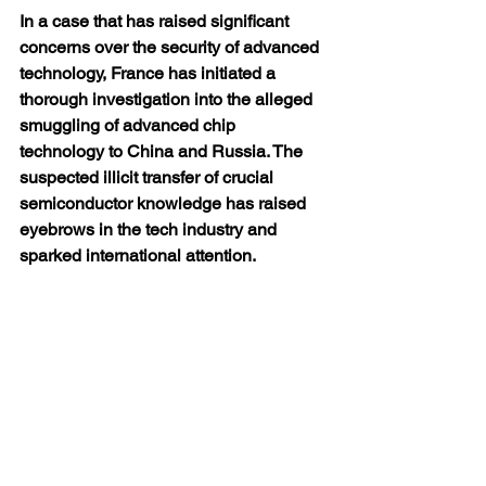
In a case that has raised significant 
concerns over the security of advanced 
technology, France has initiated a 
thorough investigation into the alleged 
smuggling of advanced chip 
technology to China and Russia. The 
suspected illicit transfer of crucial 
semiconductor knowledge has raised 
eyebrows in the tech industry and 
sparked international attention.