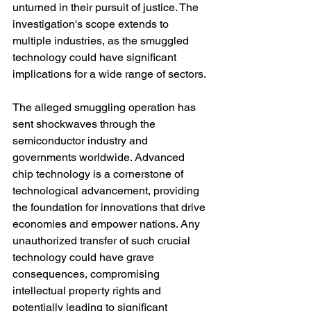
unturned in their pursuit of justice. The 
investigation's scope extends to 
multiple industries, as the smuggled 
technology could have significant 
implications for a wide range of sectors.
The alleged smuggling operation has 
sent shockwaves through the 
semiconductor industry and 
governments worldwide. Advanced 
chip technology is a cornerstone of 
technological advancement, providing 
the foundation for innovations that drive 
economies and empower nations. Any 
unauthorized transfer of such crucial 
technology could have grave 
consequences, compromising 
intellectual property rights and 
potentially leading to significant 