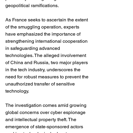
geopolitical ramifications.
As France seeks to ascertain the extent 
of the smuggling operation, experts 
have emphasized the importance of 
strengthening international cooperation 
in safeguarding advanced 
technologies. The alleged involvement 
of China and Russia, two major players 
in the tech industry, underscores the 
need for robust measures to prevent the 
unauthorized transfer of sensitive 
technology.
The investigation comes amid growing 
global concerns over cyber espionage 
and intellectual property theft. The 
emergence of state-sponsored actors 