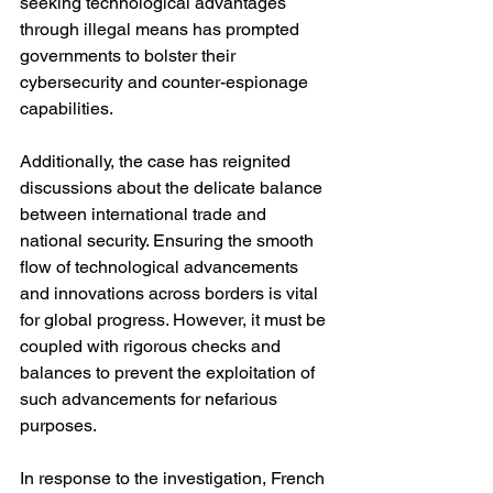
seeking technological advantages 
through illegal means has prompted 
governments to bolster their 
cybersecurity and counter-espionage 
capabilities.
Additionally, the case has reignited 
discussions about the delicate balance 
between international trade and 
national security. Ensuring the smooth 
flow of technological advancements 
and innovations across borders is vital 
for global progress. However, it must be 
coupled with rigorous checks and 
balances to prevent the exploitation of 
such advancements for nefarious 
purposes.
In response to the investigation, French 