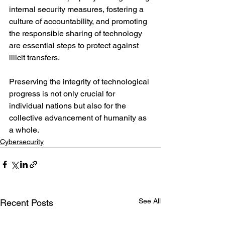
internal security measures, fostering a 
culture of accountability, and promoting 
the responsible sharing of technology 
are essential steps to protect against 
illicit transfers.
Preserving the integrity of technological 
progress is not only crucial for 
individual nations but also for the 
collective advancement of humanity as 
a whole.
Cybersecurity
See All
Recent Posts