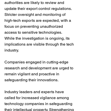
authorities are likely to review and 
update their export control regulations. 
Stricter oversight and monitoring of 
high-tech exports are expected, with a 
focus on preventing unauthorized 
access to sensitive technologies.
While the investigation is ongoing, its 
implications are visible through the tech 
industry. 
Companies engaged in cutting-edge 
research and development are urged to 
remain vigilant and proactive in 
safeguarding their innovations.
Industry leaders and experts have 
called for increased vigilance among 
technology companies in safeguarding 
their intellectual property. Strengthening 