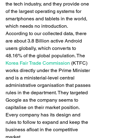
the tech industry, and they provide one 
of the largest operating systems for 
smartphones and tablets in the world, 
which needs no introduction. 
According to our collected data, there 
are about 3.8 Billion active Android 
users globally, which converts to 
48.16% of the global population. The 
Korea Fair Trade Commission
 (KTFC) 
works directly under the Prime Minister 
and is a ministerial-level central 
administrative organisation that passes 
rules in the department. They targeted 
Google as the company seems to 
capitalise on their market position. 
Every company has its design and 
rules to follow to expand and keep the 
business afloat in the competitive 
market. 