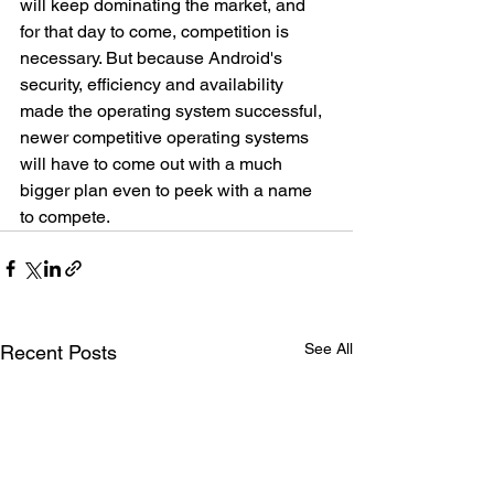
will keep dominating the market, and 
for that day to come, competition is 
necessary. But because Android's 
security, efficiency and availability 
made the operating system successful, 
newer competitive operating systems 
will have to come out with a much 
bigger plan even to peek with a name 
to compete. 
See All
Recent Posts