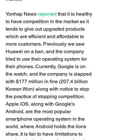
Yonhap News 
reported
 that it is healthy 
to have competition in the market as it 
tends to give out upgraded products 
which are efficient and affordable to 
more customers. Previously we saw 
Huawei on a ban, and the company 
tried to use their operating system for 
their phones. Currently, Google is on 
the watch, and the company is slapped 
with $177 million in fine (207.4 billion 
Korean Won) along with notice to stop 
the practice of stopping competition. 
Apple iOS, along with Google's 
Android, are the most popular 
smartphone operating system in the 
world, where Android holds the lions 
share. It is fair to have limitations to 