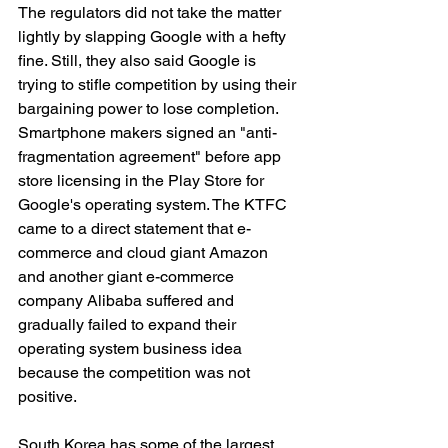
The regulators did not take the matter 
lightly by slapping Google with a hefty 
fine. Still, they also said Google is 
trying to stifle competition by using their 
bargaining power to lose completion. 
Smartphone makers signed an "anti-
fragmentation agreement" before app 
store licensing in the Play Store for 
Google's operating system. The KTFC 
came to a direct statement that e-
commerce and cloud giant Amazon 
and another giant e-commerce 
company Alibaba suffered and 
gradually failed to expand their 
operating system business idea 
because the competition was not 
positive. 
South Korea has some of the largest 