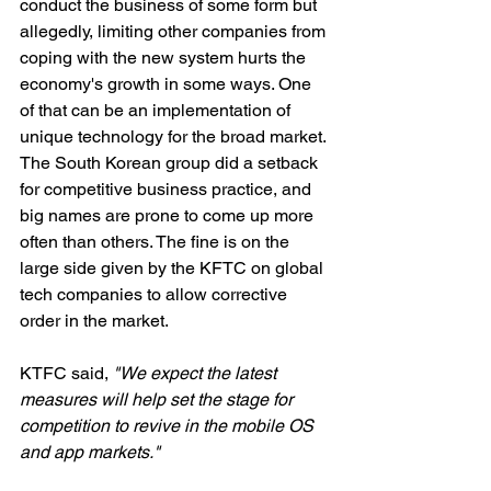
conduct the business of some form but 
allegedly, limiting other companies from 
coping with the new system hurts the 
economy's growth in some ways. One 
of that can be an implementation of 
unique technology for the broad market. 
The South Korean group did a setback 
for competitive business practice, and 
big names are prone to come up more 
often than others. The fine is on the 
large side given by the KFTC on global 
tech companies to allow corrective 
order in the market. 
KTFC said,
 "We expect the latest 
measures will help set the stage for 
competition to revive in the mobile OS 
and app markets."