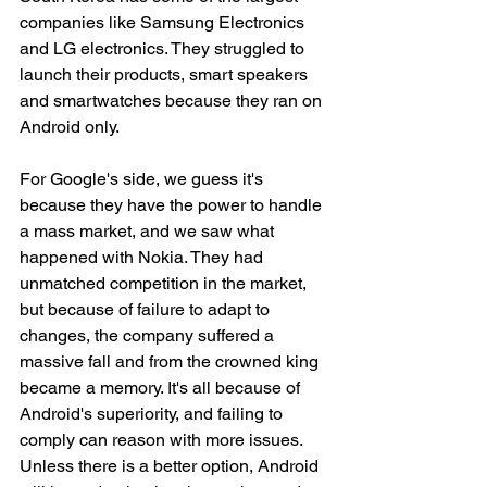
companies like Samsung Electronics 
and LG electronics. They struggled to 
launch their products, smart speakers 
and smartwatches because they ran on 
Android only. 
For Google's side, we guess it's 
because they have the power to handle 
a mass market, and we saw what 
happened with Nokia. They had 
unmatched competition in the market, 
but because of failure to adapt to 
changes, the company suffered a 
massive fall and from the crowned king 
became a memory. It's all because of 
Android's superiority, and failing to 
comply can reason with more issues. 
Unless there is a better option, Android 