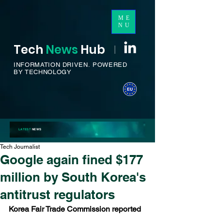
ME
NU
Tech
News
H
ub
I
INFORMATION DRIVEN.
POWERED
BY TECHNOLOGY
LATEST
NEWS
Tech Journalist
Google again fined $177
million by South Korea's
antitrust regulators
Korea Fair Trade Commission reported 