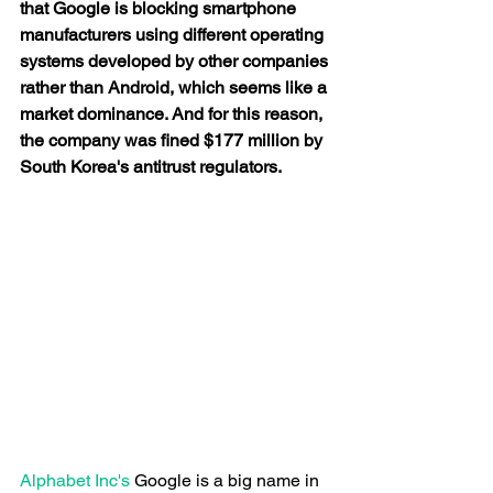
that Google is blocking smartphone 
manufacturers using different operating 
systems developed by other companies 
rather than Android, which seems like a 
market dominance. And for this reason, 
the company was fined $177 million by 
South Korea's antitrust regulators. 
Alphabet Inc's
 Google is a big name in 