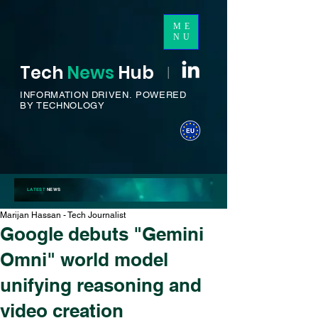
ME
NU
Tech
News
H
ub
I
INFORMATION DRIVEN.
POWERED
BY TECHNOLOGY
LATEST
NEWS
Marijan Hassan - Tech Journalist
Google debuts "Gemini
Omni" world model
unifying reasoning and
video creation