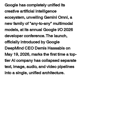
Google has completely unified its 
creative artificial intelligence 
ecosystem, unveiling Gemini Omni, a 
new family of "any-to-any" multimodal 
models, at its annual Google I/O 2026 
developer conference. The launch, 
officially introduced by Google 
DeepMind CEO Demis Hassabis on 
May 19, 2026, marks the first time a top-
tier AI company has collapsed separate 
text, image, audio, and video pipelines 
into a single, unified architecture.