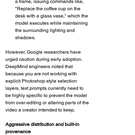
a frame, issuing commands like, 
"Replace the coffee cup on the 
desk with a glass vase," which the 
model executes while maintaining 
the surrounding lighting and 
shadows.
However, Google researchers have 
urged caution during early adoption. 
DeepMind engineers noted that 
because you are not working with 
explicit Photoshop-style selection 
layers, text prompts currently need to 
be highly specific to prevent the model 
from over-editing or altering parts of the 
video a creator intended to keep.
Aggressive distribution and built-in 
provenance