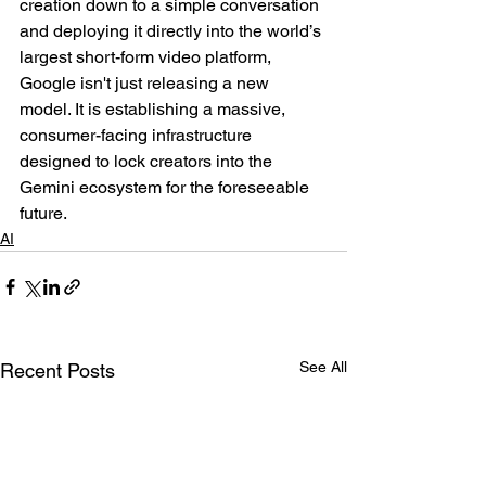
creation down to a simple conversation 
and deploying it directly into the world’s 
largest short-form video platform, 
Google isn't just releasing a new 
model. It is establishing a massive, 
consumer-facing infrastructure 
designed to lock creators into the 
Gemini ecosystem for the foreseeable 
future.
AI
See All
Recent Posts