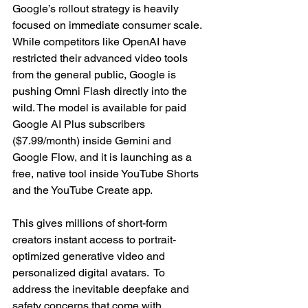
Google’s rollout strategy is heavily 
focused on immediate consumer scale. 
While competitors like OpenAI have 
restricted their advanced video tools 
from the general public, Google is 
pushing Omni Flash directly into the 
wild. The model is available for paid 
Google AI Plus subscribers 
($7.99/month) inside Gemini and 
Google Flow, and it is launching as a 
free, native tool inside YouTube Shorts 
and the YouTube Create app.
This gives millions of short-form 
creators instant access to portrait-
optimized generative video and 
personalized digital avatars.  To 
address the inevitable deepfake and 
safety concerns that come with 