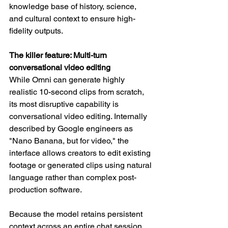
knowledge base of history, science, 
and cultural context to ensure high-
fidelity outputs.
The killer feature: Multi-turn 
conversational video editing
While Omni can generate highly 
realistic 10-second clips from scratch, 
its most disruptive capability is 
conversational video editing. Internally 
described by Google engineers as 
"Nano Banana, but for video," the 
interface allows creators to edit existing 
footage or generated clips using natural 
language rather than complex post-
production software.
Because the model retains persistent 
context across an entire chat session, 