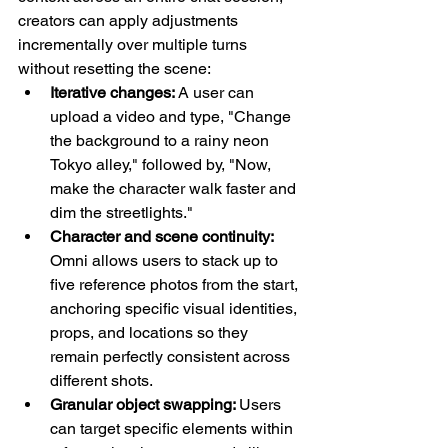
creators can apply adjustments 
incrementally over multiple turns 
without resetting the scene:
Iterative changes: 
A user can 
upload a video and type, "Change 
the background to a rainy neon 
Tokyo alley," followed by, "Now, 
make the character walk faster and 
dim the streetlights."
Character and scene continuity: 
Omni allows users to stack up to 
five reference photos from the start, 
anchoring specific visual identities, 
props, and locations so they 
remain perfectly consistent across 
different shots.
Granular object swapping: 
Users 
can target specific elements within 