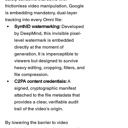
frictionless video manipulation, Google 
is embedding mandatory, dual-layer 
tracking into every Omni file:
SynthID watermarking:
 Developed 
by DeepMind, this invisible pixel-
level watermark is embedded 
directly at the moment of 
generation. It is imperceptible to 
viewers but designed to survive 
heavy editing, cropping, filters, and 
file compression.
C2PA content credentials: 
A 
signed, cryptographic manifest 
attached to the file metadata that 
provides a clear, verifiable audit 
trail of the video's origin.
By lowering the barrier to video 