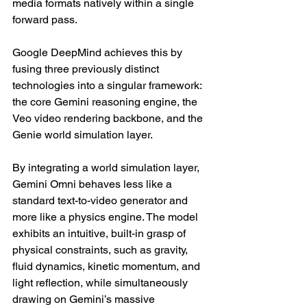
media formats natively within a single 
forward pass.
Google DeepMind achieves this by 
fusing three previously distinct 
technologies into a singular framework: 
the core Gemini reasoning engine, the 
Veo video rendering backbone, and the 
Genie world simulation layer.
By integrating a world simulation layer, 
Gemini Omni behaves less like a 
standard text-to-video generator and 
more like a physics engine. The model 
exhibits an intuitive, built-in grasp of 
physical constraints, such as gravity, 
fluid dynamics, kinetic momentum, and 
light reflection, while simultaneously 
drawing on Gemini’s massive 