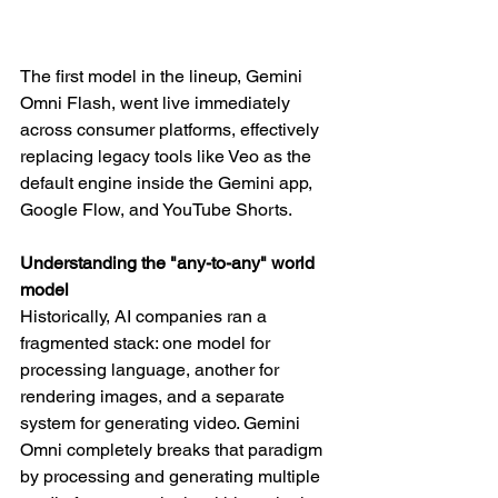
The first model in the lineup, Gemini 
Omni Flash, went live immediately 
across consumer platforms, effectively 
replacing legacy tools like Veo as the 
default engine inside the Gemini app, 
Google Flow, and YouTube Shorts.
Understanding the "any-to-any" world 
model
Historically, AI companies ran a 
fragmented stack: one model for 
processing language, another for 
rendering images, and a separate 
system for generating video. Gemini 
Omni completely breaks that paradigm 
by processing and generating multiple 