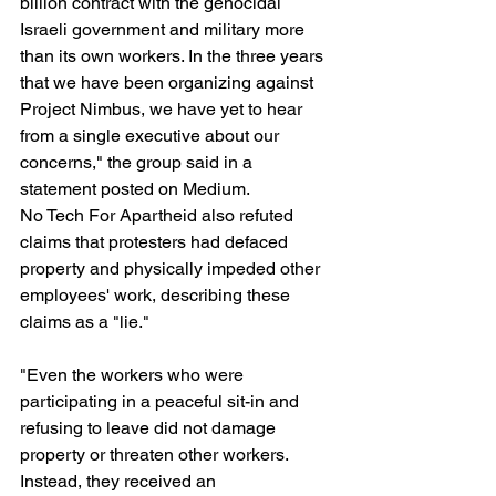
billion contract with the genocidal 
Israeli government and military more 
than its own workers. In the three years 
that we have been organizing against 
Project Nimbus, we have yet to hear 
from a single executive about our 
concerns," the group said in a 
statement posted on Medium.
No Tech For Apartheid also refuted 
claims that protesters had defaced 
property and physically impeded other 
employees' work, describing these 
claims as a "lie."
"Even the workers who were 
participating in a peaceful sit-in and 
refusing to leave did not damage 
property or threaten other workers. 
Instead, they received an 