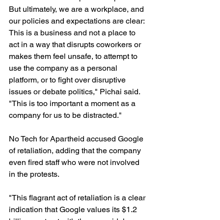
But ultimately, we are a workplace, and 
our policies and expectations are clear: 
This is a business and not a place to 
act in a way that disrupts coworkers or 
makes them feel unsafe, to attempt to 
use the company as a personal 
platform, or to fight over disruptive 
issues or debate politics," Pichai said. 
"This is too important a moment as a 
company for us to be distracted."
No Tech for Apartheid accused Google 
of retaliation, adding that the company 
even fired staff who were not involved 
in the protests.
"This flagrant act of retaliation is a clear 
indication that Google values its $1.2 