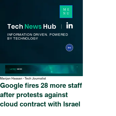
ME
NU
Tech
News
H
ub
I
INFORMATION DRIVEN.
POWERED
BY TECHNOLOGY
LATEST
NEWS
Marijan Hassan - Tech Journalist
Google fires 28 more staff
after protests against
cloud contract with Israel