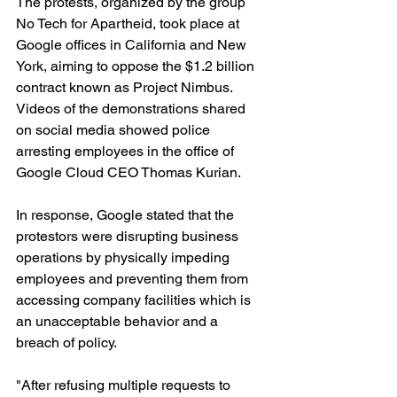
The protests, organized by the group 
No Tech for Apartheid, took place at 
Google offices in California and New 
York, aiming to oppose the $1.2 billion 
contract known as Project Nimbus.
Videos of the demonstrations shared 
on social media showed police 
arresting employees in the office of 
Google Cloud CEO Thomas Kurian.
In response, Google stated that the 
protestors were disrupting business 
operations by physically impeding 
employees and preventing them from 
accessing company facilities which is 
an unacceptable behavior and a 
breach of policy.
"After refusing multiple requests to 