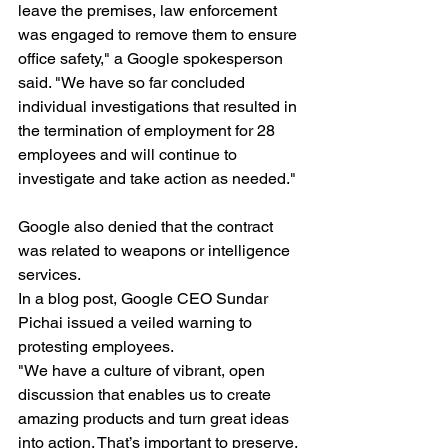
leave the premises, law enforcement 
was engaged to remove them to ensure 
office safety," a Google spokesperson 
said. "We have so far concluded 
individual investigations that resulted in 
the termination of employment for 28 
employees and will continue to 
investigate and take action as needed."
Google also denied that the contract 
was related to weapons or intelligence 
services.
In a blog post, Google CEO Sundar 
Pichai issued a veiled warning to 
protesting employees.
"We have a culture of vibrant, open 
discussion that enables us to create 
amazing products and turn great ideas 
into action. That’s important to preserve. 