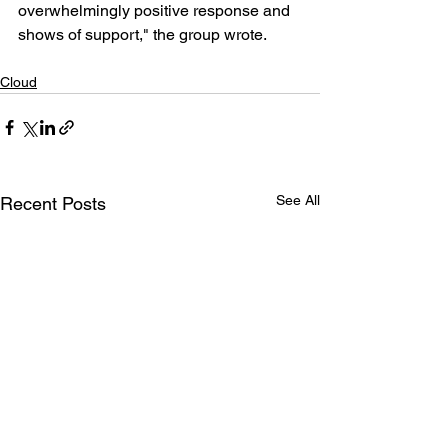
overwhelmingly positive response and 
shows of support," the group wrote.
Cloud
See All
Recent Posts