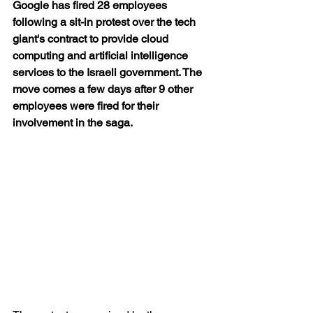
Google has fired 28 employees 
following a sit-in protest over the tech 
giant's contract to provide cloud 
computing and artificial intelligence 
services to the Israeli government. The 
move comes a few days after 9 other 
employees were fired for their 
involvement in the saga.