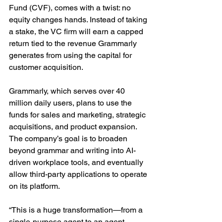
Fund (CVF), comes with a twist: no 
equity changes hands. Instead of taking 
a stake, the VC firm will earn a capped 
return tied to the revenue Grammarly 
generates from using the capital for 
customer acquisition.
Grammarly, which serves over 40 
million daily users, plans to use the 
funds for sales and marketing, strategic 
acquisitions, and product expansion. 
The company’s goal is to broaden 
beyond grammar and writing into AI-
driven workplace tools, and eventually 
allow third-party applications to operate 
on its platform.
“This is a huge transformation—from a 
single-purpose agent to an agent 