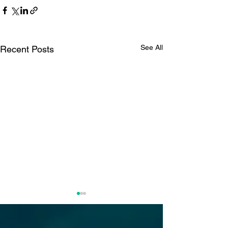
See All
Recent Posts