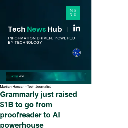
ME
NU
Tech
News
H
ub
I
INFORMATION DRIVEN.
POWERED
BY TECHNOLOGY
LATEST
NEWS
Marijan Hassan - Tech Journalist
Grammarly just raised
$1B to go from
proofreader to AI
powerhouse