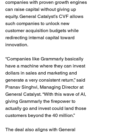
companies with proven growth engines 
can raise capital without giving up 
equity. General Catalyst’s CVF allows 
such companies to unlock new 
customer acquisition budgets while 
redirecting internal capital toward 
innovation.
“Companies like Grammarly basically 
have a machine where they can invest 
dollars in sales and marketing and 
generate a very consistent return,” said 
Pranav Singhvi, Managing Director at 
General Catalyst. “With this wave of AI, 
giving Grammarly the firepower to 
actually go and invest could land those 
customers beyond the 40 million.”
The deal also aligns with General 