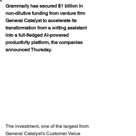
Grammarly has secured $1 billion in 
non-dilutive funding from venture firm 
General Catalyst to accelerate its 
transformation from a writing assistant 
into a full-fledged AI-powered 
productivity platform, the companies 
announced Thursday.
The investment, one of the largest from 
General Catalyst’s Customer Value 