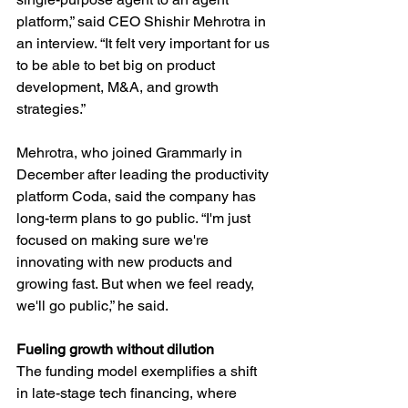
platform,” said CEO Shishir Mehrotra in 
an interview. “It felt very important for us 
to be able to bet big on product 
development, M&A, and growth 
strategies.”
Mehrotra, who joined Grammarly in 
December after leading the productivity 
platform Coda, said the company has 
long-term plans to go public. “I'm just 
focused on making sure we're 
innovating with new products and 
growing fast. But when we feel ready, 
we'll go public,” he said.
Fueling growth without dilution
The funding model exemplifies a shift 
in late-stage tech financing, where 