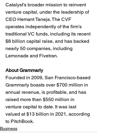
Catalyst’s broader mission to reinvent 
venture capital, under the leadership of 
CEO Hemant Taneja. The CVF 
operates independently of the firm’s 
traditional VC funds, including its recent 
$8 billion capital raise, and has backed 
nearly 50 companies, including 
Lemonade and Fivetran.
About Grammarly
Founded in 2009, San Francisco-based 
Grammarly boasts over $700 million in 
annual revenue, is profitable, and has 
raised more than $550 million in 
venture capital to date. It was last 
valued at $13 billion in 2021, according 
to PitchBook.
Business