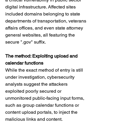
digital infrastructure. Affected sites 
included domains belonging to state 
departments of transportation, veterans 
affairs offices, and even state attorney 
general websites, all featuring the 
secure ".gov" suffix.
The method: Exploiting upload and 
calendar functions
While the exact method of entry is still 
under investigation, cybersecurity 
analysts suggest the attackers 
exploited poorly secured or 
unmonitored public-facing input forms, 
such as group calendar functions or 
content upload portals, to inject the 
malicious links and content.