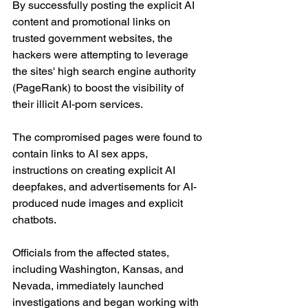
By successfully posting the explicit AI 
content and promotional links on 
trusted government websites, the 
hackers were attempting to leverage 
the sites' high search engine authority 
(PageRank) to boost the visibility of 
their illicit AI-porn services.
The compromised pages were found to 
contain links to AI sex apps, 
instructions on creating explicit AI 
deepfakes, and advertisements for AI-
produced nude images and explicit 
chatbots.
Officials from the affected states, 
including Washington, Kansas, and 
Nevada, immediately launched 
investigations and began working with 