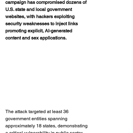
campaign has compromised dozens of 
U.S. state and local government 
websites, with hackers exploiting 
security weaknesses to inject links 
promoting explicit, AI-generated 
content and sex applications.
The attack targeted at least 36 
government entities spanning 
approximately 18 states, demonstrating 
a critical vulnerability in public sector 