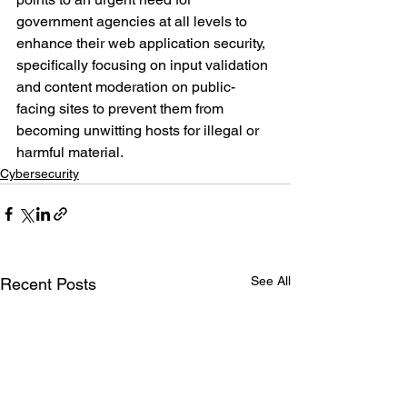
government agencies at all levels to 
enhance their web application security, 
specifically focusing on input validation 
and content moderation on public-
facing sites to prevent them from 
becoming unwitting hosts for illegal or 
harmful material.
Cybersecurity
See All
Recent Posts