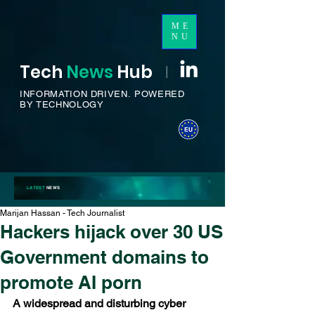
ME
NU
Tech
News
H
ub
I
INFORMATION DRIVEN.
POWERED
BY TECHNOLOGY
LATEST
NEWS
Marijan Hassan - Tech Journalist
Hackers hijack over 30 US
Government domains to
promote AI porn
A widespread and disturbing cyber 