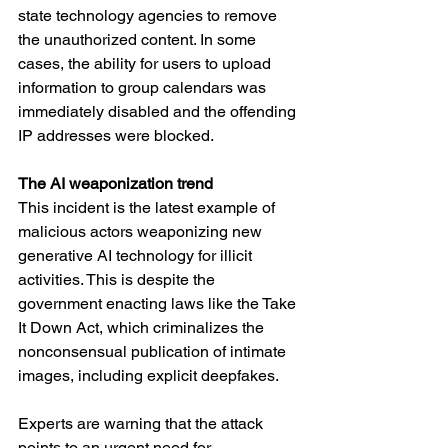
state technology agencies to remove 
the unauthorized content. In some 
cases, the ability for users to upload 
information to group calendars was 
immediately disabled and the offending 
IP addresses were blocked.
The AI weaponization trend
This incident is the latest example of 
malicious actors weaponizing new 
generative AI technology for illicit 
activities. This is despite the 
government enacting laws like the Take 
It Down Act, which criminalizes the 
nonconsensual publication of intimate 
images, including explicit deepfakes.
Experts are warning that the attack 
points to an urgent need for 