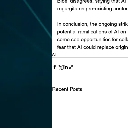
Bibel disagrees, saying that AI 
regurgitates pre-existing conten
In conclusion, the ongoing strik
potential ramifications of AI on
some see opportunities for col
fear that AI could replace origin
AI
Recent Posts