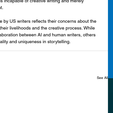
is incapable of creative writing and merely 
t.
e by US writers reflects their concerns about the 
 their livelihoods and the creative process. While 
laboration between AI and human writers, others 
ality and uniqueness in storytelling. 
See All