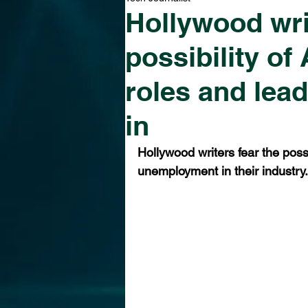
Hollywood wri
possibility of 
roles and lea
in
Hollywood writers fear the possib
unemployment in their industry.