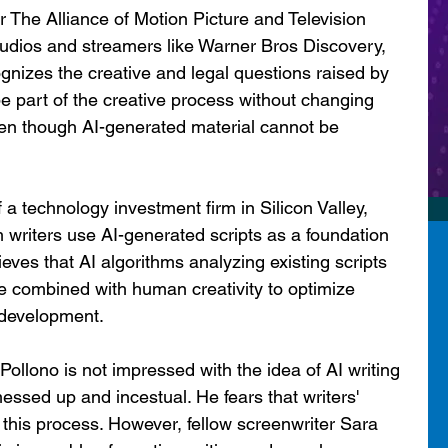
 The Alliance of Motion Picture and Television 
udios and streamers like Warner Bros Discovery, 
ognizes the creative and legal questions raised by 
be part of the creative process without changing 
en though AI-generated material cannot be 
 a technology investment firm in Silicon Valley, 
 writers use AI-generated scripts as a foundation 
eves that AI algorithms analyzing existing scripts 
 combined with human creativity to optimize 
 development.
Pollono is not impressed with the idea of AI writing 
t messed up and incestual. He fears that writers' 
his process. However, fellow screenwriter Sara 