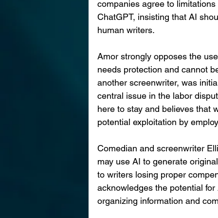
companies agree to limitations 
ChatGPT, insisting that AI shou
human writers.
Amor strongly opposes the use 
needs protection and cannot be 
another screenwriter, was init
central issue in the labor dispu
here to stay and believes that 
potential exploitation by employ
Comedian and screenwriter Elli
may use AI to generate original
to writers losing proper compens
acknowledges the potential for A
organizing information and co