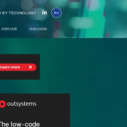
 BY TECHNOLOGY
T JOBS HUB
HUB LOGIN