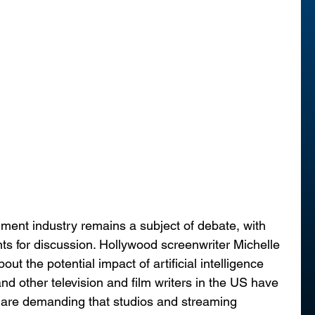
inment industry remains a subject of debate, with 
nts for discussion. Hollywood screenwriter Michelle 
t the potential impact of artificial intelligence 
nd other television and film writers in the US have 
 are demanding that studios and streaming 