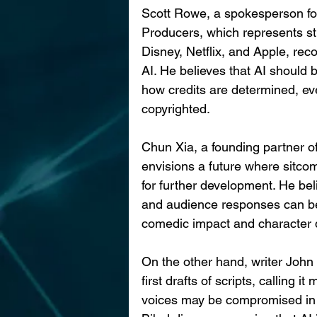
Scott Rowe, a spokesperson for
Producers, which represents st
Disney, Netflix, and Apple, rec
AI. He believes that AI should 
how credits are determined, ev
copyrighted.
Chun Xia, a founding partner of
envisions a future where sitcom
for further development. He beli
and audience responses can be
comedic impact and character
On the other hand, writer John 
first drafts of scripts, calling i
voices may be compromised in t