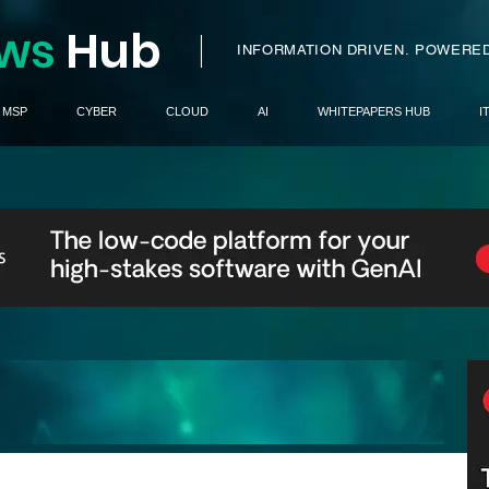
ws
H
ub
I
INFORMATION DRIVEN.
POWERED
MSP
CYBER
CLOUD
AI
WHITEPAPERS HUB
I