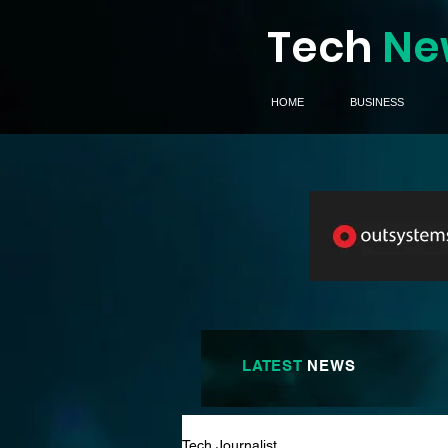
Tech
Ne
HOME
BUSINESS
LATEST
NEWS
Tech Journalist