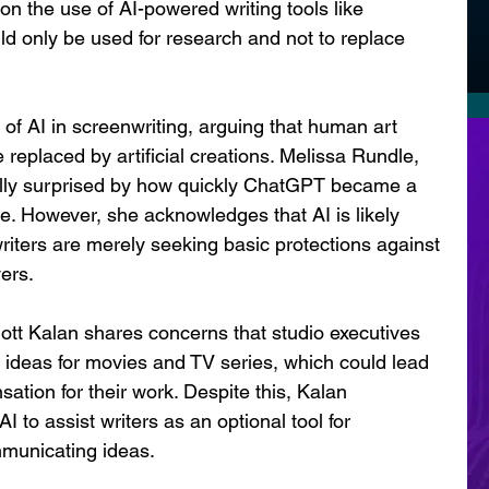
on the use of AI-powered writing tools like 
ld only be used for research and not to replace 
of AI in screenwriting, arguing that human art 
replaced by artificial creations. Melissa Rundle, 
ially surprised by how quickly ChatGPT became a 
te. However, she acknowledges that AI is likely 
writers are merely seeking basic protections against 
ers.
ott Kalan shares concerns that studio executives 
 ideas for movies and TV series, which could lead 
ation for their work. Despite this, Kalan 
I to assist writers as an optional tool for 
mmunicating ideas.