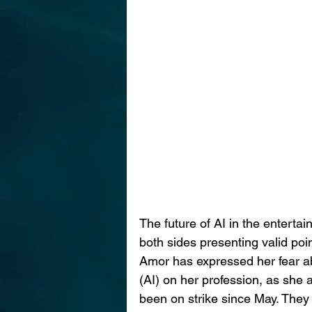
The future of AI in the enterta
both sides presenting valid poi
Amor has expressed her fear abou
(AI) on her profession, as she a
been on strike since May. They