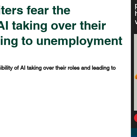
ters fear the
AI taking over their
ding to unemployment
ility of AI taking over their roles and leading to 