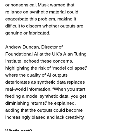
or nonsensical. Musk warned that 
reliance on synthetic material could 
exacerbate this problem, making it 
difficult to discern whether outputs are 
genuine or fabricated.
Andrew Duncan, Director of 
Foundational AI at the UK’s Alan Turing 
Institute, echoed these concerns, 
highlighting the risk of “model collapse,” 
where the quality of AI outputs 
deteriorates as synthetic data replaces 
real-world information. “When you start 
feeding a model synthetic data, you get 
diminishing returns,” he explained, 
adding that the outputs could become 
increasingly biased and lack creativity.