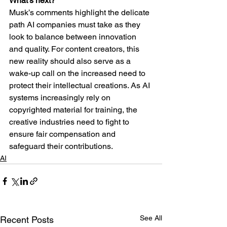
What’s next?
Musk’s comments highlight the delicate 
path AI companies must take as they 
look to balance between innovation 
and quality. For content creators, this 
new reality should also serve as a 
wake-up call on the increased need to 
protect their intellectual creations. As AI 
systems increasingly rely on 
copyrighted material for training, the 
creative industries need to fight to 
ensure fair compensation and 
safeguard their contributions.
AI
See All
Recent Posts