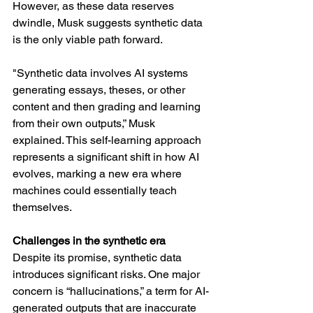
However, as these data reserves 
dwindle, Musk suggests synthetic data 
is the only viable path forward.
"Synthetic data involves AI systems 
generating essays, theses, or other 
content and then grading and learning 
from their own outputs,” Musk 
explained. This self-learning approach 
represents a significant shift in how AI 
evolves, marking a new era where 
machines could essentially teach 
themselves.
Challenges in the synthetic era
Despite its promise, synthetic data 
introduces significant risks. One major 
concern is “hallucinations,” a term for AI-
generated outputs that are inaccurate 