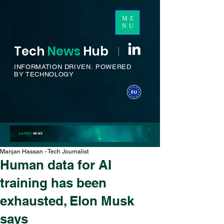
ME
NU
Tech
News
H
ub
I
INFORMATION DRIVEN.
POWERED
BY TECHNOLOGY
LATEST
NEWS
Marijan Hassan - Tech Journalist
Human data for AI
training has been
exhausted, Elon Musk
says