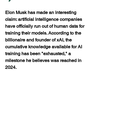
Elon Musk has made an interesting 
claim: artificial intelligence companies 
have officially run out of human data for 
training their models. According to the 
billionaire and founder of xAI, the 
cumulative knowledge available for AI 
training has been "exhausted," a 
milestone he believes was reached in 
2024.