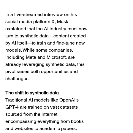
In a live-streamed interview on his 
social media platform X, Musk 
explained that the AI industry must now 
turn to synthetic data—content created 
by AI itself—to train and fine-tune new 
models. While some companies, 
including Meta and Microsoft, are 
already leveraging synthetic data, this 
pivot raises both opportunities and 
challenges.
The shift to synthetic data
Traditional AI models like OpenAI's 
GPT-4 are trained on vast datasets 
sourced from the internet, 
encompassing everything from books 
and websites to academic papers. 