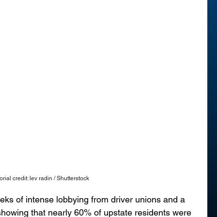
orial credit: lev radin / Shutterstock
ks of intense lobbying from driver unions and a 
showing that nearly 60% of upstate residents were 