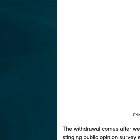
Edit
The withdrawal comes after wee
stinging public opinion survey 