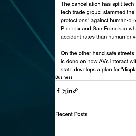
The cancellation has split tec
tech trade group, slammed the 
protections" against human-erro
Phoenix and San Francisco wher
accident rates than human driv
On the other hand safe streets
is done on how AVs interact wit
state develops a plan for "disp
Business
Recent Posts