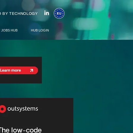
 BY TECHNOLOGY
T JOBS HUB
HUB LOGIN