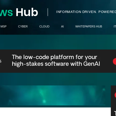
ws
H
ub
I
INFORMATION DRIVEN.
POWERED
MSP
CYBER
CLOUD
AI
WHITEPAPERS HUB
I