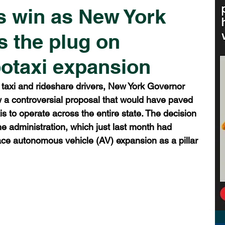
s win as New York
s the plug on
otaxi expansion
al taxi and rideshare drivers, New York Governor 
w a controversial proposal that would have paved 
s to operate across the entire state. The decision 
the administration, which just last month had 
ace autonomous vehicle (AV) expansion as a pillar 