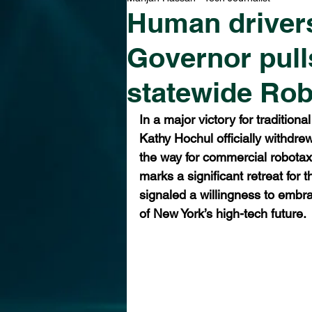
Human driver
Governor pull
statewide Rob
In a major victory for tradition
Kathy Hochul officially withdre
the way for commercial robotaxi
marks a significant retreat for 
signaled a willingness to embr
of New York’s high-tech future.