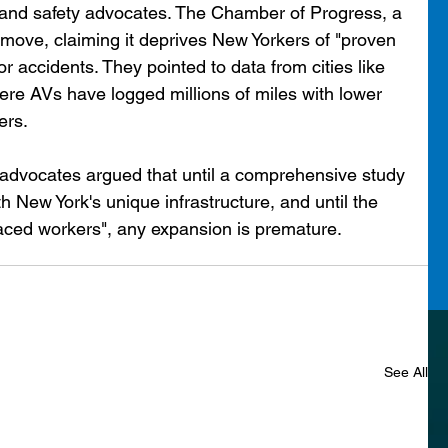
h and safety advocates. The Chamber of Progress, a 
move, claiming it deprives New Yorkers of "proven 
r accidents. They pointed to data from cities like 
e AVs have logged millions of miles with lower 
ers.
 advocates argued that until a comprehensive study 
h New York's unique infrastructure, and until the 
laced workers", any expansion is premature.
See All