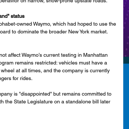
I behavior on narrow, snow-prone upstate roads.
nd" status
Alphabet-owned Waymo, which had hoped to use the 
board to dominate the broader New York market.
 not affect Waymo’s current testing in Manhattan 
ogram remains restricted: vehicles must have a 
 wheel at all times, and the company is currently 
gers for rides.
pany is "disappointed" but remains committed to 
h the State Legislature on a standalone bill later 