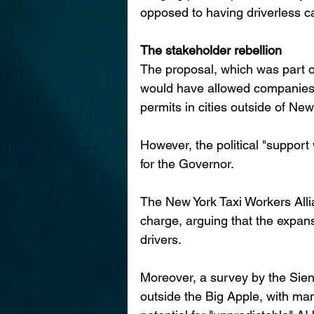
opposed to having driverless ca
The stakeholder rebellion
The proposal, which was part 
would have allowed companies 
permits in cities outside of New
However, the political "support
for the Governor.
The New York Taxi Workers Alli
charge, arguing that the expan
drivers.
Moreover, a survey by the Sien
outside the Big Apple, with man