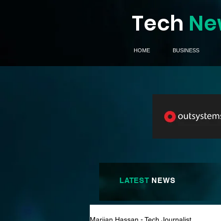
Tech
Ne
HOME
BUSINESS
LATEST
NEWS
Marijan Hassan - Tech Journalist