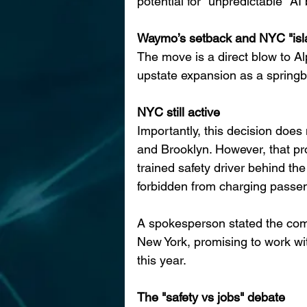
potential for "unpredictable" A
Waymo’s setback and NYC "isla
The move is a direct blow to 
upstate expansion as a spring
NYC still active
Importantly, this decision does
and Brooklyn. However, that pr
trained safety driver behind the
forbidden from charging passen
A spokesperson stated the com
New York, promising to work wit
this year.
The "safety vs jobs" debate