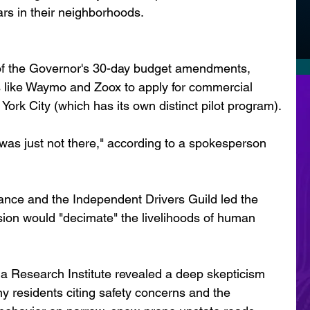
rs in their neighborhoods.
of the Governor's 30-day budget amendments, 
like Waymo and Zoox to apply for commercial 
 York City (which has its own distinct pilot program).
 was just not there," according to a spokesperson 
ance and the Independent Drivers Guild led the 
sion would "decimate" the livelihoods of human 
a Research Institute revealed a deep skepticism 
y residents citing safety concerns and the 