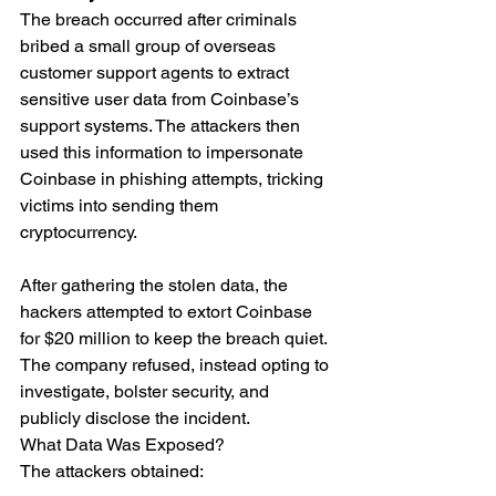
The breach occurred after criminals 
bribed a small group of overseas 
customer support agents to extract 
sensitive user data from Coinbase’s 
support systems. The attackers then 
used this information to impersonate 
Coinbase in phishing attempts, tricking 
victims into sending them 
cryptocurrency.
After gathering the stolen data, the 
hackers attempted to extort Coinbase 
for $20 million to keep the breach quiet. 
The company refused, instead opting to 
investigate, bolster security, and 
publicly disclose the incident.
What Data Was Exposed?
The attackers obtained: