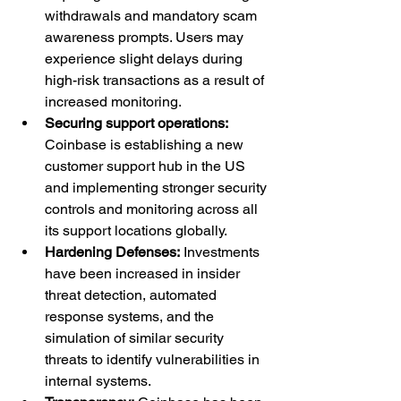
withdrawals and mandatory scam 
awareness prompts. Users may 
experience slight delays during 
high-risk transactions as a result of 
increased monitoring.
Securing support operations: 
Coinbase is establishing a new 
customer support hub in the US 
and implementing stronger security 
controls and monitoring across all 
its support locations globally.
Hardening Defenses:
 Investments 
have been increased in insider 
threat detection, automated 
response systems, and the 
simulation of similar security 
threats to identify vulnerabilities in 
internal systems.