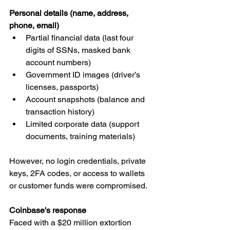
Personal details (name, address, 
phone, email)
Partial financial data (last four 
digits of SSNs, masked bank 
account numbers)
Government ID images (driver’s 
licenses, passports)
Account snapshots (balance and 
transaction history)
Limited corporate data (support 
documents, training materials)
However, no login credentials, private 
keys, 2FA codes, or access to wallets 
or customer funds were compromised.
Coinbase's response
Faced with a $20 million extortion 