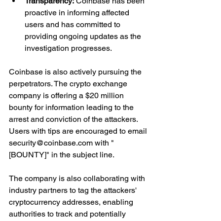
Transparency:
 Coinbase has been 
proactive in informing affected 
users and has committed to 
providing ongoing updates as the 
investigation progresses.
Coinbase is also actively pursuing the 
perpetrators. The crypto exchange 
company is offering a $20 million 
bounty for information leading to the 
arrest and conviction of the attackers. 
Users with tips are encouraged to email 
security@coinbase.com with "
[BOUNTY]" in the subject line.
The company is also collaborating with 
industry partners to tag the attackers' 
cryptocurrency addresses, enabling 
authorities to track and potentially 