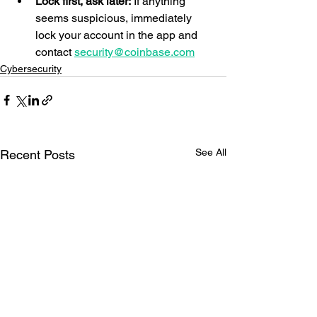
Lock first, ask later:
 If anything 
seems suspicious, immediately 
lock your account in the app and 
contact 
security@coinbase.com
Cybersecurity
See All
Recent Posts