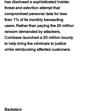
has disclosed a sophisticated insider 
threat and extortion attempt that 
compromised personal data for less 
than 1% of its monthly transacting 
users. Rather than paying the 20 million 
ransom demanded by attackers, 
Coinbase launched a 20 million bounty 
to help bring the criminals to justice 
while reimbursing affected customers.
Backstory