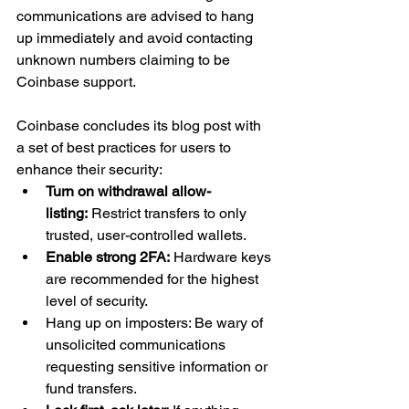
communications are advised to hang 
up immediately and avoid contacting 
unknown numbers claiming to be 
Coinbase support.
Coinbase concludes its blog post with 
a set of best practices for users to 
enhance their security:
Turn on withdrawal allow-
listing:
 Restrict transfers to only 
trusted, user-controlled wallets.
Enable strong 2FA:
 Hardware keys 
are recommended for the highest 
level of security.
Hang up on imposters: Be wary of 
unsolicited communications 
requesting sensitive information or 
fund transfers.