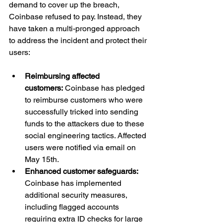
demand to cover up the breach, 
Coinbase refused to pay. Instead, they 
have taken a multi-pronged approach 
to address the incident and protect their 
users:
Reimbursing affected 
customers:
 Coinbase has pledged 
to reimburse customers who were 
successfully tricked into sending 
funds to the attackers due to these 
social engineering tactics. Affected 
users were notified via email on 
May 15th.
Enhanced customer safeguards: 
Coinbase has implemented 
additional security measures, 
including flagged accounts 
requiring extra ID checks for large 