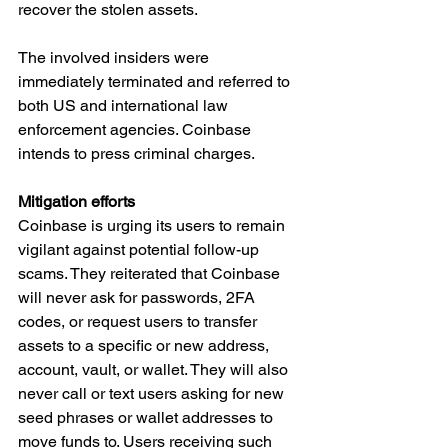
recover the stolen assets.
The involved insiders were 
immediately terminated and referred to 
both US and international law 
enforcement agencies. Coinbase 
intends to press criminal charges.
Mitigation efforts
Coinbase is urging its users to remain 
vigilant against potential follow-up 
scams. They reiterated that Coinbase 
will never ask for passwords, 2FA 
codes, or request users to transfer 
assets to a specific or new address, 
account, vault, or wallet. They will also 
never call or text users asking for new 
seed phrases or wallet addresses to 
move funds to. Users receiving such 