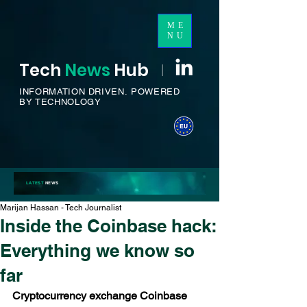
ME
NU
Tech
News
H
ub
I
INFORMATION DRIVEN.
POWERED
BY TECHNOLOGY
LATEST
NEWS
Marijan Hassan - Tech Journalist
Inside the Coinbase hack:
Everything we know so
far
Cryptocurrency exchange Coinbase 