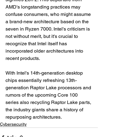
AMD's longstanding practices may 
confuse consumers, who might assume 
a brand-new architecture based on the 
seven in Ryzen 7000. Intel's criticism is 
not without merit, but it's crucial to 
recognize that Intel itself has 
incorporated older architectures into 
recent products.
With Intel's 14th-generation desktop 
chips essentially refreshing 13th-
generation Raptor Lake processors and 
rumors of the upcoming Core 100 
series also recycling Raptor Lake parts, 
the industry giants share a history of 
repurposing architectures.
Cybersecurity