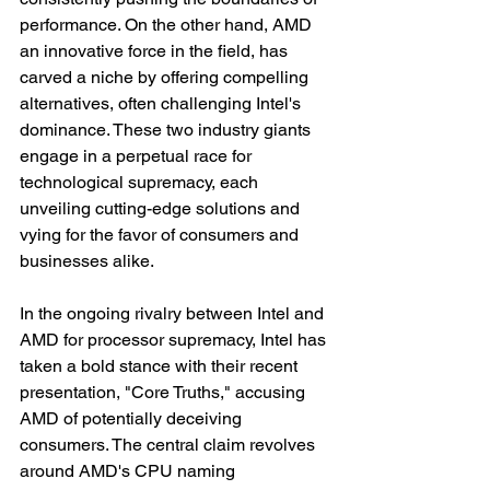
performance. On the other hand, AMD 
an innovative force in the field, has 
carved a niche by offering compelling 
alternatives, often challenging Intel's 
dominance. These two industry giants 
engage in a perpetual race for 
technological supremacy, each 
unveiling cutting-edge solutions and 
vying for the favor of consumers and 
businesses alike.
In the ongoing rivalry between Intel and 
AMD for processor supremacy, Intel has 
taken a bold stance with their recent 
presentation, "Core Truths," accusing 
AMD of potentially deceiving 
consumers. The central claim revolves 
around AMD's CPU naming 