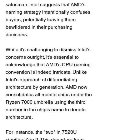
salesman. Intel suggests that AMD's 
naming strategy intentionally confuses 
buyers, potentially leaving them 
bewildered in their purchasing 
decisions.
While it's challenging to dismiss Intel's 
concerns outright, it's essential to 
acknowledge that AMD's CPU naming 
convention is indeed intricate. Unlike 
Intel's approach of differentiating 
architecture by generation, AMD now 
consolidates all mobile chips under the 
Ryzen 7000 umbrella using the third 
number in the chip's name to denote 
architecture.
For instance, the "two" in 7520U 
signifies Zen 2. This departure from 