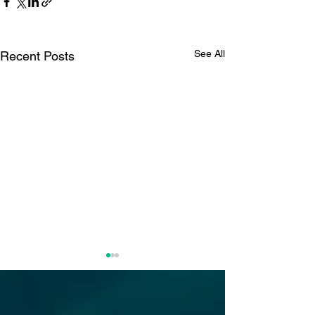
See All
Recent Posts