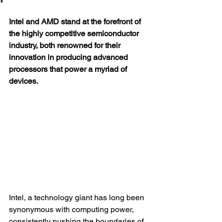
Intel and AMD stand at the forefront of 
the highly competitive semiconductor 
industry, both renowned for their 
innovation in producing advanced 
processors that power a myriad of 
devices. 
Intel, a technology giant has long been 
synonymous with computing power, 
consistently pushing the boundaries of 