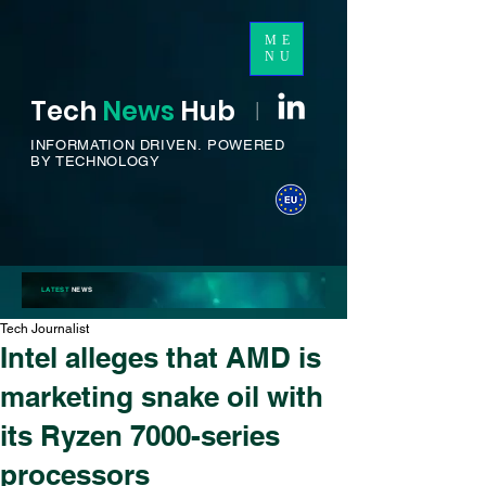
ME
NU
Tech
News
H
ub
I
INFORMATION DRIVEN.
POWERED
BY TECHNOLOGY
LATEST
NEWS
Tech Journalist
Intel alleges that AMD is
marketing snake oil with
its Ryzen 7000-series
processors