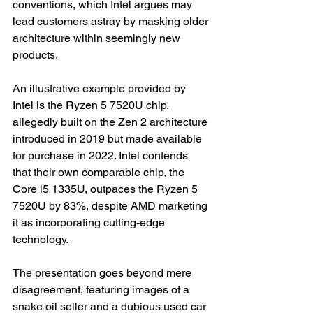
conventions, which Intel argues may 
lead customers astray by masking older 
architecture within seemingly new 
products.
An illustrative example provided by 
Intel is the Ryzen 5 7520U chip, 
allegedly built on the Zen 2 architecture 
introduced in 2019 but made available 
for purchase in 2022. Intel contends 
that their own comparable chip, the 
Core i5 1335U, outpaces the Ryzen 5 
7520U by 83%, despite AMD marketing 
it as incorporating cutting-edge 
technology.
The presentation goes beyond mere 
disagreement, featuring images of a 
snake oil seller and a dubious used car 