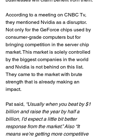
According to a meeting on CNBC Tv, 
they mentioned Nvidia as a disruptor. 
Not only for the GeForce chips used by 
consumer-grade computers but for 
bringing competition in the server chip 
market. This market is solely controlled 
by the biggest companies in the world 
and Nvidia is not behind on this list. 
They came to the market with brute 
strength that is already making an 
impact. 
Pat said, 
“Usually when you beat by $1 
billion and raise the year by half a 
billion, I’d expect a little bit better 
response from the market.” Also “It 
means we’re getting more competitive 