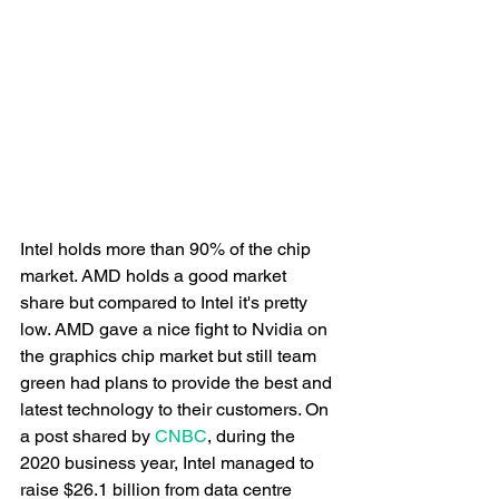
Intel holds more than 90% of the chip 
market. AMD holds a good market 
share but compared to Intel it's pretty 
low. AMD gave a nice fight to Nvidia on 
the graphics chip market but still team 
green had plans to provide the best and 
latest technology to their customers. On 
a post shared by 
CNBC
, during the 
2020 business year, Intel managed to 
raise $26.1 billion from data centre 