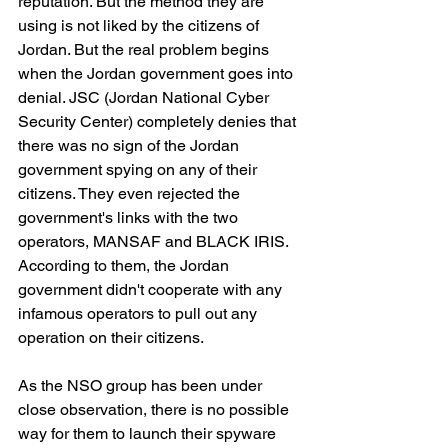
reputation. But the method they are 
using is not liked by the citizens of 
Jordan. But the real problem begins 
when the Jordan government goes into 
denial. JSC (Jordan National Cyber 
Security Center) completely denies that 
there was no sign of the Jordan 
government spying on any of their 
citizens. They even rejected the 
government's links with the two 
operators, MANSAF and BLACK IRIS. 
According to them, the Jordan 
government didn't cooperate with any 
infamous operators to pull out any 
operation on their citizens.
As the NSO group has been under 
close observation, there is no possible 
way for them to launch their spyware 