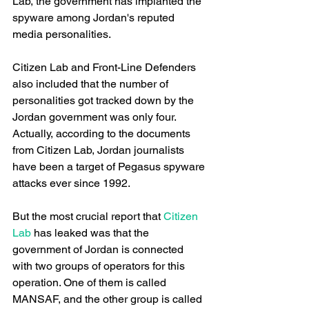
Lab, the government has implanted the 
spyware among Jordan's reputed 
media personalities.
Citizen Lab and Front-Line Defenders 
also included that the number of 
personalities got tracked down by the 
Jordan government was only four. 
Actually, according to the documents 
from Citizen Lab, Jordan journalists 
have been a target of Pegasus spyware 
attacks ever since 1992.
But the most crucial report that
 Citizen 
Lab
 has leaked was that the 
government of Jordan is connected 
with two groups of operators for this 
operation. One of them is called 
MANSAF, and the other group is called 