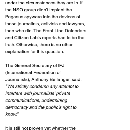
under the circumstances they are in. If 
the NSO group didn't implant the 
Pegasus spyware into the devices of 
those journalists, activists and lawyers, 
then who did. The Front-Line Defenders 
and Citizen Lab's reports had to be the 
truth. Otherwise, there is no other 
explanation for this question.
The General Secretary of IFJ 
(International Federation of 
Journalists), Anthony Bellanger, said: 
"We strictly condemn any attempt to 
interfere with journalists' private 
communications, undermining 
democracy and the public's right to 
know.”
It is still not proven yet whether the 