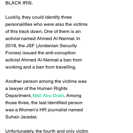
BLACK IRIS.
Luckily, they could identify three 
personalities who were also the victims 
of this track down. One of them is an 
activist named Ahmed Al-Neimat. In 
2018, the JSF (Jordanian Security 
Forces) issued the anti-corruption 
activist Ahmed Al-Neimat a ban from 
working and a ban from travelling. 
Another person among the victims was 
a lawyer of the Human Rights 
Department,
 Mail Abu Orabi
. Among 
those three, the last identified person 
was a Women's HR journalist named 
Suhair Jaradat.
Unfortunately, the fourth and only victim 