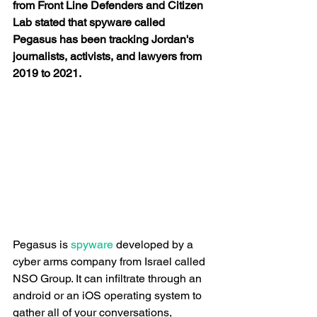
from Front Line Defenders and Citizen 
Lab stated that spyware called 
Pegasus has been tracking Jordan's 
journalists, activists, and lawyers from 
2019 to 2021.
Pegasus is
 spyware
 developed by a 
cyber arms company from Israel called 
NSO Group. It can infiltrate through an 
android or an iOS operating system to 
gather all of your conversations, 