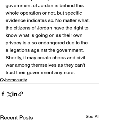
government of Jordan is behind this 
whole operation or not, but specific 
evidence indicates so. No matter what, 
the citizens of Jordan have the right to 
know what is going on as their own 
privacy is also endangered due to the 
allegations against the government. 
Shortly, it may create chaos and civil 
war among themselves as they can't 
trust their government anymore.
Cybersecurity
See All
Recent Posts