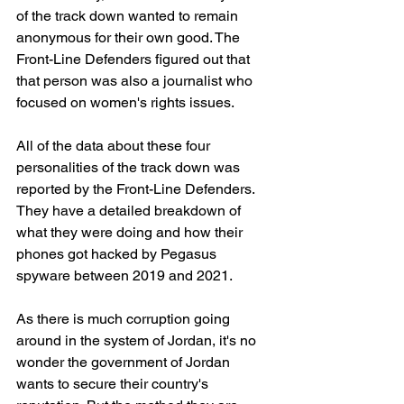
of the track down wanted to remain 
anonymous for their own good. The 
Front-Line Defenders figured out that 
that person was also a journalist who 
focused on women's rights issues.
All of the data about these four 
personalities of the track down was 
reported by the Front-Line Defenders. 
They have a detailed breakdown of 
what they were doing and how their 
phones got hacked by Pegasus 
spyware between 2019 and 2021.
As there is much corruption going 
around in the system of Jordan, it's no 
wonder the government of Jordan 
wants to secure their country's 