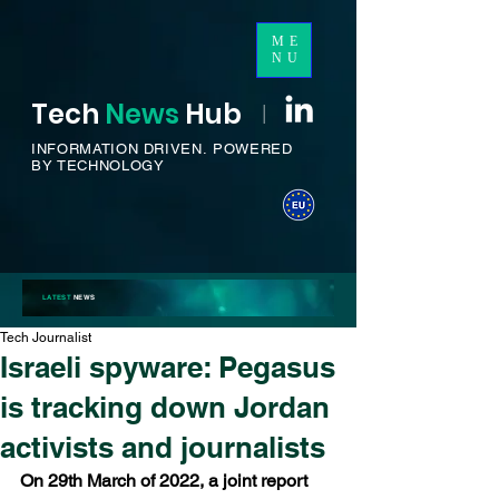
ME
NU
Tech
News
H
ub
I
INFORMATION DRIVEN.
POWERED
BY TECHNOLOGY
LATEST
NEWS
Tech Journalist
Israeli spyware: Pegasus
is tracking down Jordan
activists and journalists
On 29th March of 2022, a joint report 