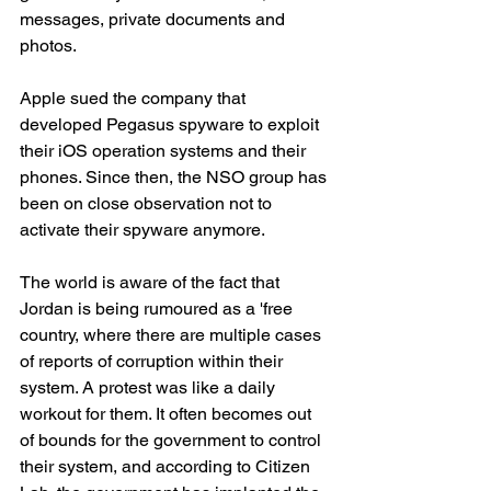
messages, private documents and 
photos.
Apple sued the company that 
developed Pegasus spyware to exploit 
their iOS operation systems and their 
phones. Since then, the NSO group has 
been on close observation not to 
activate their spyware anymore.
The world is aware of the fact that 
Jordan is being rumoured as a 'free 
country, where there are multiple cases 
of reports of corruption within their 
system. A protest was like a daily 
workout for them. It often becomes out 
of bounds for the government to control 
their system, and according to Citizen 