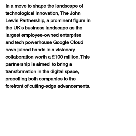
In a move to shape the landscape of 
technological innovation, The John 
Lewis Partnership, a prominent figure in 
the UK's business landscape as the 
largest employee-owned enterprise  
and tech powerhouse Google Cloud 
have joined hands in a visionary 
collaboration worth a £100 million. This 
partnership is aimed  to bring a 
transformation in the digital space, 
propelling both companies to the 
forefront of cutting-edge advancements.