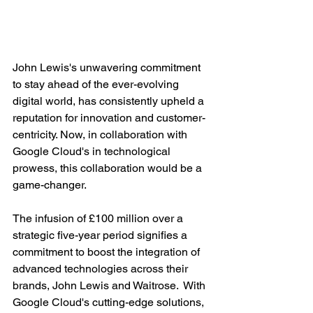
John Lewis's unwavering commitment 
to stay ahead of the ever-evolving 
digital world, has consistently upheld a 
reputation for innovation and customer-
centricity. Now, in collaboration with 
Google Cloud's in technological 
prowess, this collaboration would be a 
game-changer.
The infusion of £100 million over a 
strategic five-year period signifies a 
commitment to boost the integration of 
advanced technologies across their 
brands, John Lewis and Waitrose.  With 
Google Cloud's cutting-edge solutions, 