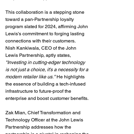
This collaboration is a stepping stone 
toward a pan-Partnership loyalty 
program slated for 2024, affirming John 
Lewis's commitment to forging lasting 
connections with their customers.
Nish Kankiwala, CEO of the John 
Lewis Partnership, aptly states, 
"Investing in cutting-edger technology 
is not just a choice, it's a necessity for a 
modern retailer like us."
 He highlights 
the essence of building a tech-infused 
infrastructure to future-proof the 
enterprise and boost customer benefits.
Zak Mian, Chief Transformation and 
Technology Officer at the John Lewis 
Partnership addresses how the 