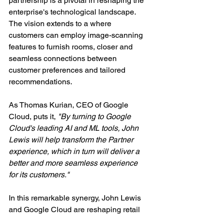
partnership is a pivotal in reshaping the 
enterprise's technological landscape. 
The vision extends to a where 
customers can employ image-scanning 
features to furnish rooms, closer and 
seamless connections between 
customer preferences and tailored 
recommendations.
As Thomas Kurian, CEO of Google 
Cloud, puts it, 
"By turning to Google 
Cloud's leading AI and ML tools, John 
Lewis will help transform the Partner 
experience, which in turn will deliver a 
better and more seamless experience 
for its customers."
In this remarkable synergy, John Lewis 
and Google Cloud are reshaping retail 