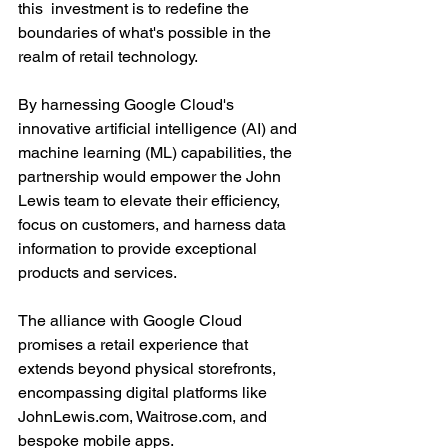
this  investment is to redefine the 
boundaries of what's possible in the 
realm of retail technology. 
By harnessing Google Cloud's 
innovative artificial intelligence (AI) and 
machine learning (ML) capabilities, the 
partnership would empower the John 
Lewis team to elevate their efficiency, 
focus on customers, and harness data 
information to provide exceptional 
products and services.
The alliance with Google Cloud 
promises a retail experience that 
extends beyond physical storefronts, 
encompassing digital platforms like 
JohnLewis.com, Waitrose.com, and 
bespoke mobile apps.