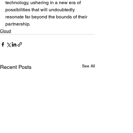
technology, ushering in a new era of 
possibilities that will undoubtedly 
resonate far beyond the bounds of their 
partnership.
Cloud
See All
Recent Posts