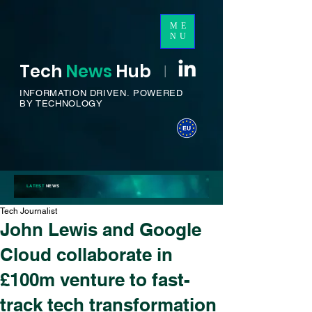
ME
NU
Tech
News
H
ub
I
INFORMATION DRIVEN.
POWERED
BY TECHNOLOGY
LATEST
NEWS
Tech Journalist
John Lewis and Google
Cloud collaborate in
£100m venture to fast-
track tech transformation