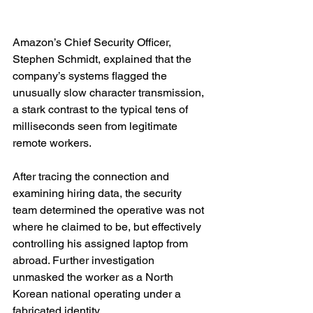
Amazon’s Chief Security Officer, 
Stephen Schmidt, explained that the 
company’s systems flagged the 
unusually slow character transmission, 
a stark contrast to the typical tens of 
milliseconds seen from legitimate 
remote workers.
After tracing the connection and 
examining hiring data, the security 
team determined the operative was not 
where he claimed to be, but effectively 
controlling his assigned laptop from 
abroad. Further investigation 
unmasked the worker as a North 
Korean national operating under a 
fabricated identity.