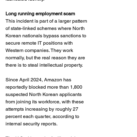
Long running employment scam
This incident is part of a larger pattern 
of state-linked schemes where North 
Korean nationals bypass sanctions to 
secure remote IT positions with 
Western companies. They work 
normally, but the real reason they are 
there is to steal intellectual property.
Since April 2024, Amazon has 
reportedly blocked more than 1,800 
suspected North Korean applicants 
from joining its workforce, with these 
attempts increasing by roughly 27 
percent each quarter, according to 
internal security reports.