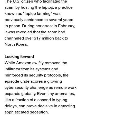
The U.S. citizen who facilitated the 
scam by hosting the laptop, a practice 
known as "laptop farming" was 
previously sentenced to several years 
in prison. During her arrest in February, 
it was revealed that the scam had 
channeled over $17 million back to 
North Korea.
Looking forward
While Amazon swiftly removed the 
infiltrator from its systems and 
reinforced its security protocols, the 
episode underscores a growing 
cybersecurity challenge as remote work 
expands globally. Even tiny anomalies, 
like a fraction of a second in typing 
delays, can prove decisive in detecting 
sophisticated deception.