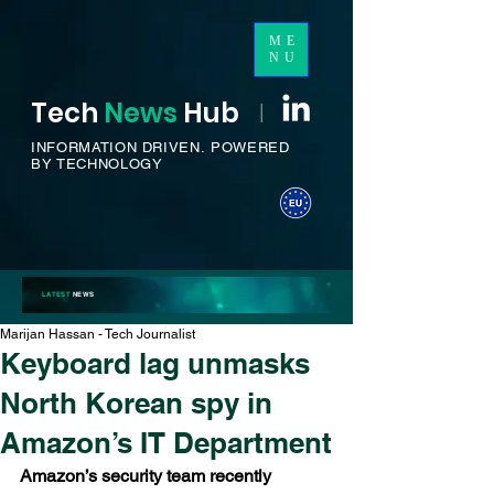
ME
NU
Tech
News
H
ub
I
INFORMATION DRIVEN.
POWERED
BY TECHNOLOGY
LATEST
NEWS
Marijan Hassan - Tech Journalist
Keyboard lag unmasks
North Korean spy in
Amazon’s IT Department
Amazon’s security team recently 