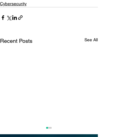
Cybersecurity
See All
Recent Posts