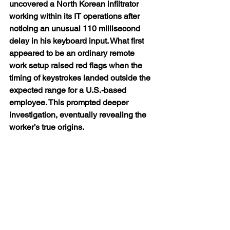
uncovered a North Korean infiltrator 
working within its IT operations after 
noticing an unusual 110 millisecond 
delay in his keyboard input. What first 
appeared to be an ordinary remote 
work setup raised red flags when the 
timing of keystrokes landed outside the 
expected range for a U.S.-based 
employee. This prompted deeper 
investigation, eventually revealing the 
worker’s true origins.