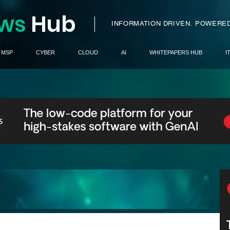
ws
H
ub
I
INFORMATION DRIVEN.
POWERED
MSP
CYBER
CLOUD
AI
WHITEPAPERS HUB
I