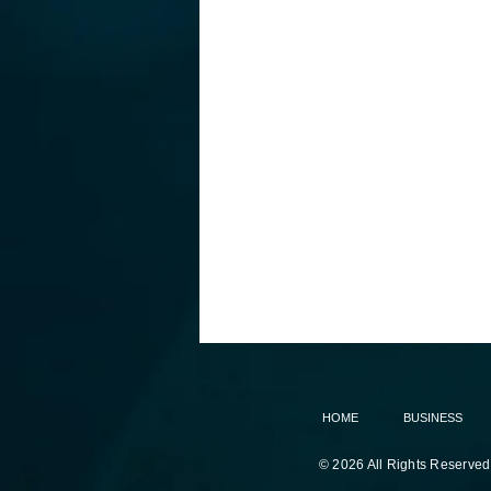
HOME
BUSINESS
© 2026 All Rights Reserved