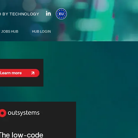
 BY TECHNOLOGY
T JOBS HUB
HUB LOGIN