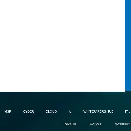
MSP
CYBER
CLOUD
AI
WHITEPAPERS HUB
IT 
ABOUT US
CONTACT
ADVERTISE W