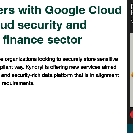
ers with Google Cloud
oud security and
 finance sector
s organizations looking to securely store sensitive 
liant way. Kyndryl is offering new services aimed 
 and security-rich data platform that is in alignment 
e requirements.