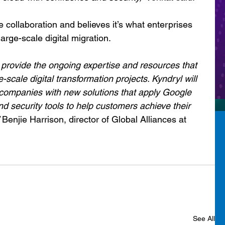
e collaboration and believes it’s what enterprises 
large-scale digital migration.
 provide the ongoing expertise and resources that 
scale digital transformation projects. Kyndryl will 
 companies with new solutions that apply Google 
nd security tools to help customers achieve their 
 Benjie Harrison, director of Global Alliances at 
See All