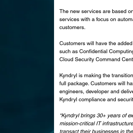
The new services are based on 
services with a focus on automa
customers. 
Customers will have the added b
such as Confidential Computing
Cloud Security Command Center t
Kyndryl is making the transitio
full package. Customers will ha
engineers, developer and deli
Kyndryl compliance and securit
“Kyndryl brings 30+ years of e
mission-critical IT infrastruct
transact their businesses in the