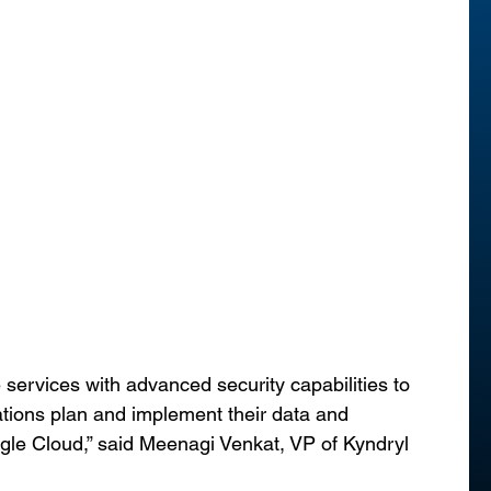
services with advanced security capabilities to 
ations plan and implement their data and 
gle Cloud,” said Meenagi Venkat, VP of Kyndryl 