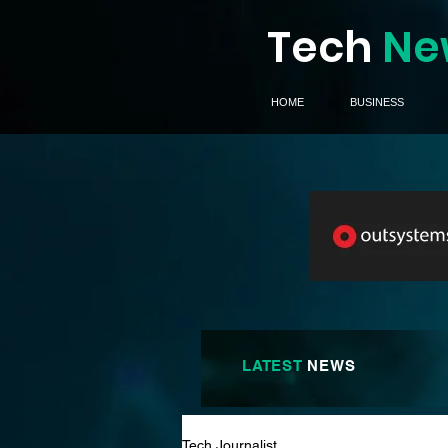
Tech
Ne
HOME
BUSINESS
LATEST
NEWS
Tech Journalist