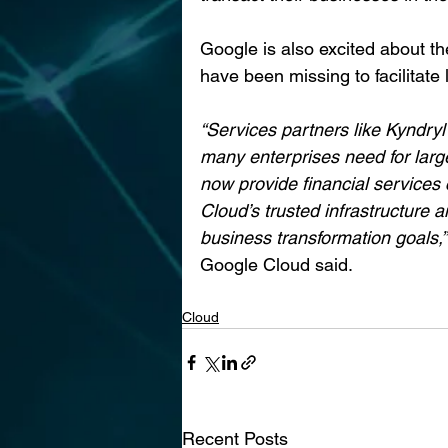
Google is also excited about th
have been missing to facilitate 
“Services partners like Kyndryl
many enterprises need for large-
now provide financial services
Cloud’s trusted infrastructure a
business transformation goals,”
Google Cloud said.
Cloud
Recent Posts