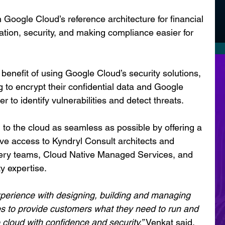
Google Cloud’s reference architecture for financial 
tion, security, and making compliance easier for 
enefit of using Google Cloud’s security solutions, 
 to encrypt their confidential data and Google 
o identify vulnerabilities and detect threats.
n to the cloud as seamless as possible by offering a 
ve access to Kyndryl Consult architects and 
very teams, Cloud Native Managed Services, and 
y expertise.
xperience with designing, building and managing 
ures to provide customers what they need to run and 
 cloud with confidence and security,” 
Venkat said.