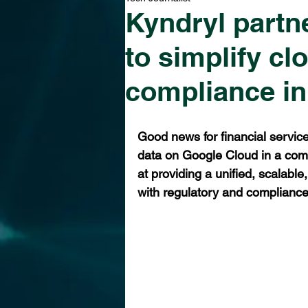
Kyndryl partn
to simplify cl
compliance in
Good news for financial service
data on Google Cloud in a comp
at providing a unified, scalable,
with regulatory and complianc