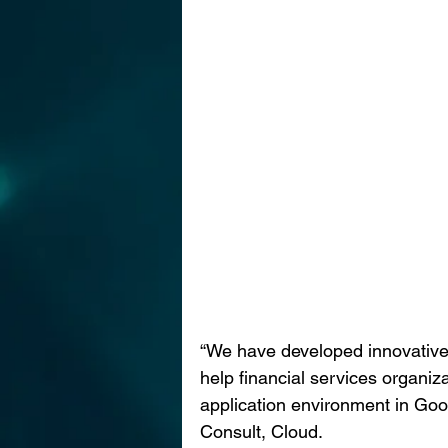
“We have developed innovative 
help financial services organiz
application environment in Goo
Consult, Cloud. 