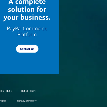
JOBS HUB
HUB LOGIN
ITH US
PRIVACY STATEMENT