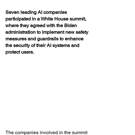
Seven leading AI companies 
participated in a White House summit, 
where they agreed with the Biden 
administration to implement new safety 
measures and guardrails to enhance 
the security of their AI systems and 
protect users. 
The companies involved in the summit 