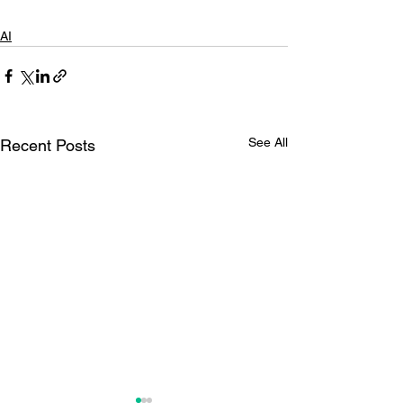
AI
See All
Recent Posts