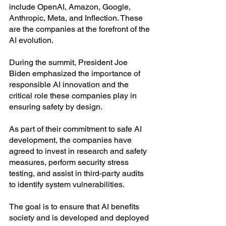
include OpenAI, Amazon, Google, 
Anthropic, Meta, and Inflection. These 
are the companies at the forefront of the 
AI evolution. 
During the summit, President Joe 
Biden emphasized the importance of 
responsible AI innovation and the 
critical role these companies play in 
ensuring safety by design.
As part of their commitment to safe AI 
development, the companies have 
agreed to invest in research and safety 
measures, perform security stress 
testing, and assist in third-party audits 
to identify system vulnerabilities.
The goal is to ensure that AI benefits 
society and is developed and deployed 