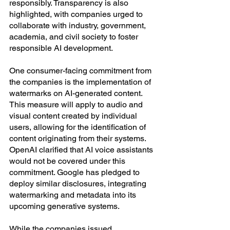
responsibly. Transparency is also 
highlighted, with companies urged to 
collaborate with industry, government, 
academia, and civil society to foster 
responsible AI development.
One consumer-facing commitment from 
the companies is the implementation of 
watermarks on AI-generated content. 
This measure will apply to audio and 
visual content created by individual 
users, allowing for the identification of 
content originating from their systems.
OpenAI clarified that AI voice assistants 
would not be covered under this 
commitment. Google has pledged to 
deploy similar disclosures, integrating 
watermarking and metadata into its 
upcoming generative systems.
While the companies issued 