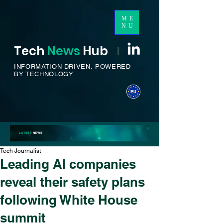
ME
NU
Tech
News
H
ub
I
INFORMATION DRIVEN.
POWERED
BY TECHNOLOGY
LATEST
NEWS
Tech Journalist
Leading AI companies
reveal their safety plans
following White House
summit