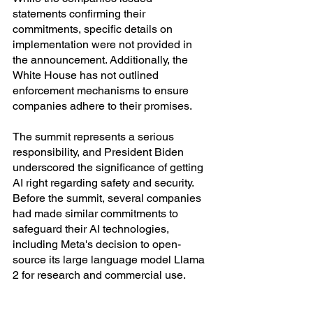
statements confirming their 
commitments, specific details on 
implementation were not provided in 
the announcement. Additionally, the 
White House has not outlined 
enforcement mechanisms to ensure 
companies adhere to their promises.
The summit represents a serious 
responsibility, and President Biden 
underscored the significance of getting 
AI right regarding safety and security. 
Before the summit, several companies 
had made similar commitments to 
safeguard their AI technologies, 
including Meta's decision to open-
source its large language model Llama 
2 for research and commercial use.