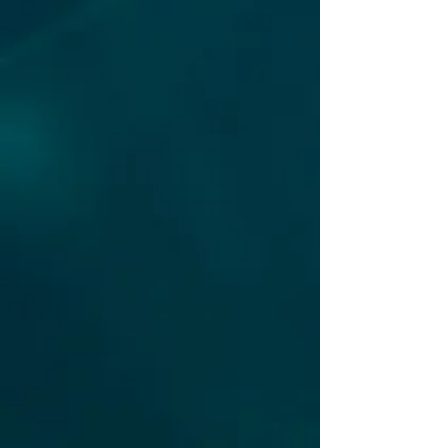
in unprecedented
security incident