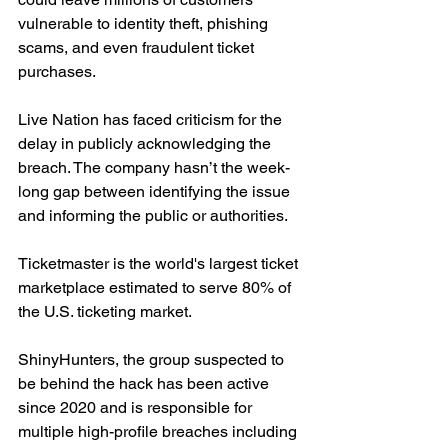
vulnerable to identity theft, phishing 
scams, and even fraudulent ticket 
purchases.
Live Nation has faced criticism for the 
delay in publicly acknowledging the 
breach. The company hasn’t the week-
long gap between identifying the issue 
and informing the public or authorities.
Ticketmaster is the world's largest ticket 
marketplace estimated to serve 80% of 
the U.S. ticketing market.
ShinyHunters, the group suspected to 
be behind the hack has been active 
since 2020 and is responsible for 
multiple high-profile breaches including 