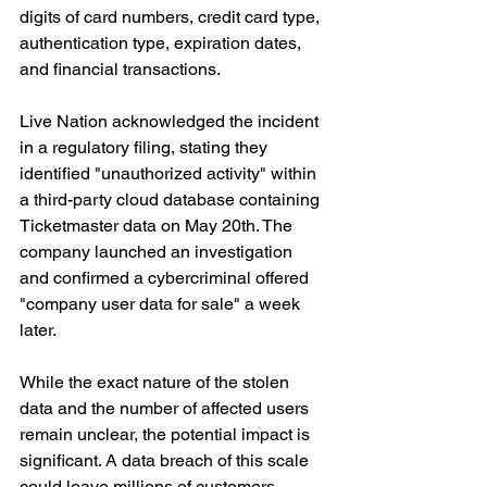
digits of card numbers, credit card type, 
authentication type, expiration dates, 
and financial transactions.
Live Nation acknowledged the incident 
in a regulatory filing, stating they 
identified "unauthorized activity" within 
a third-party cloud database containing 
Ticketmaster data on May 20th. The 
company launched an investigation 
and confirmed a cybercriminal offered 
"company user data for sale" a week 
later.
While the exact nature of the stolen 
data and the number of affected users 
remain unclear, the potential impact is 
significant. A data breach of this scale 
could leave millions of customers 