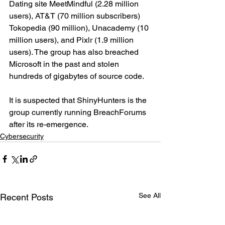
Dating site MeetMindful (2.28 million 
users), AT&T (70 million subscribers) 
Tokopedia (90 million), Unacademy (10 
million users), and Pixlr (1.9 million 
users). The group has also breached 
Microsoft in the past and stolen 
hundreds of gigabytes of source code.
It is suspected that ShinyHunters is the 
group currently running BreachForums 
after its re-emergence.
Cybersecurity
See All
Recent Posts