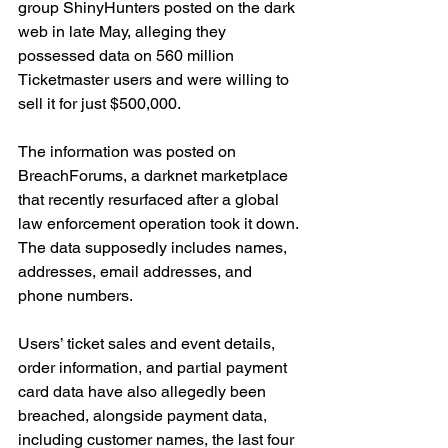
group ShinyHunters posted on the dark 
web in late May, alleging they 
possessed data on 560 million 
Ticketmaster users and were willing to 
sell it for just $500,000.
The information was posted on 
BreachForums, a darknet marketplace 
that recently resurfaced after a global 
law enforcement operation took it down. 
The data supposedly includes names, 
addresses, email addresses, and 
phone numbers.
Users’ ticket sales and event details, 
order information, and partial payment 
card data have also allegedly been 
breached, alongside payment data, 
including customer names, the last four 