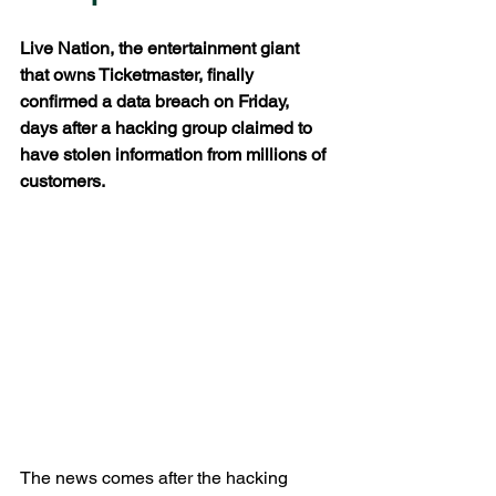
Live Nation, the entertainment giant 
that owns Ticketmaster, finally 
confirmed a data breach on Friday, 
days after a hacking group claimed to 
have stolen information from millions of 
customers.
The news comes after the hacking 