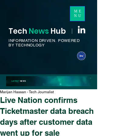
ME
NU
Tech
News
H
ub
I
INFORMATION DRIVEN.
POWERED
BY TECHNOLOGY
LATEST
NEWS
Marijan Hassan - Tech Journalist
Live Nation confirms
Ticketmaster data breach
days after customer data
went up for sale